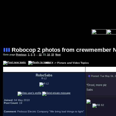
Robocop 2 photos from crewmember 
Goto page
Previous
1
,
2
,
3
...
12
,
13
,
14
,
15
Next
INDEX
->
Picture and Video Topics
Author
RoboSabs
Posted: Tue May 04, 
R-L2
*Drool, more plz
Sabs
Joined
: 04 May 2010
Post Count
: 19
62
Comment
: Frobozz Electric Company "We bring bad things to light"