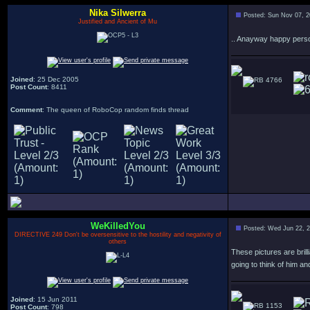
Nika Silwerra
Posted: Sun Nov 07, 
Justified and Ancient of Mu
.. Anayway happy person
Joined
: 25 Dec 2005
4766
Post Count
: 8411
Comment
: The queen of RoboCop random finds thread
WeKilledYou
Posted: Wed Jun 22, 
DIRECTIVE 249 Don't be oversensitive to the hostility and negativity of
others
These pictures are bril
going to think of him a
Joined
: 15 Jun 2011
1153
Post Count
: 798