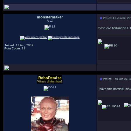
monstermaker
Posted: Fri Jun 04, 2
R-L2
those are brilliant pics
Joined
: 17 Aug 2009
96
Post Count
: 13
RoboDemise
Posted: Thu Jun 10, 2
What's all this then?
I have this horrible, s
10524