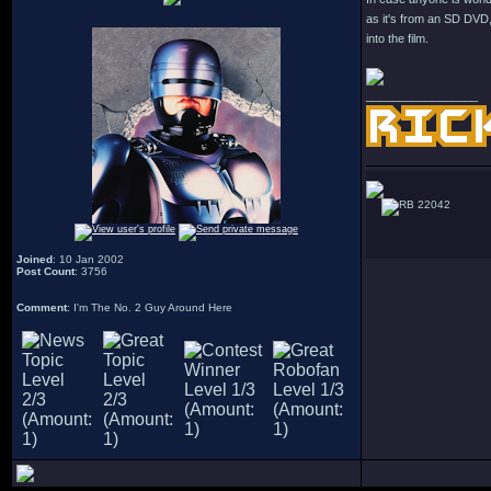
as it's from an SD DVD
into the film.
_________________
22042
Joined
: 10 Jan 2002
Post Count
: 3756
Comment
: I'm The No. 2 Guy Around Here