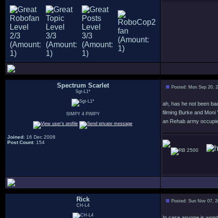
Spectrum Scarlet
Posted: Mon Sep 20, 
Sgt-L1*
ah, has he not been bac
filming Burke and Moni
SIMPY 4 PIMPY
an Rehab army occupied 
Joined
: 16 Dec 2008
Post Count
: 154
2500
Rick
Posted: Sun Nov 07, 
CH-L4
In case anyone is wond