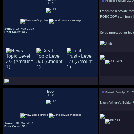
Posted: Thu Mar 22, 2
L-L3
I received a private m
ROBOCOP stuff from t
Joined
: 16 Feb 2005
Post Count
: 667
So be prepared for his
5709
beer
Posted: Sun Apr 01, 2
L-L2
Nash, Where's Bobjen?
5831
Joined
: 08 Mar 2012
Post Count
: 554