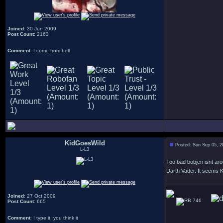
Joined
: 30 Jun 2009
Post Count
: 2163
Comment
: I come from hell
KidGoesWild
Posted: Sun Sep 05, 2
L-L3
Too bad bobjen isnt ar
Darth Vader. It seems Ke
Joined
: 27 Oct 2009
746
Post Count
: 665
Comment
: I type it, you think it