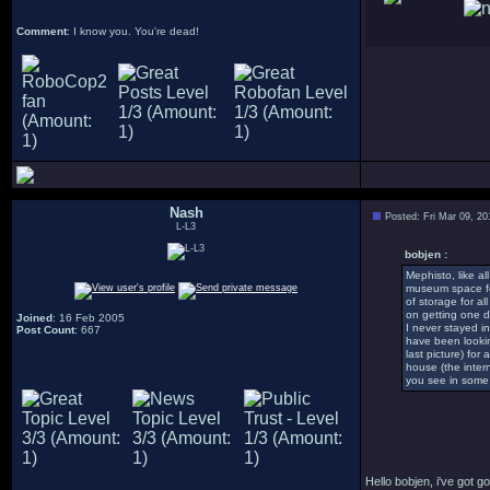
Comment
: I know you. You're dead!
Nash
Posted: Fri Mar 09, 2
L-L3
bobjen :
Mephisto, like al
museum space for
of storage for al
on getting one d
Joined
: 16 Feb 2005
I never stayed i
Post Count
: 667
have been lookin
last picture) for
house (the inter
you see in some o
Hello bobjen, i've got 