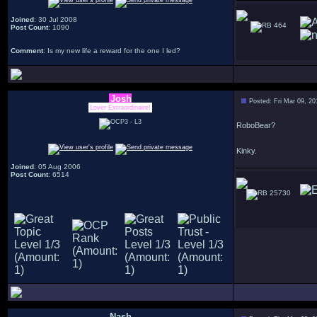
Joined
: 30 Jul 2008
464
Post Count
: 1090
Comment
: Is my new life a reward for the one I led?
Josh
Posted: Fri Mar 09, 2
Lover Extraordinaire!
RoboBear?
Kinky.
Joined
: 05 Aug 2006
Post Count
: 6514
25730
Nash