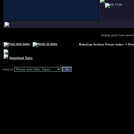
5709
Display posts from previo
RoboCop Archive Forum Index
->
Pic
Download Topic
Jump to: