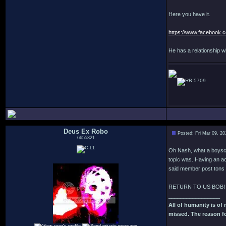
Here you have it.
https://www.facebook.
He has a relationship 
5709
Deus Ex Robo
Posted: Fri Mar 09, 2
6655321
Oh Nash, what a boyscout
topic was. Having an ac
said member post tons 
RETURN TO US BOB!
_________________
All of humanity is of m
missed. The reason fo