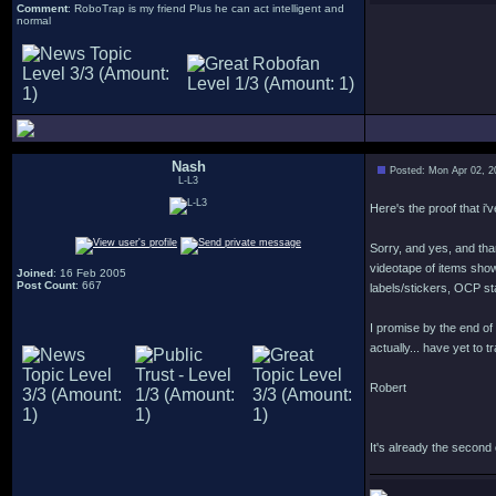
Comment
: RoboTrap is my friend Plus he can act intelligent and
normal
Nash
Posted: Mon Apr 02, 2
L-L3
Here's the proof that i'
Sorry, and yes, and tha
videotape of items sho
Joined
: 16 Feb 2005
Post Count
: 667
labels/stickers, OCP st
I promise by the end of
actually... have yet to 
Robert
It's already the second of