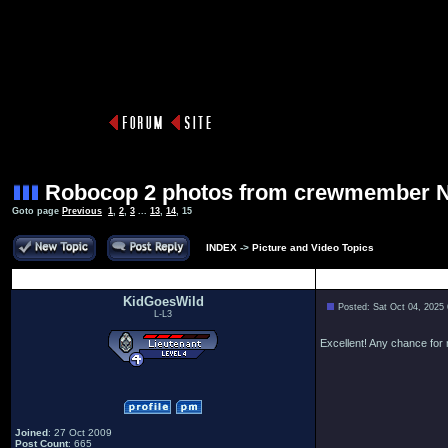
Robocop 2 photos from crewmember 
Goto page
Previous
1
,
2
,
3
...
13
,
14
,
15
INDEX
->
Picture and Video Topics
Author
KidGoesWild
Posted: Sat Oct 04, 2025
L-L3
Excellent! Any chance fo
Joined
: 27 Oct 2009
Post Count
: 665