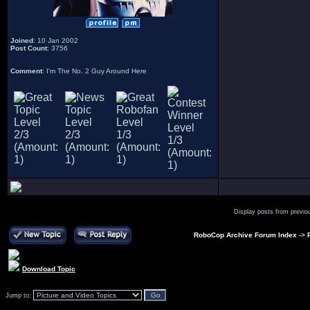
Joined
: 10 Jan 2002
Post Count
: 3756
Comment
: I'm The No. 2 Guy Around Here
Display posts from previo
RoboCop Archive Forum Index
->
Download Topic
Jump to: