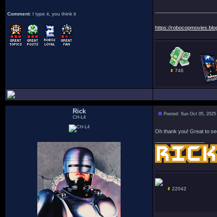
_____________________
Comment
: I type it, you think it
https://robocopmovies.blo
746
Rick
Posted: Sun Oct 05, 2025
CH-L4
Oh thank you! Great to see
_________________
22042