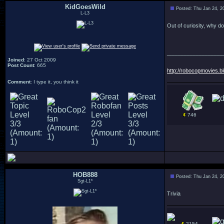
KidGoesWild
Posted: Thu Jan 24, 2
L-L3
Out of curiosity, why do
___________________
Joined
: 27 Oct 2009
Post Count
: 665
http://robocopmovies.b
Comment
: I type it, you think it
746
HOB888
Posted: Thu Jan 24, 2
Sgt-L1*
Trivia
2154