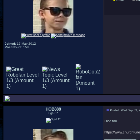
Joined
: 17 May 2012
Post Count
: 150
HOB888
Posted: Wed Sep 03, 
Sgt-L1*
Died too.
https://www.churchfuner
_________________