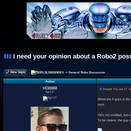
I need your opinion about a Robo2 poss
INDEX
->
General Robo Discussion
Author
HOB888
Posted: Thu Jan 17, 2
Sgt-L1*
When the 4 guys in the c
sure.
He's not credited, but 
To be clearer, the guy 