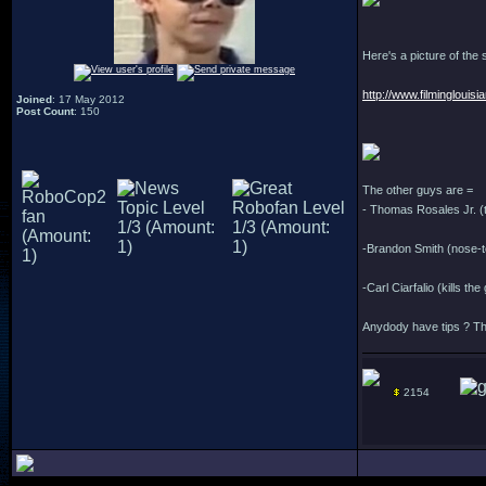
Here's a picture of the
http://www.filmingloui
Joined
: 17 May 2012
Post Count
: 150
The other guys are =
- Thomas Rosales Jr. (
-Brandon Smith (nose-
-Carl Ciarfalio (kills t
Anydody have tips ? Th
2154