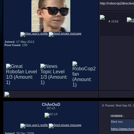
http://robocop2directive
2154
Joined
: 17 May 2012
Post Count
: 150
ChAnOoD
Posted: Wed Sep 03, 
DC-L5
HOB888 :
Died too.
https://www.chur
Joined
: 29 Dec 2008