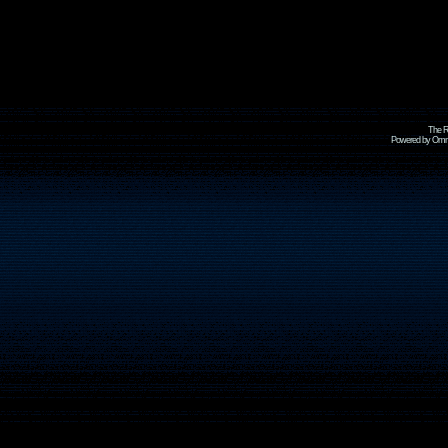
The R
Powered by Omni