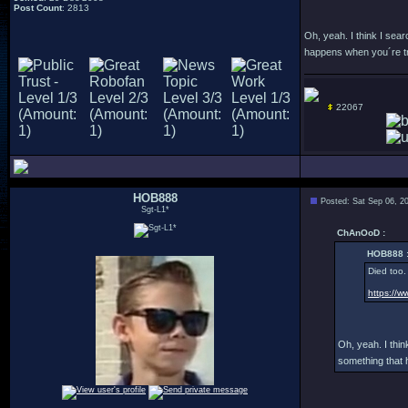
Post Count
: 2813
Oh, yeah. I think I sea
happens when you´re try
22067
HOB888
Posted: Sat Sep 06, 2
Sgt-L1*
ChAnOoD :
HOB888 
Died too.
https://w
Oh, yeah. I thi
something that 