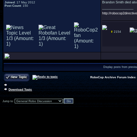
Brandon Smith died also
Joined
: 17 May 2012
Post Count
: 150
_________________
http://robocop2directive
2154
Display posts from previo
RoboCop Archive Forum Index
Download Topic
Jump to: