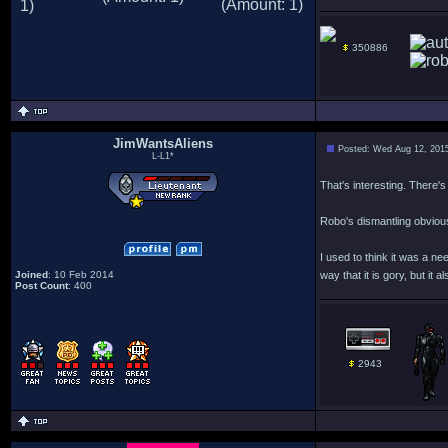
350886
JimWantsAliens
Posted: Wed Aug 12, 201
L-L1*
That's interesting. There's
Robo's dismantling obvious
I used to think it was a nee
Joined
: 10 Feb 2014
way that it is gory, but it
Post Count
: 400
2943