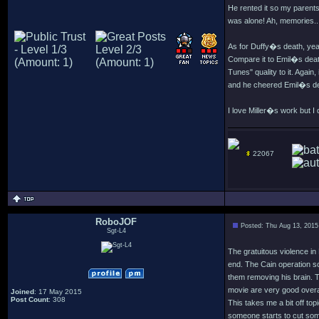
He rented it so my parents 
was alone! Ah, memories..
As for Duffy�s death, yeah
Compare it to Emil�s death
Tunes" quality to it. Agai
and he cheered Emil�s deat
I love Miller�s work but I
22067
RoboJOF
Posted: Thu Aug 13, 2015
Sgt-L4
The gratuitous violence i
end. The Cain operation s
them removing his brain. Th
movie are very good overall 
Joined
: 17 May 2015
Post Count
: 308
This takes me a bit off to
someone starts to cut som