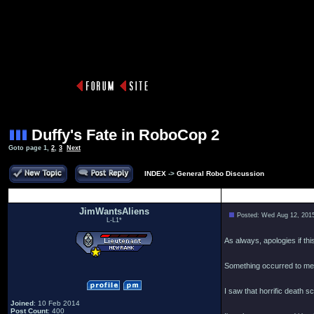
Duffy's Fate in RoboCop 2
Goto page
1
,
2
,
3
Next
INDEX
->
General Robo Discussion
Author
JimWantsAliens
Posted: Wed Aug 12, 201
L-L1*
As always, apologies if th
Something occurred to me a
I saw that horrific death 
Joined
: 10 Feb 2014
Post Count
: 400