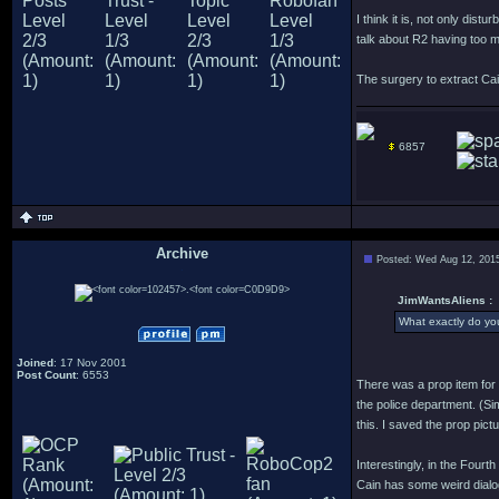
I think it is, not only dist
talk about R2 having too m
The surgery to extract Cain
6857
Archive
Posted: Wed Aug 12, 201
.
JimWantsAliens :
What exactly do you
Joined
: 17 Nov 2001
Post Count
: 6553
There was a prop item for 
the police department. (Sim
this. I saved the prop picture
Interestingly, in the Fourt
Cain has some weird dialog