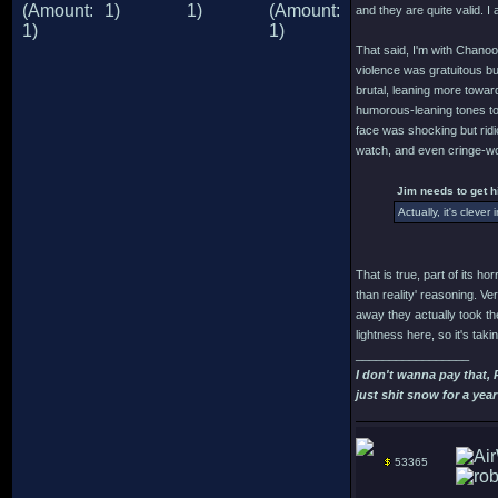
and they are quite valid. I 
That said, I'm with Chanoo
violence was gratuitous but
brutal, leaning more towar
humorous-leaning tones to t
face was shocking but ridi
watch, and even cringe-wor
Jim needs to get h
Actually, it's cleve
That is true, part of its ho
than reality' reasoning. V
away they actually took the
lightness here, so it's ta
_________________
I don't wanna pay that,
just shit snow for a year
53365