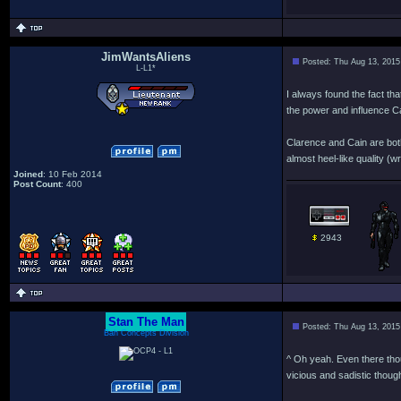
JimWantsAliens
Posted: Thu Aug 13, 2015
L-L1*
I always found the fact tha
the power and influence C
Clarence and Cain are both
almost heel-like quality (wr
Joined
: 10 Feb 2014
Post Count
: 400
2943
Stan The Man
Posted: Thu Aug 13, 2015
Bah Concepts Division
^ Oh yeah. Even there thou
vicious and sadistic though