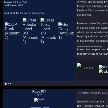
Anyway, an interesting thi
Joined
: 05 Jun 2003
Post Count
: 7029
though he is a bad guy and
hands of Cain, whatever he
Comment
: I'm the guy in Old Archive.
savageness.
However, unlike Bob, which
of course being the 'dadd
which I guess would actua
laughing and jokes from Cl
of that moment, as opposed 
_________________
I don't wanna pay that,
just shit snow for a year
53365
RoboJOF
Posted: Fri Aug 14, 2015
Sgt-L4
Good Comparison, Stan, Offi
run, Robocop Universe, som