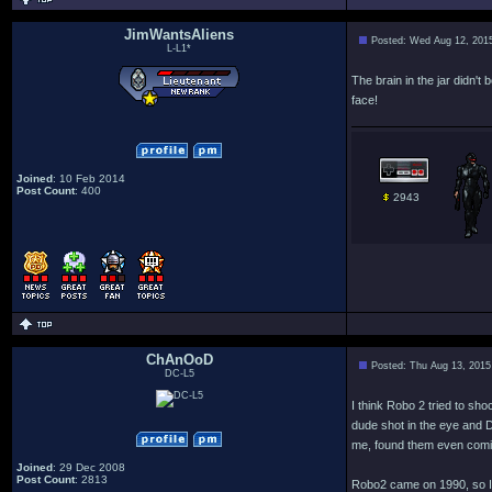
JimWantsAliens
Posted: Wed Aug 12, 201
L-L1*
The brain in the jar didn'
face!
Joined
: 10 Feb 2014
Post Count
: 400
2943
ChAnOoD
Posted: Thu Aug 13, 2015
DC-L5
I think Robo 2 tried to sh
dude shot in the eye and D
me, found them even comi
Joined
: 29 Dec 2008
Post Count
: 2813
Robo2 came on 1990, so I 