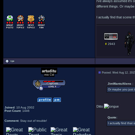
I've always assumed it's ob
different things. Or maybe y
I actually find that scene t
2943
artuditu
Posted: Wed Aug 12, 201
mio Cid
JimWantsAliens :
Or maybe you just th
Ditto
Joined
: 10 Aug 2002
Post Count
: 1446
Quote:
Comment
: Stay out of trouble!
I actually find that 