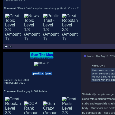
Comment
: "Pimpin' ain't easy but somebody gotta do it" - Ice T
Stan The Man
Posted: Thu Aug 13, 2015
Bah Concepts Division
RoboJOF :
This takes me a bit
when someone start
me out a bit. For s
fingers with the cig
Joined
: 05 Jun 2003
Post Count
: 7029
Comment
: I'm the guy in Old Archive.
Statistically people are g
close with a bladed weapon
stabs and especially slashe
body - Gunshots are certain
by comparison. These are 