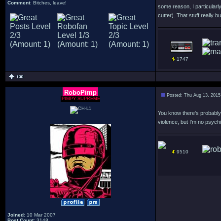
Comment
: Bitches, leave!
some reason, I particularl
cutter). That stuff really 
1747
RoboPimp
Posted: Thu Aug 13, 2015
PIMPY SUPREME
You know there's probably 
violence, but I'm no psychia
9510
Joined
: 10 Mar 2007
Post Count
: 3148