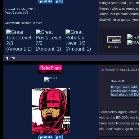
It might seem odd , but I t
Kinney) who was removed f
Joined
: 17 May 2015
Post Count
: 308
Jones, but he didn't comm
deal with drug gangs, you'r
Comment
: Bitches, leave!
1747
RoboPimp
Posted: Fri Aug 14, 2015
PIMPY SUPREME
RoboJOF :
It might seem odd , 
climber (like Kinne
have pissed off Dic
I completely agree. While 
wether the ED-209s worked,
have seen Robocop as a pro
sin I don't wanna go to he