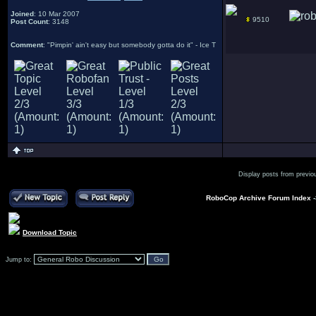
Joined
: 10 Mar 2007
9510
Post Count
: 3148
Comment
: "Pimpin' ain't easy but somebody gotta do it" - Ice T
Display posts from previo
RoboCop Archive Forum Index
Download Topic
Jump to: