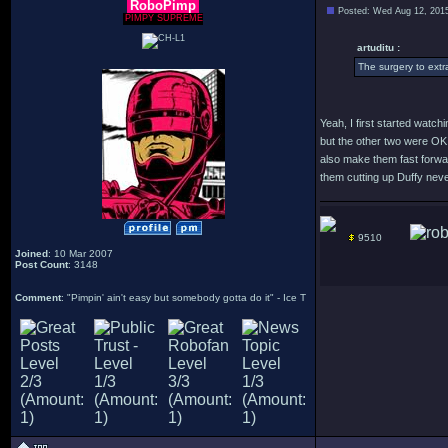
RoboPimp
Posted: Wed Aug 12, 201
PIMPY SUPREME
artuditu :
The surgery to extra
Yeah, I first started watc
but the other two were OK.
also make them fast forwar
them cutting up Duffy never
9510
Joined
: 10 Mar 2007
Post Count
: 3148
Comment
: "Pimpin' ain't easy but somebody gotta do it" - Ice T