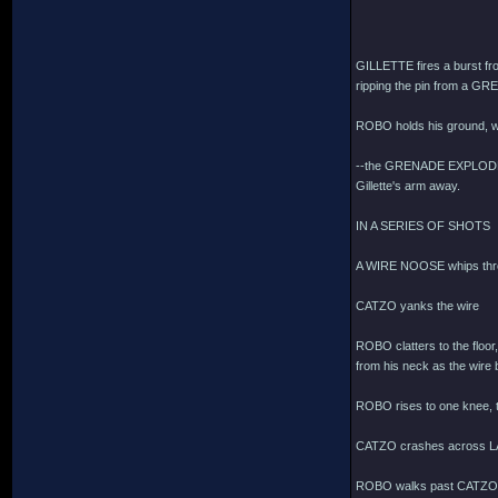
GILLETTE fires a burst 
ripping the pin from a GR
ROBO holds his ground, w
--the GRENADE EXPLODES, s
Gillette's arm away.
IN A SERIES OF SHOTS
A WIRE NOOSE whips thro
CATZO yanks the wire
ROBO clatters to the floor
from his neck as the wire b
ROBO rises to one knee, te
CATZO crashes across L
ROBO walks past CATZO, 