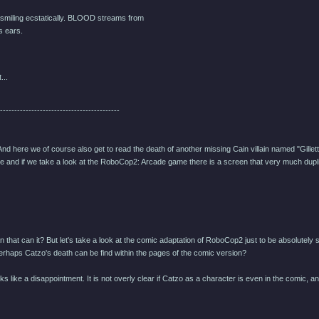
miling ecstatically. BLOOD streams from
 ears.
...
------------------------------------------
 And here we of course also get to read the death of another missing Cain villain named "Gille
 and if we take a look at the RoboCop2: Arcade game there is a screen that very much duplic
 that can it? But let's take a look at the comic adaptation of RoboCop2 just to be absolutely 
erhaps Catzo's death can be find within the pages of the comic version?
 looks like a disappointment. It is not overly clear if Catzo as a character is even in the comi