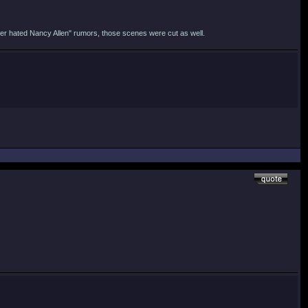
shner hated Nancy Allen" rumors, those scenes were cut as well.