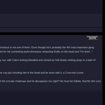
hootout is not one of them. Even though he's probably the 4th most important gang
im for his somewhat joyful demeanor whacking Duffy on the head and "I'm tired...".
ay out, with Catzo looking bloodied and stoned as hell slowly sinking away in a bath of
me cop just shooting him in the head and be done with it, a 3 second scene.
 the circular chainsaw and he dissapears too right? He must be Gilette, that fits him very