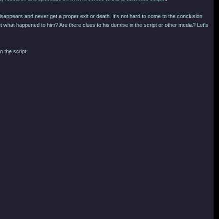
isappears and never get a proper exit or death. It's not hard to come to the conclusion
but what happened to him? Are there clues to his demise in the script or other media? Let's
 the script: