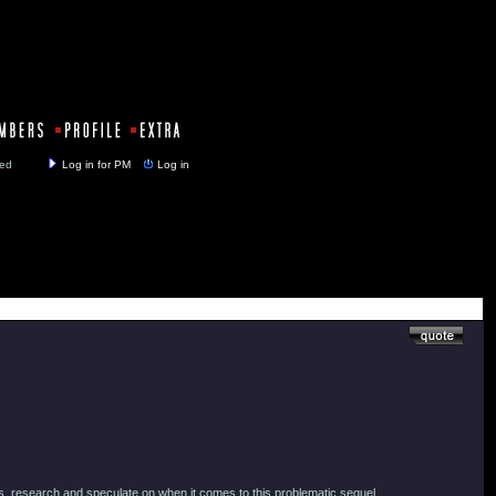
y closed
Log in for PM
Log in
uss, research and speculate on when it comes to this problematic sequel.