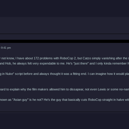
6 9:41 pm
not know, I have about 172 problems with RoboCop 2, but Catzo simply vanishing after the s
nd Hob, he always felt very expendable to me. He's "just there" and I only kinda remember h
 in Nuke" script before and always thought it was a fitting end. I can imagine how it would pl
a hard to explain why the film makers allowed him to dissapear, not even Lewis or some no-na
own as "Asian guy" is he not? He's the guy that basically cuts RoboCop straight in halve with