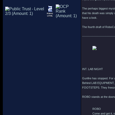
The perhaps biggest myster
that his death was simply c
have a look.
The fourth draft of RoboCo
--------------------------------
INT. LAB NIGHT
Gunfire has stopped. For
Behind LAB EQUIPMENT,
FOOTSTEPS. They freez
ROBO stands at the door
ROBO
Come and get it, 