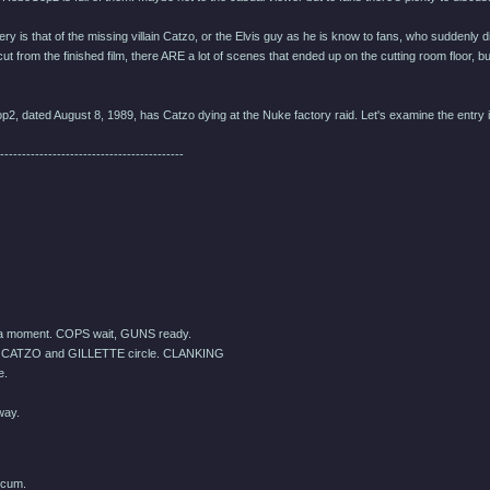
y is that of the missing villain Catzo, or the Elvis guy as he is know to fans, who suddenly d
ut from the finished film, there ARE a lot of scenes that ended up on the cutting room floor, 
p2, dated August 8, 1989, has Catzo dying at the Nuke factory raid. Let's examine the entry in
------------------------------------------
 a moment. COPS wait, GUNS ready.
 CATZO and GILLETTE circle. CLANKING
e.
way.
scum.