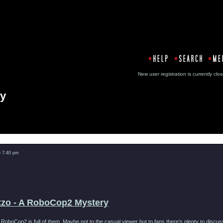
New user registration is currentl
ry
Message
6 7:40 pm
tzo - A RoboCop2 Mystery
, RoboCop2 is full of them. Maybe not to the casual viewer but to fans there's plenty to disc