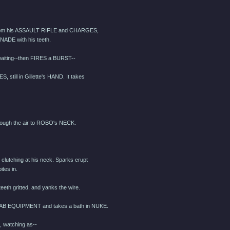
from his ASSAULT RIFLE and CHARGES,
ENADE with his teeth.
aiting--then FIRES a BURST--
till in Gillette's HAND. It takes
ugh the air to ROBO's NECK.
, clutching at his neck. Sparks erupt
ites in.
eth gritted, and yanks the wire.
AB EQUIPMENT and takes a bath in NUKE.
watching as--