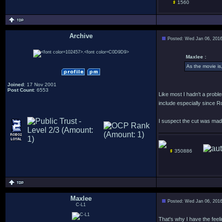
1560
Archive
Posted: Wed Jan 06, 201
.
Maxlee :
As the movie is
Joined
: 17 Nov 2001
Post Count
: 6553
Like most I hadn't a proble
include especially since R
I suspect the cut was made
350886
Maxlee
Posted: Wed Jan 06, 201
C-L1
That's why I have the feel