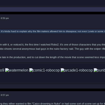
6 9:50 pm
, it's kinda hard to explain why the film makers allowed him to dissapear, not even Lewis or som
m with it, or noticed it, the first time I watched Robo2. It's one of those characters that you 
obo shoots several anonymous bad guys in the nuke factory raid. The guy with the sniper rifle
 late in the production, and to cut down the length of the movie that scene seemed less impor
6 9:57 pm
ing they either wanted to film "Catzo drowning in Nuke" or had some sort of scene set up for i