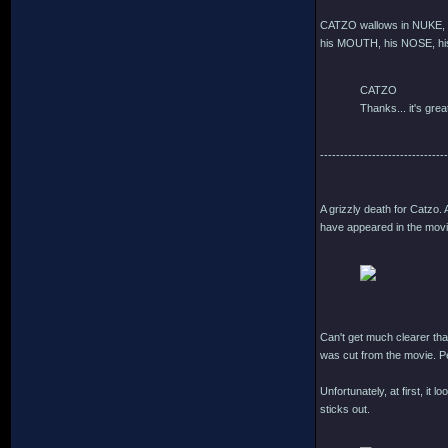
CATZO wallows in NUKE, s
his MOUTH, his NOSE, his
CATZO
Thanks... it's great
--------------------------------
A grizzly death for Catzo.
have appeared in the movie
Can't get much clearer than
was cut from the movie. P
Unfortunately, at first, it
sticks out.