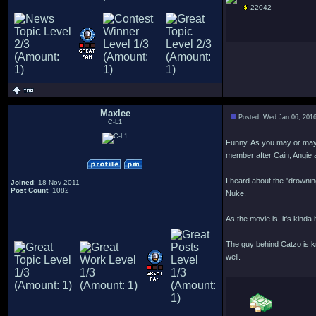
22042
Maxlee
Posted: Wed Jan 06, 201
C-L1
Funny. As you may or may 
member after Cain, Angie a
I heard about the "drowning
Joined
: 18 Nov 2011
Post Count
: 1082
Nuke.
As the movie is, it's kind
The guy behind Catzo is kn
well.