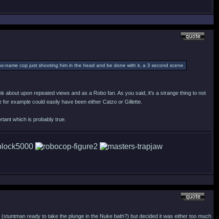
e no-name cop just shooting him in the head and be done with it, a 3 second scene.
think about upon repeated views and as a Robo fan. As you said, it's a strange thing to not
 for example could easily have been either Catzo or Gillette.
tant which is probably true.
t (stuntman ready to take the plunge in the Nuke bath?) but decided it was either too much