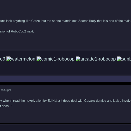
esn't look anything like Catzo, but the scene stands out. Seems likely that it is one of the main
tation of RoboCop2 next.
6 9:33 pm
when I read the novelization by Ed Naha it does deal with Catzo's demise and it also involves 
it does...!