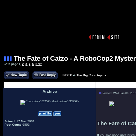
The Fate of Catzo - A RoboCop2 Myste
Goto page
1
,
2
,
3
,
4
,
5
Next
INDEX
->
The Big Robo topics
Author
Archive
Posted: Wed Jan 06, 201
.
Joined
: 17 Nov 2001
The Fate of Ca
Post Count
: 6553
If you like good mysteries