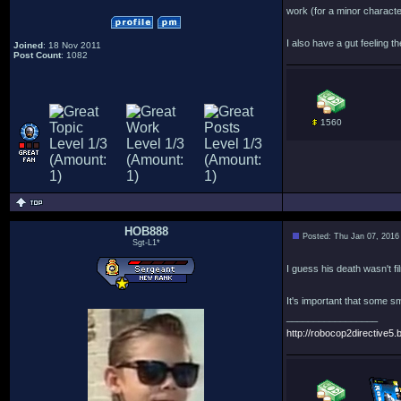
work (for a minor charact
I also have a gut feeling 
Joined
: 18 Nov 2011
Post Count
: 1082
1560
HOB888
Posted: Thu Jan 07, 2016
Sgt-L1*
I guess his death wasn't fi
It's important that some s
_________________
http://robocop2directive5.b