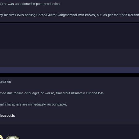
er) or was abandoned in post-production.
they did film Lewis battling Catzo/Gillete/Gangmember with knives, but, as per the "Irvin Ker
 3:43 am
lmed due to time or budget, or worse, filmed but ultimately cut and lost.
mall characters are immediately recognizable.
logspot.fr/