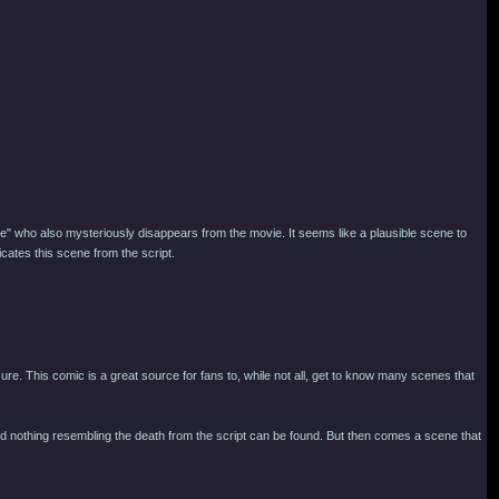
tte" who also mysteriously disappears from the movie. It seems like a plausible scene to
ates this scene from the script.
sure. This comic is a great source for fans to, while not all, get to know many scenes that
c, and nothing resembling the death from the script can be found. But then comes a scene that