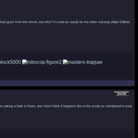
 bad guys from the movie, but who? It could as easily be the other missing villain Gillette.
taking a bath in Nuke, but I don't think it happens like in the script as mentioned in your