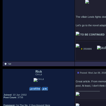
The villain Lewis fights do
Let's go to the novel adap
TO BE CONTINUED
350886
Rick
Posted: Wed Jan 06, 201
CH-L4
Great article. From memory 
post. At least, I don't think 
_________________
Joined
: 10 Jan 2002
Post Count
: 3756
Comment
: I'm The No. 2 Guy Around Here