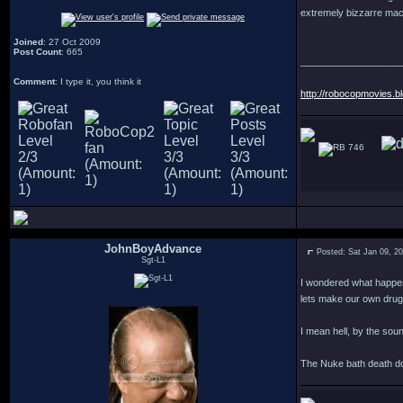
extremely bizzarre macab
Joined
: 27 Oct 2009
Post Count
: 665
___________________
Comment
: I type it, you think it
http://robocopmovies.b
746
JohnBoyAdvance
Posted: Sat Jan 09, 2
Sgt-L1
I wondered what happen
lets make our own drug
I mean hell, by the sou
The Nuke bath death do