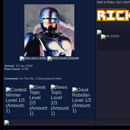
bath in Nuke, but I don't
_________________
22042
Joined
: 10 Jan 2002
Post Count
: 3756
Comment
: I'm The No. 2 Guy Around Here