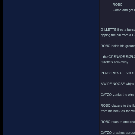
ROBO
Come and get i
GILLETTE fires a bur
ripping the pin from a 
ROBO holds his ground
--the GRENADE EXPLODES
Gillette's arm away.
IN A SERIES OF SHO
A WIRE NOOSE whips t
CATZO yanks the wire
ROBO clatters to the flo
from his neck as the wir
ROBO rises to one knee,
CATZO crashes across