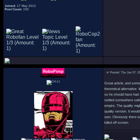
Joined
: 17 May 2012
Post Count
: 150
RoboPimp
Posted: Thu Jan 07, 2
PIMPY SUPREME
Great article, and some 
theoretical alternative.
so he should have had 
settled somewhere safer
empire. The quality mig
quality version. It would
own. Obviously there is 
killed off screen.