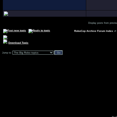
Display posts from previo
RoboCop Archive Forum Index
->
Download Topic
Jump to: