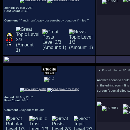
9510
Joined
: 10 Mar 2007
Post Count
: 3148
Comment
: "Pimpin' ain't easy but somebody gotta do it" - Ice T
artuditu
Posted: Thu Jan 07, 2
mio Cid
Another scenario could 
in the editing room. It 
screen (special effects
Joined
: 10 Aug 2002
Post Count
: 1446
6857
Comment
: Stay out of trouble!