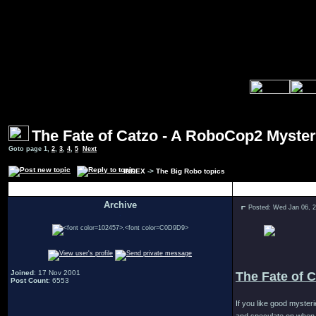
The Fate of Catzo - A RoboCop2 Myste
Goto page
1
,
2
,
3
,
4
,
5
Next
INDEX
->
The Big Robo topics
Author
Archive
Posted: Wed Jan 06, 
.
Joined
: 17 Nov 2001
The Fate of 
Post Count
: 6553
If you like good myster