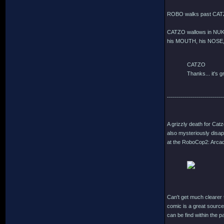
ROBO walks past CATZ
CATZO wallows in NUKE
his MOUTH, his NOSE, 
CATZO
Thanks... it's gr
----------------------------
A grizzly death for Cat
also mysteriously disap
at the RoboCop2: Arcade
Can't get much clearer t
comic is a great source
can be find within the 