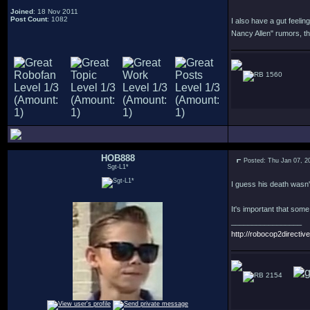
Joined
: 18 Nov 2011
Post Count
: 1082
I also have a gut feelin
Nancy Allen" rumors, t
1560
HOB888
Posted: Thu Jan 07, 2
Sgt-L1*
I guess his death wasn't
It's important that som
_________________
http://robocop2directive
2154