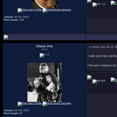
710
Joined
: 28 Oct 2007
Post Count
: 188
chaos one
Posted: Sun Jan 10, 2
O-L3
i really wish they did 
That and I wanted a lot
856
Joined
: 05 Feb 2007
Post Count
: 93