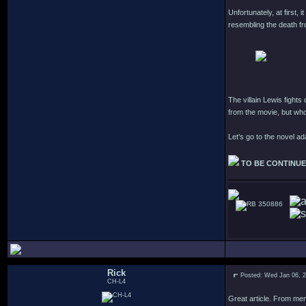
Unfortunately, at first, 
resembling the death fr
The villain Lewis fights
from the movie, but who?
Let's go to the novel a
TO BE CONTINU
350886
Rick
Posted: Wed Jan 06, 
CH-L4
Great article. From mem