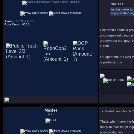
Maxlee :
As the movie is,
cop just shootin
Joined
: 17 Nov 2001
Post Count
: 6553
Like most I hadn't a pro
upon repeated views and
anonymous bad guys in t
Gillette.
I suspect the cut was m
is probably true.
350886
Maxlee
Posted: Wed Jan 06, 
C-L1
That's why I have the f
ready to take the plung
post-production.