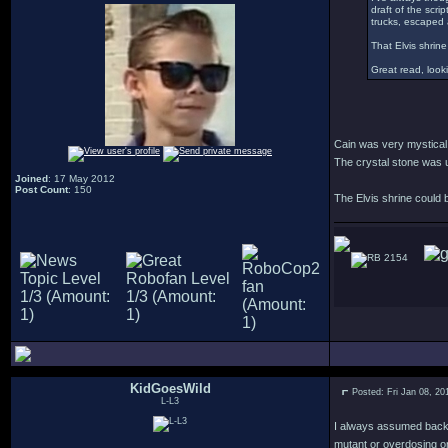
draft of the scri
trucks, escaped a
That Elvis shrine
Great read, looki
Cain was very mystical 
The crystal stone was u
Joined
: 17 May 2012
Post Count
: 150
The Elvis shrine could be
2154
KidGoesWild
Posted: Fri Jan 08, 2
L-L3
I always assumed back in
mutant or overdosing on