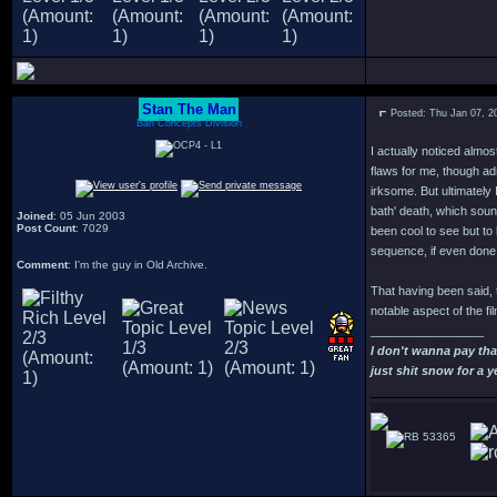
Stan The Man
Posted: Thu Jan 07, 2
Bah Concepts Division
I actually noticed almo
flaws for me, though ad
irksome. But ultimately I
bath' death, which soun
Joined
: 05 Jun 2003
Post Count
: 7029
been cool to see but to 
sequence, if even done a
Comment
: I'm the guy in Old Archive.
That having been said, t
notable aspect of the fi
_________________
I don't wanna pay th
just shit snow for a y
53365