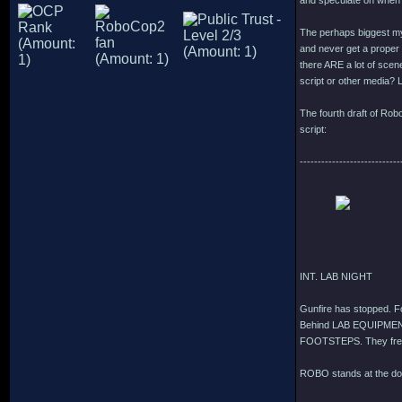
and speculate on when i
The perhaps biggest mys
and never get a proper e
there ARE a lot of scen
script or other media? L
The fourth draft of Rob
script:
----------------------------
INT. LAB NIGHT
Gunfire has stopped. 
Behind LAB EQUIPMEN
FOOTSTEPS. They fre
ROBO stands at the do