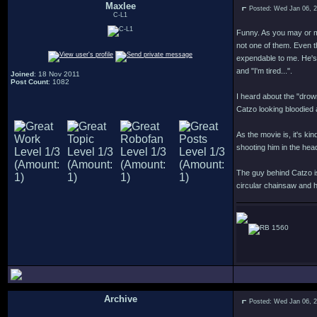
Maxlee
Posted: Wed Jan 06, 
C-L1
Funny. As you may or m
not one of them. Even t
expendable to me. He's
and "I'm tired...".
Joined
: 18 Nov 2011
Post Count
: 1082
I heard about the "drown
Catzo looking bloodied 
As the movie is, it's k
shooting him in the hea
The guy behind Catzo is
circular chainsaw and he
1560
Archive
Posted: Wed Jan 06, 
.