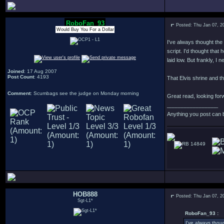
RoboFan_93
Posted: Thu Jan 07, 2
Would Buy You For a Dollar
I've always thought the
script. I'd thought tha
laid low. But frankly, I 
Joined
: 17 Aug 2007
Post Count
: 4193
That Elvis shrine and th
Comment
: Scumbags see the judge on Monday morning
Great read, looking forw
_________________
Anything you post can 
14849
HOB888
Posted: Thu Jan 07, 2
Sgt-L1*
RoboFan_93 :
I've always thou