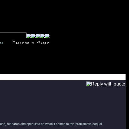
y closed
Log in for PM
Log in
iscuss, research and speculate on when it comes to this problematic sequel.