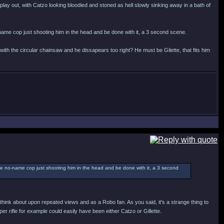
 play out, with Catzo looking bloodied and stoned as hell slowly sinking away in a bath of
name cop just shooting him in the head and be done with it, a 3 second scene.
ith the circular chainsaw and he dissapears too right? He must be Gilette, that fits him
ome no-name cop just shooting him in the head and be done with it, a 3 second
ou think about upon repeated views and as a Robo fan. As you said, it's a strange thing to
r rifle for example could easily have been either Catzo or Gillette.