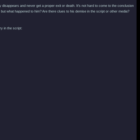
y disappears and never get a proper exit or death. It's not hard to come to the conclusion
r, but what happened to him? Are there clues to his demise in the script or other media?
 in the script: