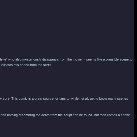
llette" who also mysteriously disappears from the movie. It seems like a plausible scene to
licates this scene from the script.
ly sure. This comic is a great source for fans to, while not all, get to know many scenes
omic, and nothing resembling the death from the script can be found. But then comes a scene