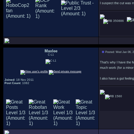
I suspect the cut was m
350886
Maxlee
Posted: Wed Jan 06, 
C-L1
That's why I have the f
much work (for a minor
I also have a gut feeli
Joined
: 18 Nov 2011
Post Count
: 1082
1560