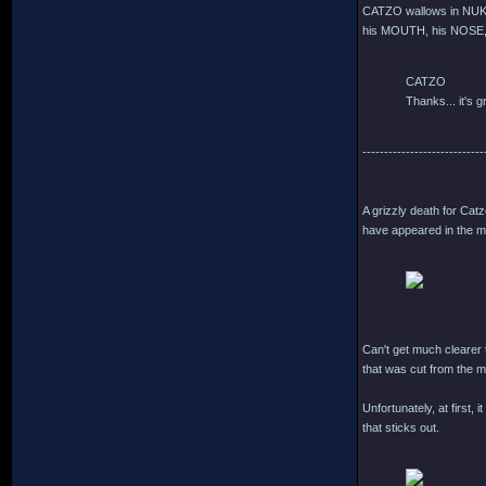
CATZO wallows in NUKE
his MOUTH, his NOSE, 
CATZO
Thanks... it's gr
----------------------------
A grizzly death for Cat
have appeared in the mo
Can't get much clearer t
that was cut from the m
Unfortunately, at first,
that sticks out.