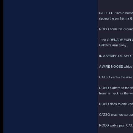
GILLETTE fires a bur
ripping the pin from a 
ROBO holds his ground
--the GRENADE EXPLODES
Gillette's arm away.
IN A SERIES OF SHO
A WIRE NOOSE whips t
CATZO yanks the wire
ROBO clatters to the flo
from his neck as the wir
ROBO rises to one knee,
CATZO crashes across
ROBO walks past CATZ