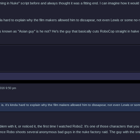
ing in Nuke" script before and always thought it was a fitting end. I can imagine how it would
inda hard to explain why the film makers allowed him to dissapear, not even Lewis or some no-
 known as "Asian guy" is he not? He's the guy that basically cuts RoboCop straight in halve w
2016 9:50 pm
 is, it's kinda hard to explain why the film makers allowed him to dissapear, not even Lewis or s
blem with it, or noticed it, the first time I watched Robo2. It's one of those characters that y
since Robo shoots several anonymous bad guys in the nuke factory raid. The guy with the snipe