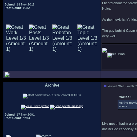
I heard about the "drown
Joined
: 18 Nov 2011
Post Count
: 1082
Nuke.
As the movie is, it's k
The guy behind Catzo is
very well.
1560
Archive
Posted: Wed Jan 06, 
.
Maxlee :
As the movie
scene.
Joined
: 17 Nov 2001
Post Count
: 6553
Like most I hadn't a pro
not include especially 