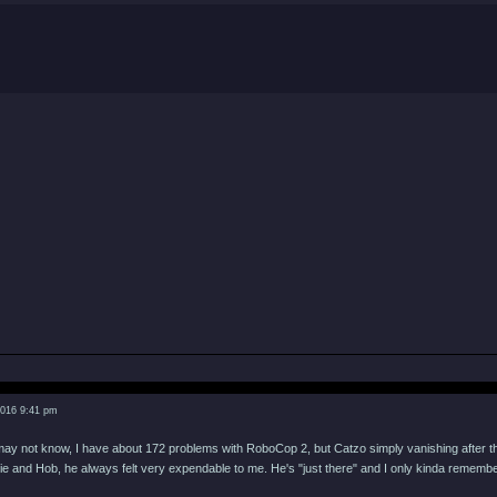
2016 9:41 pm
ay not know, I have about 172 problems with RoboCop 2, but Catzo simply vanishing after th
e and Hob, he always felt very expendable to me. He's "just there" and I only kinda remembe