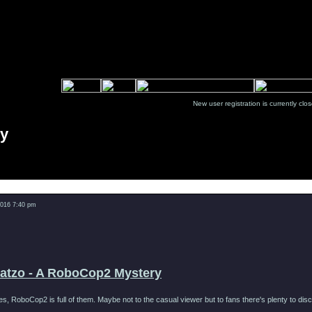
New user registration is currentl
ry
Message
2016 7:40 pm
Catzo - A RoboCop2 Mystery
ies, RoboCop2 is full of them. Maybe not to the casual viewer but to fans there's plenty to d