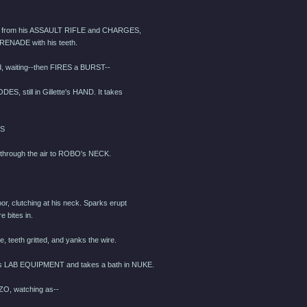
st from his ASSAULT RIFLE and CHARGES,
GRENADE with his teeth.
, waiting--then FIRES a BURST--
, still in Gillette's HAND. It takes
TS
hrough the air to ROBO's NECK.
or, clutching at his neck. Sparks erupt
e bites in.
 teeth gritted, and yanks the wire.
 LAB EQUIPMENT and takes a bath in NUKE.
O, watching as--