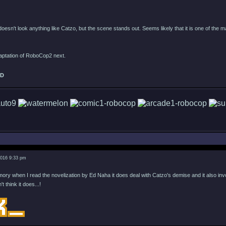
 doesn't look anything like Catzo, but the scene stands out. Seems likely that it is one of the 
daptation of RoboCop2 next.
ED
2016 9:33 pm
ry when I read the novelization by Ed Naha it does deal with Catzo's demise and it also involv
't think it does...!