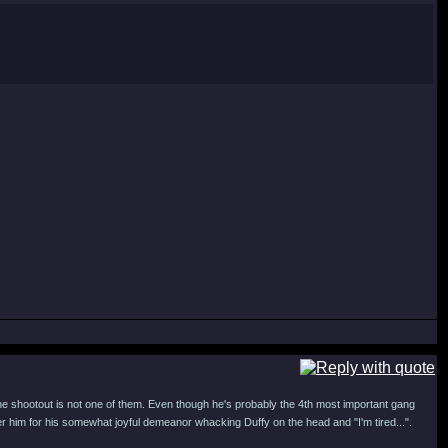
e shootout is not one of them. Even though he's probably the 4th most important gang
r him for his somewhat joyful demeanor whacking Duffy on the head and "I'm tired...".