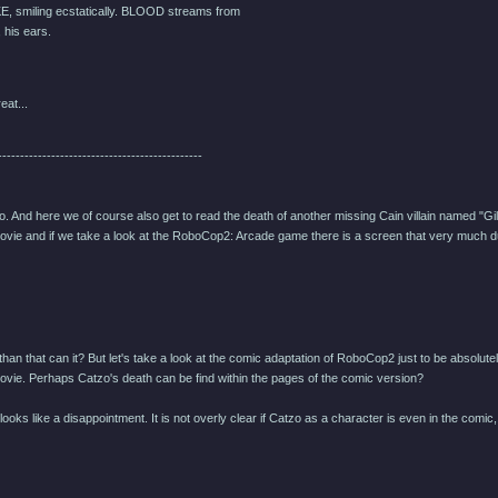
, smiling ecstatically. BLOOD streams from
his ears.
eat...
----------------------------------------------
zo. And here we of course also get to read the death of another missing Cain villain named "Gi
vie and if we take a look at the RoboCop2: Arcade game there is a screen that very much dup
han that can it? But let's take a look at the comic adaptation of RoboCop2 just to be absolute
ovie. Perhaps Catzo's death can be find within the pages of the comic version?
 it looks like a disappointment. It is not overly clear if Catzo as a character is even in the c