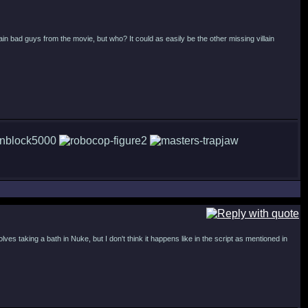
main bad guys from the movie, but who? It could as easily be the other missing villain
es taking a bath in Nuke, but I don't think it happens like in the script as mentioned in