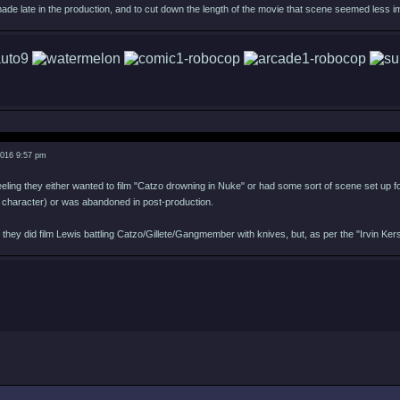
ade late in the production, and to cut down the length of the movie that scene seemed less im
2016 9:57 pm
eeling they either wanted to film "Catzo drowning in Nuke" or had some sort of scene set up fo
 character) or was abandoned in post-production.
ng they did film Lewis battling Catzo/Gillete/Gangmember with knives, but, as per the "Irvin K