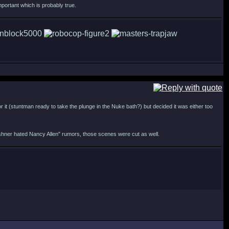
portant which is probably true.
r it (stuntman ready to take the plunge in the Nuke bath?) but decided it was either too
ershner hated Nancy Allen" rumors, those scenes were cut as well.