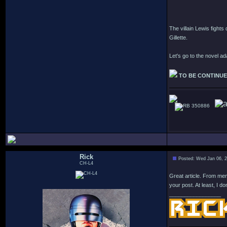
The villain Lewis fights
Gillette.
Let's go to the novel a
TO BE CONTINU
350886
Rick
Posted: Wed Jan 06, 
CH-L4
Great article. From memo
your post. At least, I don
_________________