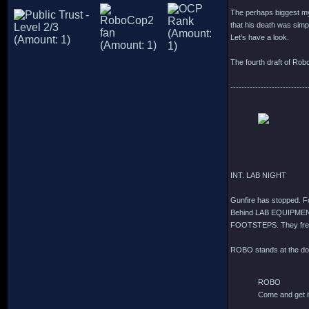
The perhaps biggest mys
that his death was simpl
Let's have a look.
The fourth draft of Rob
----------------------------
INT. LAB NIGHT
Gunfire has stopped. 
Behind LAB EQUIPMEN
FOOTSTEPS. They fre
ROBO stands at the do
ROBO
Come and get i