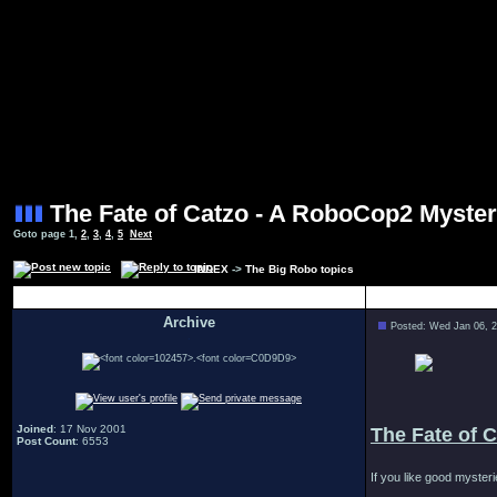
The Fate of Catzo - A RoboCop2 Myste
Goto page
1
,
2
,
3
,
4
,
5
Next
INDEX
->
The Big Robo topics
Author
Archive
Posted: Wed Jan 06, 
.
Joined
: 17 Nov 2001
The Fate of 
Post Count
: 6553
If you like good myster