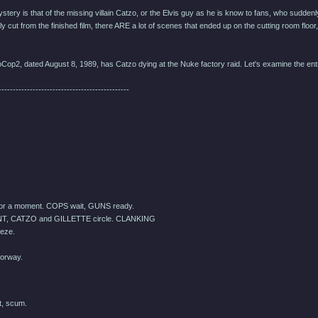
tery is that of the missing villain Catzo, or the Elvis guy as he is know to fans, who suddenl
y cut from the finished film, there ARE a lot of scenes that ended up on the cutting room floo
oCop2, dated August 8, 1989, has Catzo dying at the Nuke factory raid. Let's examine the entry
----------------------------------------------
For a moment. COPS wait, GUNS ready.
T, CATZO and GILLETTE circle. CLANKING
eze.
orway.
t, scum.