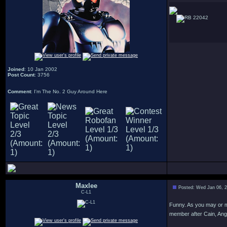
22042
Joined
: 10 Jan 2002
Post Count
: 3756
Comment
: I'm The No. 2 Guy Around Here
Maxlee
Posted: Wed Jan 06, 
C-L1
Funny. As you may or m
member after Cain, Angi