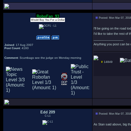
RoboFan_93
Posted: Mon Mar 07, 201
Would Buy You For a Dollar
I'll be going on the road to
I'd like to take the rest o
_________________
Anything you post can be 
Joined
: 17 Aug 2007
Post Count
: 4193
Comment
: Scumbags see the judge on Monday morning
14849
Edd 209
Posted: Mon Mar 07, 201
C-L1
As Stan said above, big tha
_________________