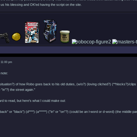
s his blessing and OK'ed having the script on the site.
 11:00 pm
 note:
situation?) of how Robo goes back to his old duties, (w/o?) (loving cliched?) (**hlocks?)/cl
 "in"?) the street again."
d to read, but here's what I could make out:
back" or "black") (d****) (a******) ("in" or "on"?) (could be an l-word or d-word) (the middle p