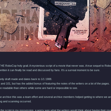
HE RoboCop holy grail. A mysterious script of a movie that never was. A true sequel to Rob
ritten it can finally be read and discussed by fans. It's a surreal moment to be sure.
d only draft made and dates back to 1/1 1988.
 and 101, but has the added bonus of featuring the notes of the writers on a lot of the pages.
e readable than others while some are hard or impossible to see.
 the archive this was a team effort and several archive members helped getting to where we ar
ing and scanning occurred.
the script in my possession, a worry was what the writers would think about having their rough