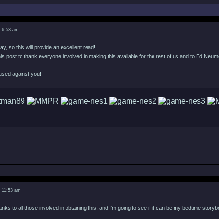
6 6:53 am
day, so this will provide an excellent read!
f this post to thank everyone involved in making this available for the rest of us and to Ed Neume
used against you!
6 11:53 am
nks to all those involved in obtaining this, and I'm going to see if it can be my bedtime storyb