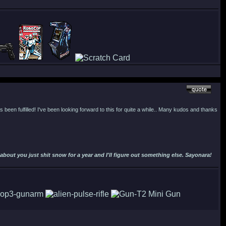
 been fulfilled! I've been looking forward to this for quite a while.. Many kudos and thanks
out you just shit snow for a year and I'll figure out something else. Sayonara!