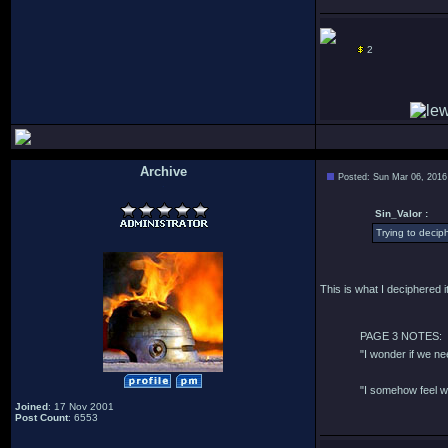
2
Archive
Posted: Sun Mar 06, 2016
.
Sin_Valor :
Trying to deciph
This is what I deciphered it
PAGE 3 NOTES:
"I wonder if we n
"I somehow feel w
Joined
: 17 Nov 2001
Post Count
: 6553