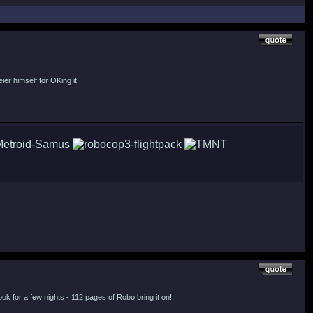
ier himself for OKing it.
ook for a few nights - 112 pages of Robo bring it on!