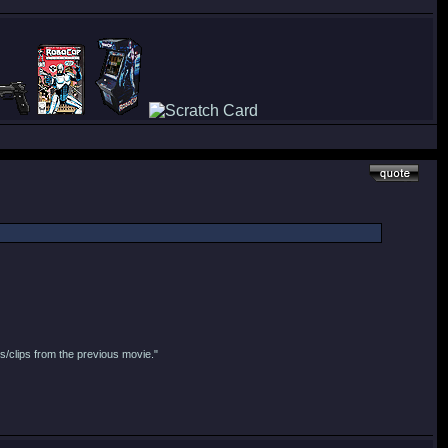
s/clips from the previous movie."