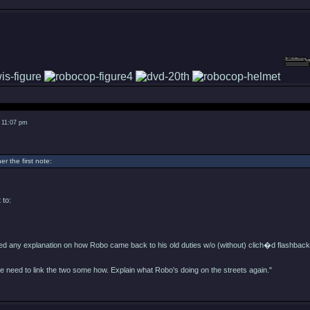
 11:07 pm
er the first note:
 to:
eed any explanation on how Robo came back to his old duties w/o (without) clich�d flashback
e need to link the two some how. Explain what Robo's doing on the streets again."