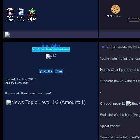
350886
Sin_Valor
Posted: Sun Mar 06, 2016
No. 4 dumbass on the board
You're right, I think that d
Here's what I got from the 
Joined
: 17 Aug 2013
"Unclear how/if Robo fits i
Post Count
: 934
-
Comment
: Don't touch me man!
Oh god, page 11
Well...here's the best I've 
"great image"
"how did these two (find?)