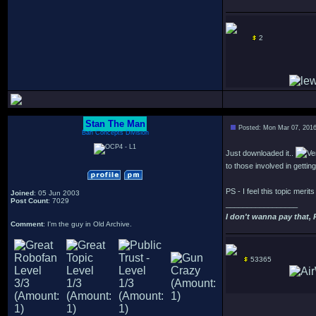
2
Stan The Man
Posted: Mon Mar 07, 201
Bah Concepts Division
Just downloaded it..
to those involved in getting
PS - I feel this topic merit
Joined
: 05 Jun 2003
Post Count
: 7029
_________________
I don't wanna pay that, 
Comment
: I'm the guy in Old Archive.
53365