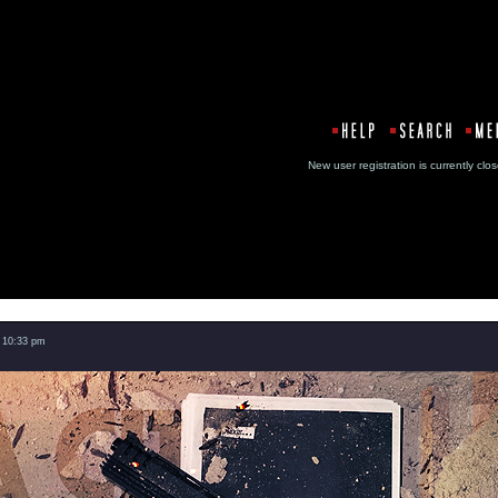
New user registration is currentl
Message
 10:33 pm