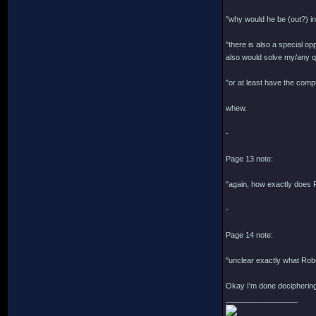
"why would he be (out?) in
"there is also a special o
also would solve my/any qu
"or at least have the comp
whew.
-
Page 13 note:
"again, how exactly does R
-
Page 14 note:
"unclear exactly what Rob
Okay I'm done deciphering
_________________