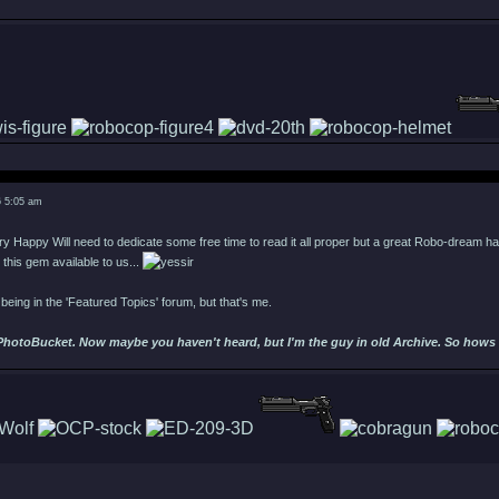
6 5:05 am
Will need to dedicate some free time to read it all proper but a great Robo-dream has
 this gem available to us...
s being in the 'Featured Topics' forum, but that's me.
PhotoBucket. Now maybe you haven't heard, but I'm the guy in old Archive. So hows ab