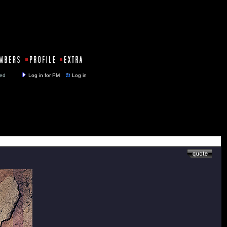
y closed
Log in for PM
Log in