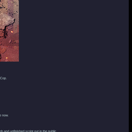
oCop.
e now.
 and unfinished script out in the public.