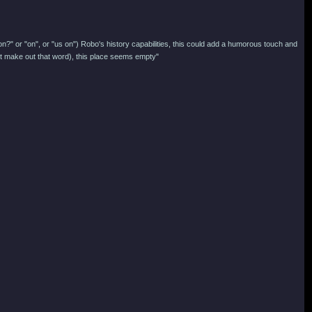
on?" or "on", or "us on") Robo's history capabilities, this could add a humorous touch and
n't make out that word), this place seems empty"