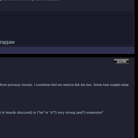
ips from previous movies. I somehow feel we need to link the two. Some how explain what
art is heavily obscured) to ("be" or "a"?) very strong (and?) expensive"