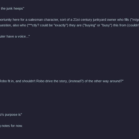
 the junk heeps"
pportunity here for a salesman character, sort of a 21st century junkyard owner who fills ("m/g
estion, also who (***ctly? could be "exactly") they are ("buying" or "busy") this from (could
uter have a voice..."
obo fit in, and shouldn't Robo drive the story, (instead?) of the other way around?"
o's purpose is"
 notes for now.