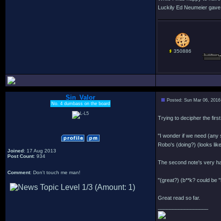
Luckily Ed Neumeier gave u
350886
Sin_Valor
Posted: Sun Mar 06, 2016
No. 4 dumbass on the board
Trying to decipher the first
"I wonder if we need (any 
Robo's (doing?) (looks like
Joined
: 17 Aug 2013
Post Count
: 934
The second note's very har
Comment
: Don't touch me man!
"(great?) (b**k? could be "
Great read so far.
_________________