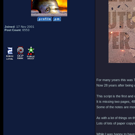
Joined
: 17 Nov 2001
Post Count
: 6553
For many years this was T
Now 28 years after being w
This script is the first an
It is missing two pages, 48
Some of the notes are mor
As with a lot of things on
Lots of lots of paper copy
While I was happy to have 