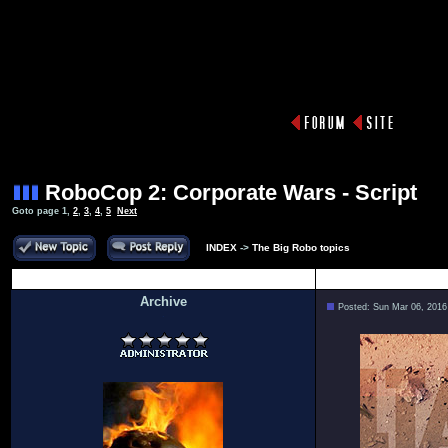
RoboCop 2: Corporate Wars - Script
Goto page
1
,
2
,
3
,
4
,
5
Next
INDEX
->
The Big Robo topics
Author
Archive
Posted: Sun Mar 06, 2016
.