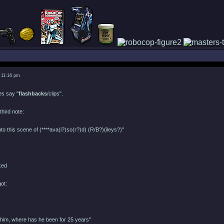
 11:16 pm
oes say "
flashbacks
/clips".
third note:
nto this scene of (****ava(i?)so(r?)d) (R/B?)(ileys?)"
got:
 him, where has he been for 25 years"