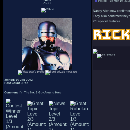
Posted: Tue May 10, 201
CH-L4
Nancy Allen now confirmed 
They also confirmed they w
2/3 special features.
_________________
22042
Joined
: 10 Jan 2002
Post Count
: 3756
Comment
: I'm The No. 2 Guy Around Here