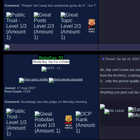
Comment
: "Pimpin' ain't easy but somebody gotta do it" - Ice T
RoboFan_93
Posted: Sat Apr 16, 2016
Would Buy You For a Dollar
Ah, this can't come out so
from the Archive). Looking
3... only the picture quali
_________________
Joined
: 17 Aug 2007
Post Count
: 4193
Anything you post can be 
Comment
: Scumbags see the judge on Monday morning
14849