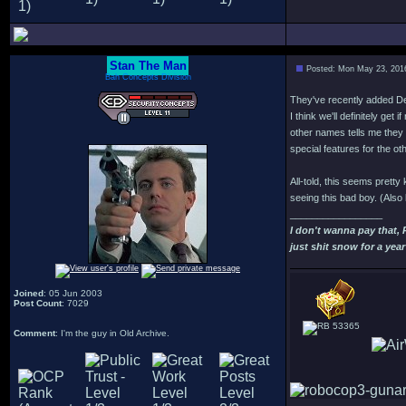
Stan The Man
Posted: Mon May 23, 201
Bah Concepts Division
They've recently added D
I think we'll definitely ge
other names tells me they 
special features for the oth
All-told, this seems pretty
seeing this bad boy. (Also l
_________________
I don't wanna pay that,
just shit snow for a year
Joined
: 05 Jun 2003
Post Count
: 7029
53365
Comment
: I'm the guy in Old Archive.