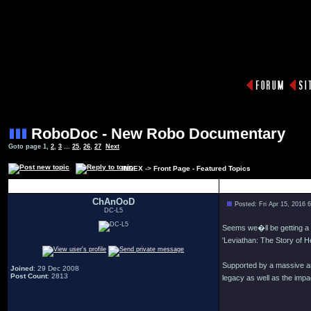
RoboDoc - New Robo Documentary
Goto page
1
,
2
,
3
...
25
,
26
,
27
Next
INDEX
->
Front Page - Featured Topics
Author
ChAnOoD
Posted: Fri Apr 15, 2016 
DC-L5
Seems we�ll be getting a
'Leviathan: The Story of He
Supported by a massive am
Joined
: 29 Dec 2008
Post Count
: 2813
legacy as well as the impac