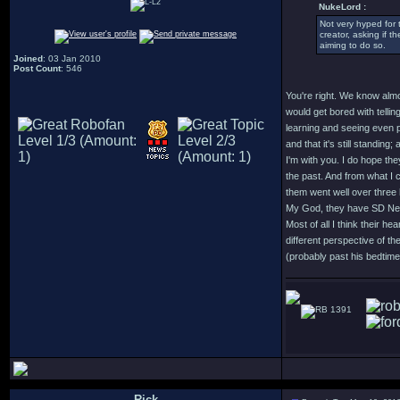
NukeLord :
Not very hyped for 
creator, asking if t
aiming to do so.
Joined
: 03 Jan 2010
Post Count
: 546
You're right. We know almo
would get bored with tellin
learning and seeing even p
and that it's still standing
I'm with you. I do hope th
the past. And from what I c
them went well over three
My God, they have SD Ne
Most of all I think their h
different perspective of t
(probably past his bedtime) 
1391
Rick