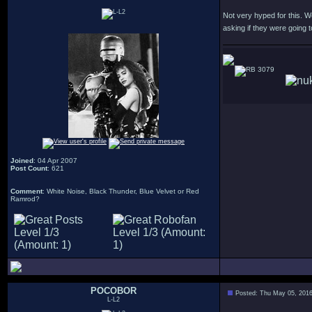
Not very hyped for this. W
asking if they were going t
3079
Joined
: 04 Apr 2007
Post Count
: 621
Comment
: White Noise, Black Thunder, Blue Velvet or Red
Ramrod?
POCOBOR
Posted: Thu May 05, 201
L-L2