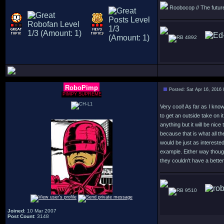
Roobocop // The future 
4892
RoboPimp
Posted: Sat Apr 16, 2016
PIMPY SUPREME
Very cool! As far as I kno
to get an outside take on it
anything but it will be nice
because that is what all t
would be just as interest
example. Either way though
they couldn't have a better 
9510
Joined
: 10 Mar 2007
Post Count
: 3148