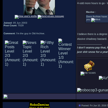
4-odd more hours to go - 
Maxlee :
Does Archive have 
you
Joined
: 05 Jun 2003
Post Count
: 7029
Comment
: I'm the guy in Old Archive.
I believe there is a degre
elusive shadowy bastard.
_________________
I don't wanna pay that,
just shit snow for a year
53365
RoboDemise
Posted: Fri Jun 10, 2016 
What's all this then?