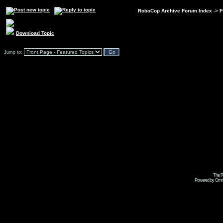
RoboCop Archive Forum Index
->
F
Download Topic
Jump to:
The R
Powered by Omni