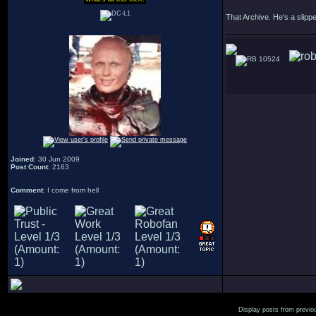
That Archive. He's a slipp
10524
Joined
: 30 Jun 2009
Post Count
: 2163
Comment
: I come from hell
Display posts from previo