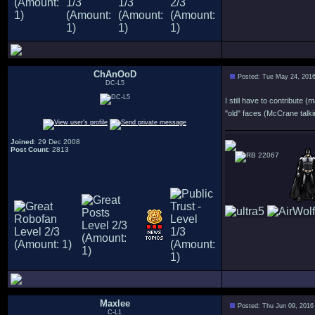
ChAnOoD
Posted: Tue May 24, 201
DC-L5
I still have to contribute 
"old" faces (McCrane talkin
Joined
: 29 Dec 2008
Post Count
: 2813
22067
Maxlee
Posted: Thu Jun 09, 2016
C-L1