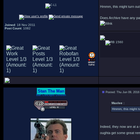
Hmmm, this might turn out m
Does Archive have any pa
Joined
: 18 Nov 2011
Post Count
: 1082
1560
Stan The Man
Posted: Thu Jun 09, 2016
Bah Concepts Division
Maxlee :
Hmmm, this might tu
Indeed, they now are at a 
oughta get some great rem