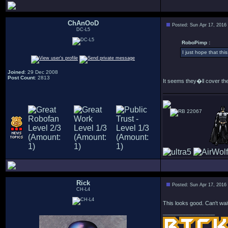
ChAnOoD
Posted: Sun Apr 17, 2016
DC-L5
RoboPimp :
I just hope that thi
Joined
: 29 Dec 2008
Post Count
: 2813
It seems they�ll cover the
22067
Rick
Posted: Sun Apr 17, 2016
CH-L4
This looks good. Can't wait
_________________