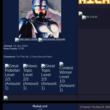
22042
Joined
: 10 Jan 2002
Post Count
: 3756
Comment
: I'm The No. 2 Guy Around Here
NukeLord
Posted: Thu May 05, 201
L-L2