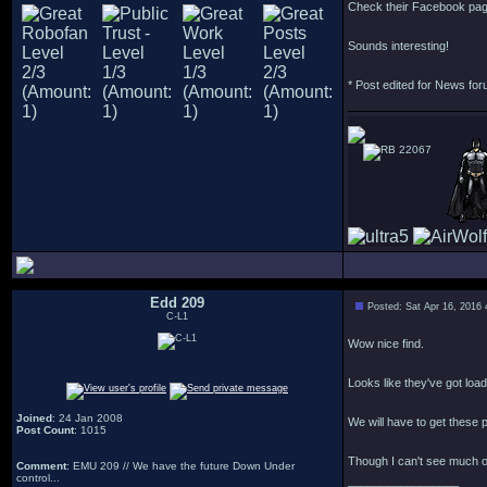
Check their Facebook pa
Sounds interesting!
* Post edited for News fo
22067
Edd 209
Posted: Sat Apr 16, 2016
C-L1
Wow nice find.
Looks like they've got load
Joined
: 24 Jan 2008
We will have to get these p
Post Count
: 1015
Though I can't see much of 
Comment
: EMU 209 // We have the future Down Under
control...
_________________