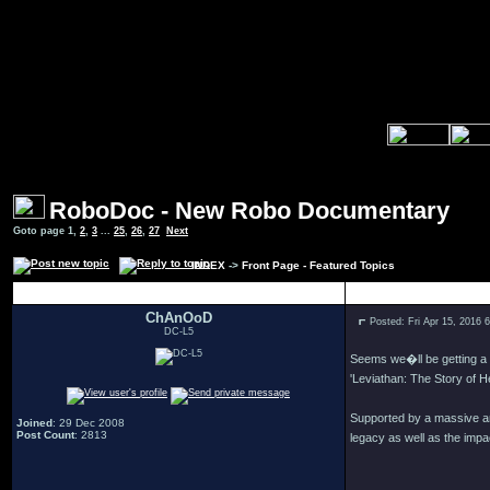
RoboDoc - New Robo Documentary
Goto page
1
,
2
,
3
...
25
,
26
,
27
Next
INDEX
->
Front Page - Featured Topics
Author
ChAnOoD
Posted: Fri Apr 15, 2016 
DC-L5
Seems we�ll be getting a
'Leviathan: The Story of He
Supported by a massive am
Joined
: 29 Dec 2008
Post Count
: 2813
legacy as well as the impac