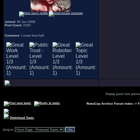
Joined
: 30 Jun 2009
Post Count
: 2163
Comment
: I come from hell
Display posts from previo
RoboCop Archive Forum Index
->
F
Download Topic
Jump to: