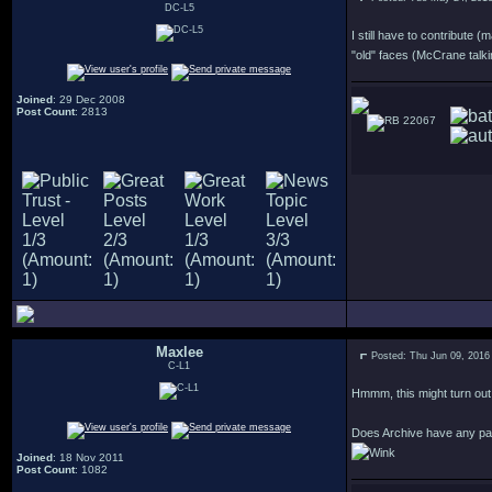
DC-L5
I still have to contribute 
"old" faces (McCrane talkin
Joined
: 29 Dec 2008
Post Count
: 2813
22067
Maxlee
Posted: Thu Jun 09, 2016
C-L1
Hmmm, this might turn out m
Does Archive have any pa
Joined
: 18 Nov 2011
Post Count
: 1082