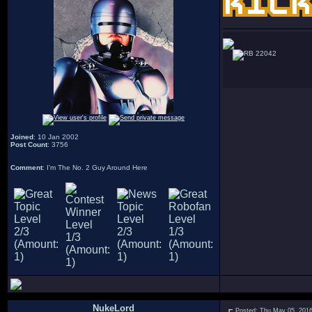
22042
Joined
: 10 Jan 2002
Post Count
: 3756
Comment
: I'm The No. 2 Guy Around Here
NukeLord
Posted: Thu May 05, 201