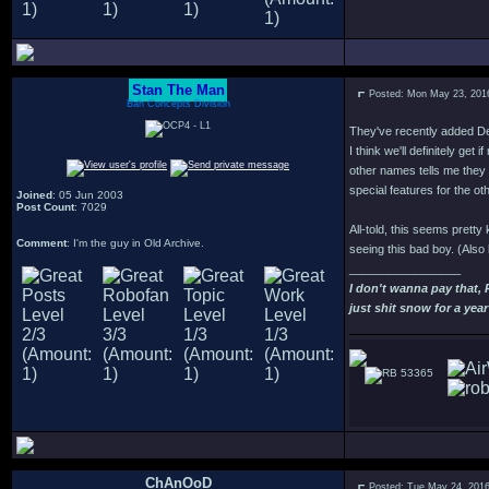
Stan The Man
Posted: Mon May 23, 201
Bah Concepts Division
They've recently added D
I think we'll definitely ge
other names tells me they 
special features for the oth
Joined
: 05 Jun 2003
Post Count
: 7029
All-told, this seems pretty
Comment
: I'm the guy in Old Archive.
seeing this bad boy. (Also l
_________________
I don't wanna pay that,
just shit snow for a year
53365
ChAnOoD
Posted: Tue May 24, 201