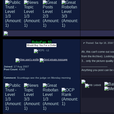
RoboFan_93
Posted: Sat Apr 16, 2016
Would Buy You For a Dollar
Ah, this can't come out so
from the Archive). Looking
3... only the picture quali
_________________
Joined
: 17 Aug 2007
Post Count
: 4193
Anything you post can be 
Comment
: Scumbags see the judge on Monday morning
14849