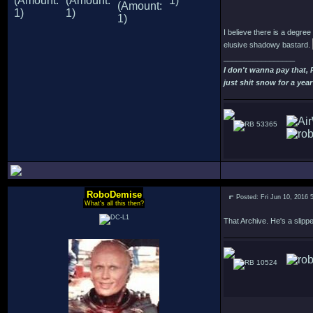
I believe there is a degre
elusive shadowy bastard.
_________________
I don't wanna pay that,
just shit snow for a year
53365
RoboDemise
Posted: Fri Jun 10, 2016 
What's all this then?
That Archive. He's a slipp
10524