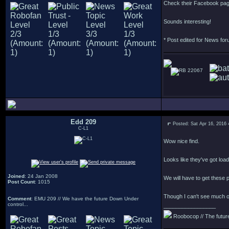
Check their Facebook pa
Sounds interesting!
* Post edited for News fo
22067
Edd 209
Posted: Sat Apr 16, 2016
C-L1
Wow nice find.
Looks like they've got load
Joined
: 24 Jan 2008
We will have to get these p
Post Count
: 1015
Though I can't see much of 
Comment
: EMU 209 // We have the future Down Under
control...
_________________
Roobocop // The future 