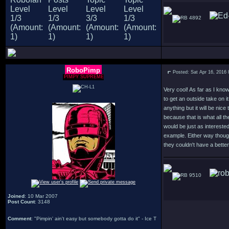
4892
RoboPimp
Posted: Sat Apr 16, 2016
PIMPY SUPREME
Very cool! As far as I kno
to get an outside take on it
anything but it will be nice
because that is what all t
would be just as interest
example. Either way though
they couldn't have a better 
9510
Joined
: 10 Mar 2007
Post Count
: 3148
Comment
: "Pimpin' ain't easy but somebody gotta do it" - Ice T