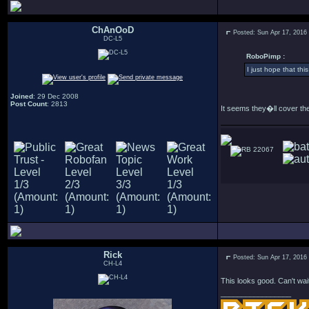
ChAnOoD
Posted: Sun Apr 17, 2016
DC-L5
RoboPimp :
I just hope that thi
Joined
: 29 Dec 2008
Post Count
: 2813
It seems they�ll cover the
22067
Rick
Posted: Sun Apr 17, 2016
CH-L4
This looks good. Can't wait
_________________