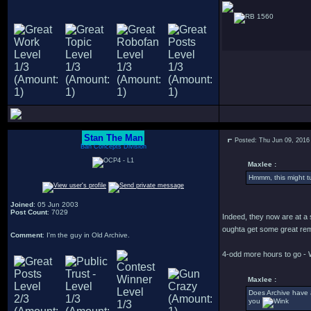
1560
Stan The Man
Posted: Thu Jun 09, 2016
Bah Concepts Division
Maxlee :
Hmmm, this might tu
Joined
: 05 Jun 2003
Post Count
: 7029
Indeed, they now are at a 
oughta get some great rem
Comment
: I'm the guy in Old Archive.
4-odd more hours to go - 
Maxlee :
Does Archive have 
you