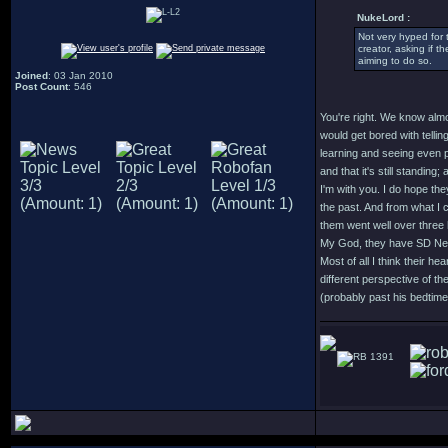
NukeLord :
Not very hyped for 
creator, asking if t
aiming to do so.
Joined
: 03 Jan 2010
Post Count
: 546
You're right. We know almo
would get bored with tellin
learning and seeing even p
and that it's still standing
I'm with you. I do hope th
the past. And from what I c
them went well over three
My God, they have SD Ne
Most of all I think their h
different perspective of t
(probably past his bedtime) 
1391