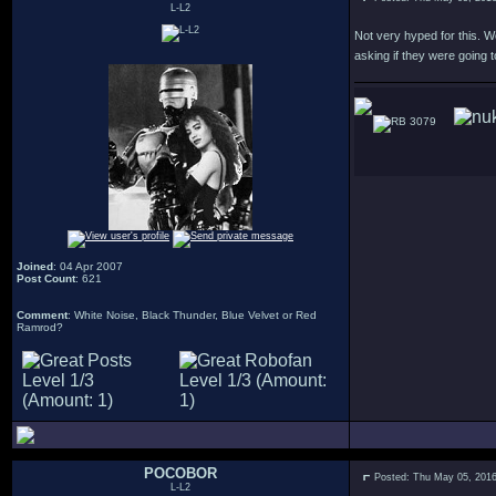
L-L2
Not very hyped for this. W
asking if they were going t
3079
Joined
: 04 Apr 2007
Post Count
: 621
Comment
: White Noise, Black Thunder, Blue Velvet or Red
Ramrod?
POCOBOR
Posted: Thu May 05, 201
L-L2