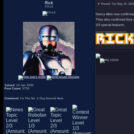
Rick
Posted: Tue May 10, 201
CH-L4
Nancy Allen now confirmed 
They also confirmed they w
2/3 special features.
_________________
22042
Joined
: 10 Jan 2002
Post Count
: 3756
Comment
: I'm The No. 2 Guy Around Here