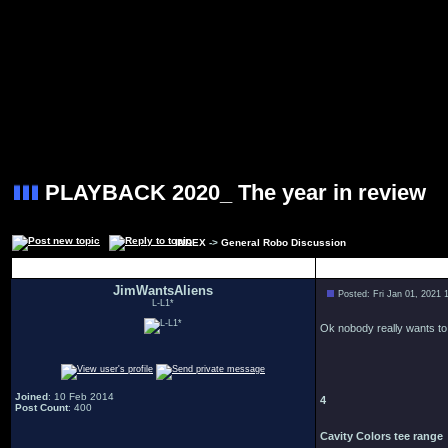
PLAYBACK 2020_ The year in review
INDEX
->
General Robo Discussion
Author
JimWantsAliens
Posted: Fri Jan 01, 2021 
L-L1*
Ok nobody really wants to 
Joined
: 10 Feb 2014
4
Post Count
: 400
Cavity Colors tee range