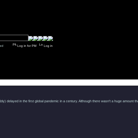
y closed
Log in for PM
Log in
Message
) delayed in the first global pandemic in a century. Although there wasn't a huge amount that