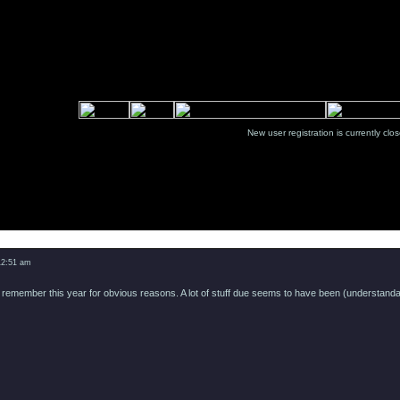
New user registration is currentl
12:51 am
remember this year for obvious reasons. A lot of stuff due seems to have been (understandably