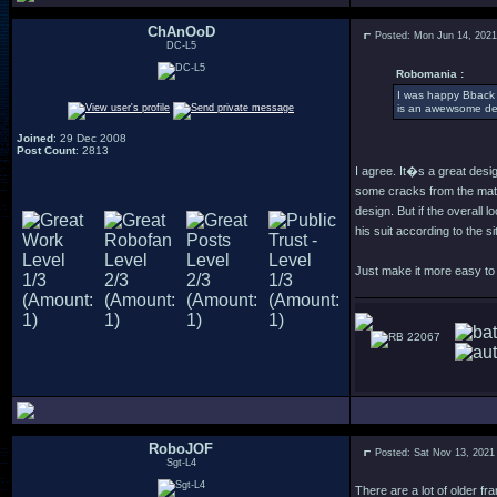
ChAnOoD
Posted: Mon Jun 14, 202
DC-L5
Robomania :
I was happy Bback w
is an awewsome de
Joined
: 29 Dec 2008
Post Count
: 2813
I agree. It�s a great desi
some cracks from the mate
design. But if the overall
his suit according to the situ
Just make it more easy to w
22067
RoboJOF
Posted: Sat Nov 13, 2021
Sgt-L4
There are a lot of older f