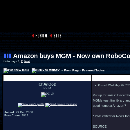
Amazon buys MGM - Now own RoboCop
Goto page
1
,
2
Next
INDEX
->
Front Page - Featured Topics
Author
ChAnOoD
Posted: Wed May 26, 202
DC-L5
Put up for sale in Decemb
MGMs vast film library a
good home at Amazon?
Joined
: 29 Dec 2008
Post Count
: 2813
* Post edited for News fo
SOURCE: