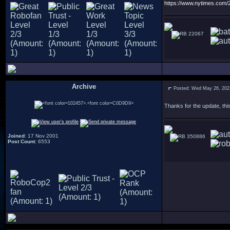
https://www.nytimes.com
22067
Archive
Posted: Wed May 26, 202
.
Thanks for the update, this
Joined
: 17 Nov 2001
350886
Post Count
: 6553