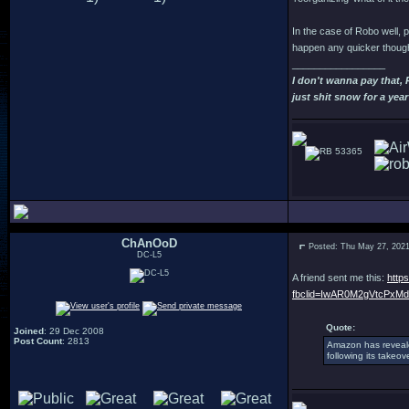
In the case of Robo well, p
happen any quicker though
_________________
I don't wanna pay that,
just shit snow for a year
53365
ChAnOoD
Posted: Thu May 27, 202
DC-L5
A friend sent me this:
http
fbclid=IwAR0M2gVtcPxM
Quote:
Joined
: 29 Dec 2008
Post Count
: 2813
Amazon has reveal
following its takeo