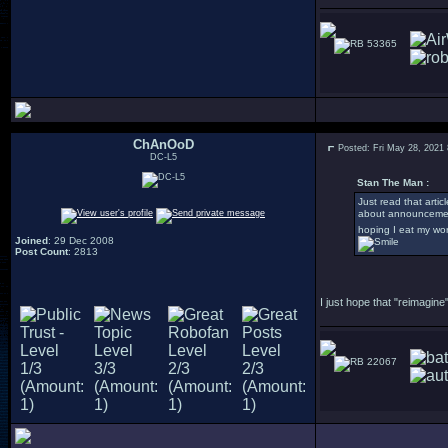
53365
ChAnOoD
Posted: Fri May 28, 2021
DC-L5
Stan The Man :
Just read that arti
about announcement
hoping I eat my wo
Joined
: 29 Dec 2008
Post Count
: 2813
I just hope that "reimagi
22067