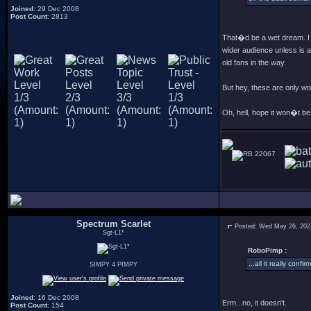
Joined
: 29 Dec 2008
Post Count
: 2813
That�d be a wet dream. I 
wider audience unless is a
old fans in the way.
But hey, these are only 
Oh, hell, hope it won�t b
22067
Spectrum Scarlet
Posted: Wed May 26, 202
Sgt-L1*
RoboPimp :
...all it really con
SIMPY 4 PIMPY
Joined
: 16 Dec 2008
Erm...no, it doesn't.
Post Count
: 154