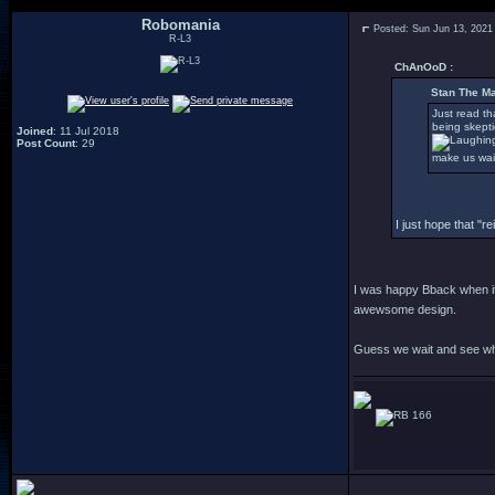
Robomania
Posted: Sun Jun 13, 2021
R-L3
ChAnOoD :
Stan The Ma
Just read th
being skepti
Joined
: 11 Jul 2018
Post Count
: 29
make us wai
I just hope that "
I was happy Bback when it 
awewsome design.
Guess we wait and see wh
166