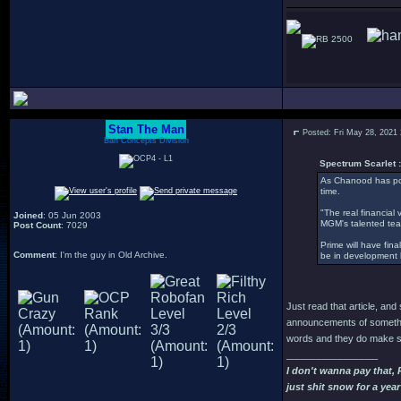
2500
Stan The Man
Posted: Fri May 28, 2021
Bah Concepts Division
Spectrum Scarlet :
As Chanood has pos
time.
"The real financial 
Joined
: 05 Jun 2003
MGM's talented tea
Post Count
: 7029
Prime will have fina
Comment
: I'm the guy in Old Archive.
be in development hel
Just read that article, an
announcements of somethin
words and they do make so
_________________
I don't wanna pay that,
just shit snow for a year