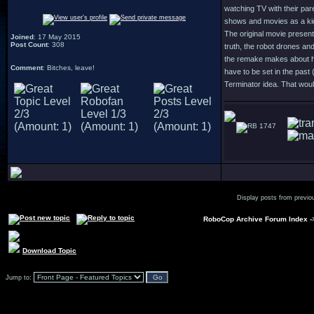
watching TV with their par
shows and movies as a kid 
The original movie present
Joined
: 17 May 2015
Post Count
: 308
truth, the robot drones an
the remake makes about hum
Comment
: Bitches, leave!
have to be set in the past 
Terminator idea. That woul
1747
Display posts from previo
RoboCop Archive Forum Index
-
Download Topic
Jump to: