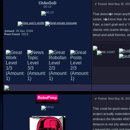
ChAnOoD
Posted: Wed May 26, 202
DC-L5
That doesn�t mean anythin
series. I�d love that. As
Fate, a cash grab and a "
classic one (same design, 
Joined
: 29 Dec 2008
Post Count
: 2813
blood and adult themes, an
22067
RoboPimp
Posted: Wed May 26, 202
PIMPY SUPREME
This could be good news in 
project actually materialize
embrace the bloodier AND th
Amazon is not shy about ad
captured the spirit and to