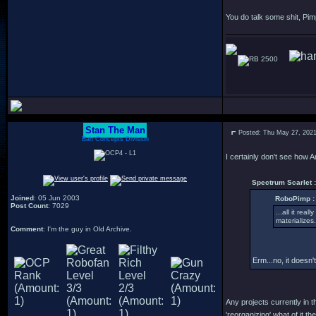
You do talk some shit, Pim
2500
Stan The Man
Posted: Thu May 27, 202
Bah Concepts Division
I certainly don't see how 
Spectrum Scarlet :
Joined
: 05 Jun 2003
RoboPimp :
Post Count
: 7029
...all it rea
materializes.
Comment
: I'm the guy in Old Archive.
Erm...no, it doesn't
Any projects currently in t
'reorganizing' what of it the