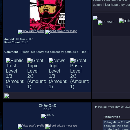
gotten. I just hope they se
9510
Joined
: 10 Mar 2007
Post Count
: 3148
Comment
: "Pimpin' ain't easy but somebody gotta do it" - Ice T
ChAnOoD
Posted: Wed May 26, 202
DC-L5
RoboPimp :
If they did a RoboCo
easily be the best 
on the back burner 