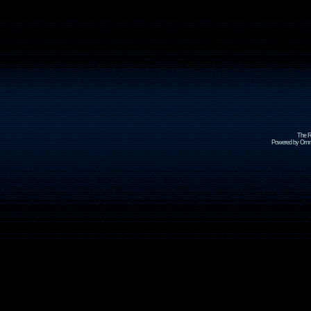
The R
Powered by Omni