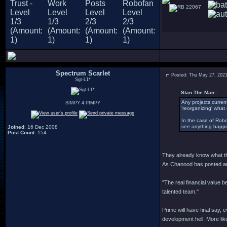
22067
Spectrum Scarlet
Posted: Thu May 27, 202
Sgt-L1*
Stan The Man :
Any projects current
SIMPY 4 PIMPY
'reorganizing' what o
In the case of Robo 
see anything happe
Joined
: 16 Dec 2008
Post Count
: 154
They already know what they
As Chanood has posted and
"The real financial value b
talented team."
Prime will have final say, 
development hell. More likel