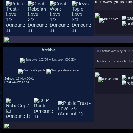
https://www.nytimes.com
22067
Archive
Posted: Wed May 26, 202
.
Thanks for the update, this
Joined
: 17 Nov 2001
350886
Post Count
: 6553