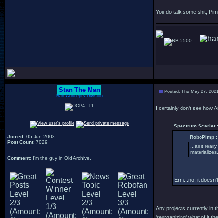
You do talk some shit, Pim
2500
Stan The Man
Posted: Thu May 27, 202
Bah Concepts Division
I certainly don't see how 
Spectrum Scarlet :
Joined
: 05 Jun 2003
RoboPimp :
Post Count
: 7029
...all it rea
materializes.
Comment
: I'm the guy in Old Archive.
Erm...no, it doesn't
Any projects currently in t
'reorganizing' what of it the