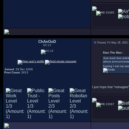
53365
ChAnOoD
Posted: Fri May 28, 2021
DC-L5
Stan The Man :
Just read that arti
about announcement
hoping I eat my wo
Joined
: 29 Dec 2008
Post Count
: 2813
I just hope that "reimagi
22067