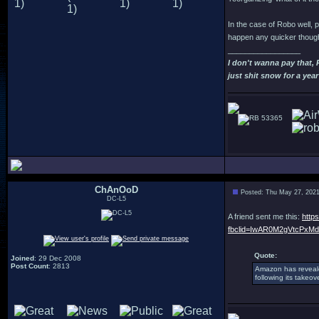
In the case of Robo well, p
happen any quicker though
_________________
I don't wanna pay that,
just shit snow for a year
53365
ChAnOoD
Posted: Thu May 27, 202
DC-L5
A friend sent me this:
http
fbclid=IwAR0M2gVtcPxM
Quote:
Joined
: 29 Dec 2008
Post Count
: 2813
Amazon has reveal
following its takeo