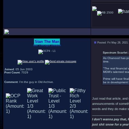
2500
Stan The Man
Posted: Fri May 28, 2021
Bah Concepts Division
Spectrum Scarlet :
As Chanood has pos
time.
"The real financial 
Joined
: 05 Jun 2003
MGM's talented tea
Post Count
: 7029
Prime will have fina
Comment
: I'm the guy in Old Archive.
be in development hel
Just read that article, an
announcements of somethin
words and they do make so
_________________
I don't wanna pay that,
just shit snow for a year