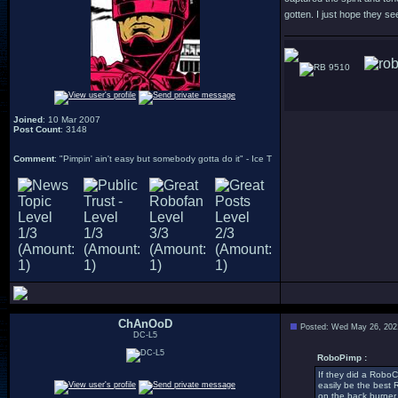
gotten. I just hope they se
9510
Joined
: 10 Mar 2007
Post Count
: 3148
Comment
: "Pimpin' ain't easy but somebody gotta do it" - Ice T
ChAnOoD
Posted: Wed May 26, 202
DC-L5
RoboPimp :
If they did a RoboCo
easily be the best 
on the back burner 