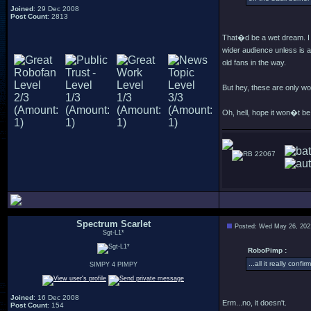
Joined
: 29 Dec 2008
Post Count
: 2813
That�d be a wet dream. I 
wider audience unless is a
old fans in the way.
But hey, these are only 
Oh, hell, hope it won�t b
22067
Spectrum Scarlet
Posted: Wed May 26, 202
Sgt-L1*
RoboPimp :
...all it really con
SIMPY 4 PIMPY
Joined
: 16 Dec 2008
Erm...no, it doesn't.
Post Count
: 154