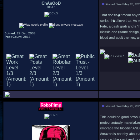
ChAnOoD
Posted: Wed May 26, 202
DC-L5
That doesn�t mean anythin
series. I�d love that. As
Fate, a cash grab and a "
classic one (same design, 
Joined
: 29 Dec 2008
Post Count
: 2813
blood and adult themes, an
22067
RoboPimp
Posted: Wed May 26, 202
PIMPY SUPREME
This could be good news in 
project actually materialize
embrace the bloodier AND th
Amazon is not shy about ad
captured the spirit and to