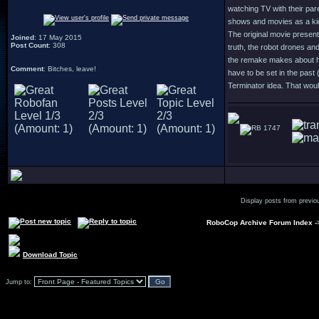
watching TV with their par
shows and movies as a kid 
The original movie present
Joined
: 17 May 2015
Post Count
: 308
truth, the robot drones an
the remake makes about hum
Comment
: Bitches, leave!
have to be set in the past 
Terminator idea. That woul
1747
Display posts from previo
RoboCop Archive Forum Index
-
Download Topic
Jump to: