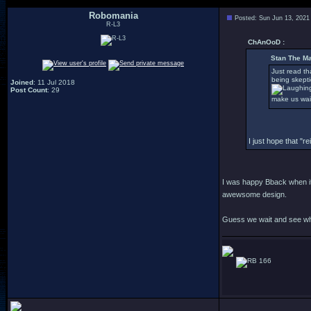
Robomania
Posted: Sun Jun 13, 2021
R-L3
ChAnOoD :
Stan The Ma
Just read th
being skepti
Joined
: 11 Jul 2018
Post Count
: 29
make us wai
I just hope that "
I was happy Bback when it 
awewsome design.
Guess we wait and see wh
166