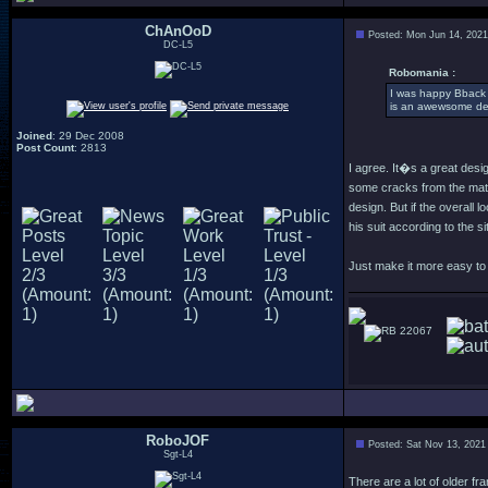
ChAnOoD
Posted: Mon Jun 14, 202
DC-L5
Robomania :
I was happy Bback w
is an awewsome de
Joined
: 29 Dec 2008
Post Count
: 2813
I agree. It�s a great desi
some cracks from the mate
design. But if the overall
his suit according to the situ
Just make it more easy to w
22067
RoboJOF
Posted: Sat Nov 13, 2021
Sgt-L4
There are a lot of older f