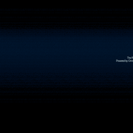
The R
Powered by Omni