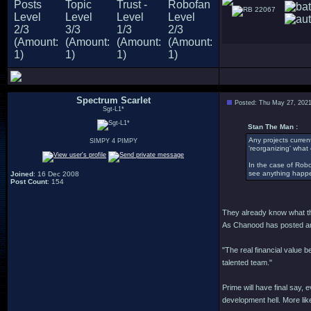
22067
Spectrum Scarlet
Posted: Thu May 27, 202
Sgt-L1*
Stan The Man :
Any projects current
SIMPY 4 PIMPY
'reorganizing' what o
In the case of Robo 
see anything happe
Joined
: 16 Dec 2008
Post Count
: 154
They already know what they
As Chanood has posted and
"The real financial value b
talented team."
Prime will have final say, 
development hell. More likel