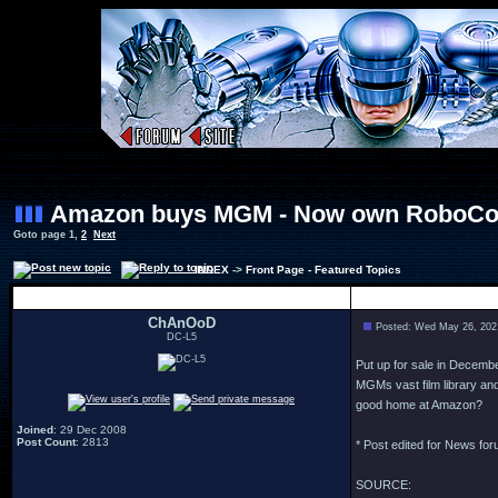
Amazon buys MGM - Now own RoboCop
Goto page
1
,
2
Next
INDEX
->
Front Page - Featured Topics
Author
ChAnOoD
Posted: Wed May 26, 202
DC-L5
Put up for sale in Decemb
MGMs vast film library a
good home at Amazon?
Joined
: 29 Dec 2008
Post Count
: 2813
* Post edited for News fo
SOURCE: