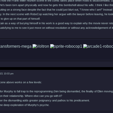
ut how the Frank Miller reunion scene in the comic takes place when Robo is disassembled. Un
's been torn apart physically and now he gets this bombshell about his wife. I think I like t
 putting on a strong face despite the fact that he could just blurt out, "I know who I am!" Inste
ay. In the next scene with RoboCop watching her argue with the lawyer before leaving, he looks
to give up on that part of himself.
 Cain as a way of burying himself in his work is a good way to explain why the movie never ret
t satisfying to me to see it just move on without resolution or without any acknowledgement of it 
021 10:03 pm
 scene above works on a few levels:
for Murphy to fall trap to the reprogramming (him being dismantled, the finality of Ellen movi
p on their relationship. Where else can you go with it?
after the dismantling adds greater poignancy and pathos to his predicament.
ome deep exploration of Murphy's psyche.