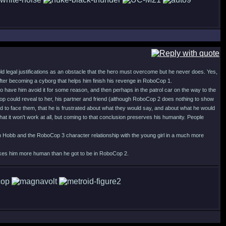
old legal justifications as an obstacle that the hero must overcome but he never does. Yes,
 after becoming a cyborg that helps him finish his revenge in RoboCop 1.
o have him avoid it for some reason, and then perhaps in the patrol car on the way to the
p could reveal to her, his partner and friend (although RoboCop 2 does nothing to show
d to face them, that he is frustrated about what they would say, and about what he would
at it won't work at all, but coming to that conclusion preserves his humanity. People
with Hobb and the RoboCop 3 character relationship with the young girl in a much more
 makes him more human than he got to be in RoboCop 2.