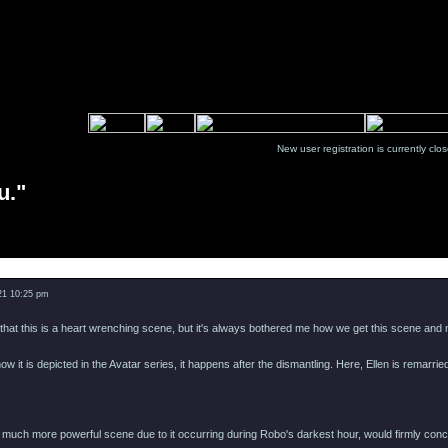
New user registration is currentl
u."
Message
021 10:25 pm
 that this is a heart wrenching scene, but it's always bothered me how we get this scene and no
ow it is depicted in the Avatar series, it happens after the dismantling. Here, Ellen is remarri
a much more powerful scene due to it occurring during Robo's darkest hour, would firmly con