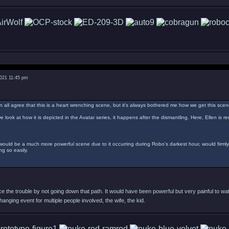
2021 11:45 pm
n all agree that this is a heart wrenching scene, but it's always bothered me how we get this scen
e look at how it is depicted in the Avatar series, it happens after the dismantling. Here, Ellen is 
 would be a much more powerful scene due to it occurring during Robo's darkest hour, would firml
g so easily.
 the trouble by not going down that path. It would have been powerful but very painful to wat
changing event for multiple people involved, the wife, the kid.