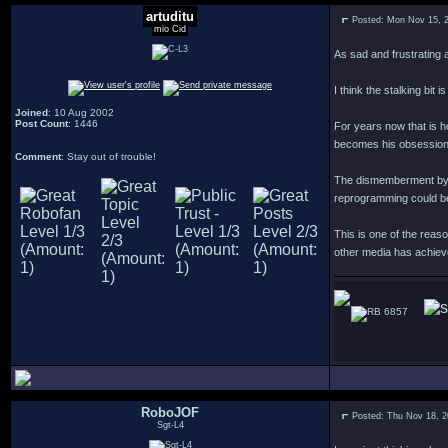
artuditu
Posted: Mon Nov 15, 
mio Cid
As sad and frustrating a
I think the stalking bit 
Joined
: 10 Aug 2002
Post Count
: 1446
For years now that is h
becomes his obsession
Comment
: Stay out of trouble!
The dismemberment by tor
reprogramming could be
This is one of the reaso
other media has achieve
6857
RoboJOF
Posted: Thu Nov 18, 
Sgt-L4