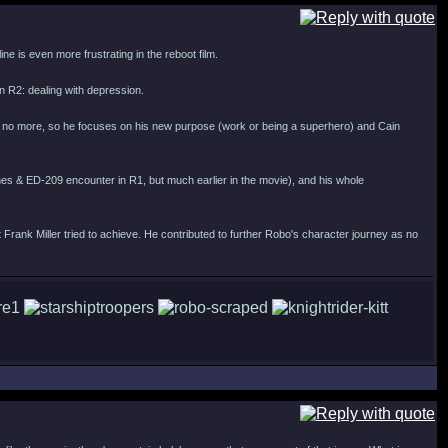
ne is even more frustrating in the reboot film.
 in R2: dealing with depression.
fe is no more, so he focuses on his new purpose (work or being a superhero) and Cain
 Jones & ED-209 encounter in R1, but much earlier in the movie), and his whole
at Frank Miller tried to achieve. He contributed to further Robo's character journey as no