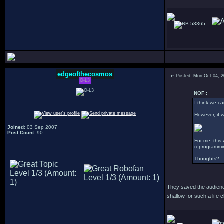
53365
edgeofthecosmos
Posted: Mon Oct 04, 
O-L3
NOF :
I think we ca
However, if w
Joined
: 03 Sep 2007
Post Count
: 90
For me, this
reprogrammin
Thoughts?
They saved the audience
shallow for such a life 