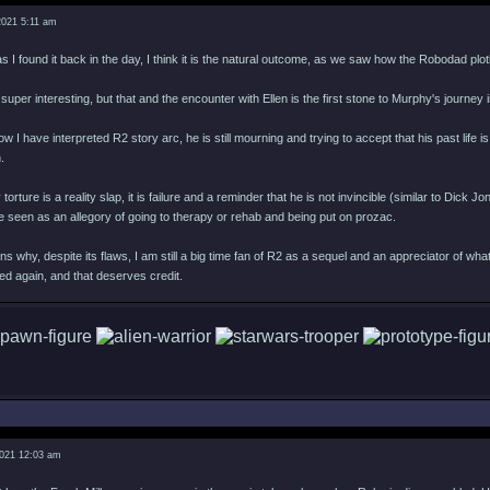
2021 5:11 am
s I found it back in the day, I think it is the natural outcome, as we saw how the Robodad plotli
is super interesting, but that and the encounter with Ellen is the first stone to Murphy's journey
ow I have interpreted R2 story arc, he is still mourning and trying to accept that his past li
.
ture is a reality slap, it is failure and a reminder that he is not invincible (similar to Dick
 seen as an allegory of going to therapy or rehab and being put on prozac.
ns why, despite its flaws, I am still a big time fan of R2 as a sequel and an appreciator of wh
d again, and that deserves credit.
2021 12:03 am