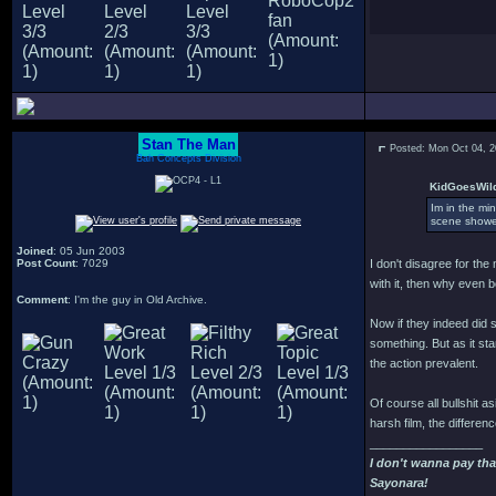
Stan The Man
Posted: Mon Oct 04, 
Bah Concepts Division
KidGoesWild
Im in the min
scene showed
Joined
: 05 Jun 2003
Post Count
: 7029
I don't disagree for the
with it, then why even 
Comment
: I'm the guy in Old Archive.
Now if they indeed did 
something. But as it s
the action prevalent.
Of course all bullshit as
harsh film, the differen
_________________
I don't wanna pay tha
Sayonara!