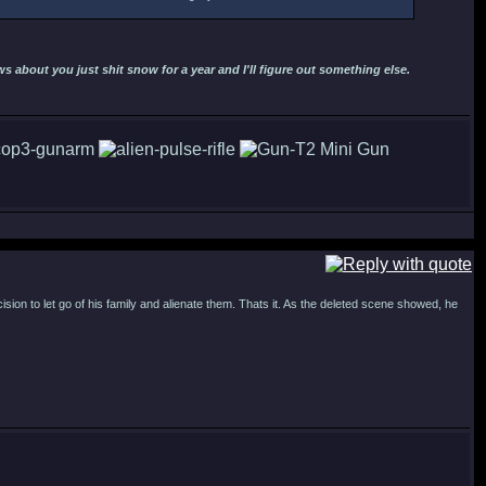
 about you just shit snow for a year and I'll figure out something else.
cision to let go of his family and alienate them. Thats it. As the deleted scene showed, he