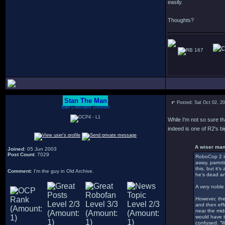
easily.
Thoughts?
167
Stan The Man
Posted: Sat Oct 02, 2
Bah Concepts Division
While I'm not so sure t
indeed is one of R2's b
A wiser man
Joined
: 05 Jun 2003
Post Count
: 7029
RoboCop 2 in
away, parrot
this, but it’
Comment
: I'm the guy in Old Archive.
he’s dead an
A very noble 
However, the
and then effe
near the mid
would have t
confused. “Wh