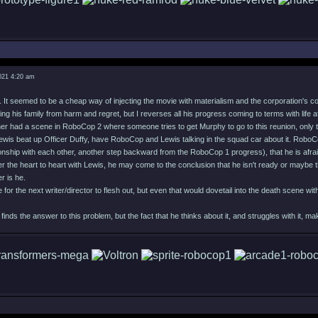
021 4:20 am
e. It seemed to be a cheap way of injecting the movie with materialism and the corporation's c
ing his family from harm and regret, but I reverses all his progress coming to terms with life
ther had a scene in RoboCop 2 where someone tries to get Murphy to go to this reunion, only t
is beat up Officer Duffy, have RoboCop and Lewis talking in the squad car about it. RoboCo
onship with each other, another step backward from the RoboCop 1 progress), that he is afrai
r the heart to heart with Lewis, he may come to the conclusion that he isn't ready or maybe th
r is he.
e for the next writer/director to flesh out, but even that would dovetail into the death scene 
ds the answer to this problem, but the fact that he thinks about it, and struggles with it,