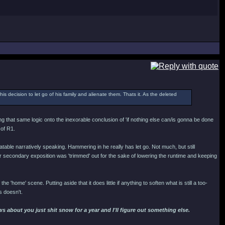
his decision to let go of his family and alienate them. Thats it. As the deleted
ing that same logic onto the inexorable conclusion of 'if nothing else can/is gonna be done
 of R1.
able narratively speaking. Hammering in he really has let go. Not much, but still
secondary exposition was 'trimmed' out for the sake of lowering the runtime and keeping
the 'home' scene. Putting aside that it does little if anything to soften what is still a too-
s doesn't.
 about you just shit snow for a year and I'll figure out something else.