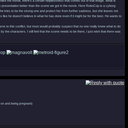
like the movie, there's a certain helplessness that comes out of that image. What is
his presentation better than the scene we got in the movie. Here RoboCop is a cyborg
ad he tries to be the strong one and protect her from further sadness, but she leaves not
 like he doesn't believe in what he has done even if it might be for the best. He wants to
urns to this conflict, but most would probably suspect that no one really knew what to do
by the characters. I still feel that the scene needs to be there, I just wish that there was
ng on and being pregnant)