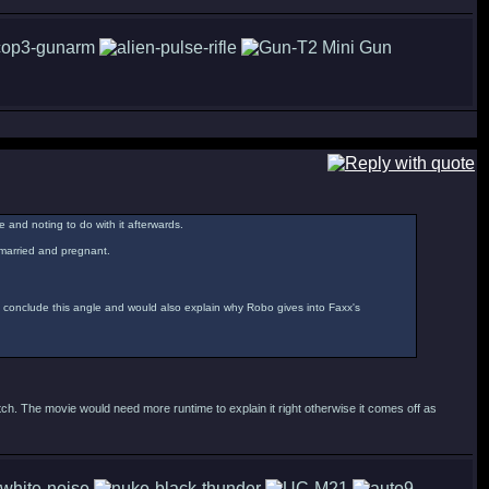
e and noting to do with it afterwards.
remarried and pregnant.
y conclude this angle and would also explain why Robo gives into Faxx's
ch. The movie would need more runtime to explain it right otherwise it comes off as