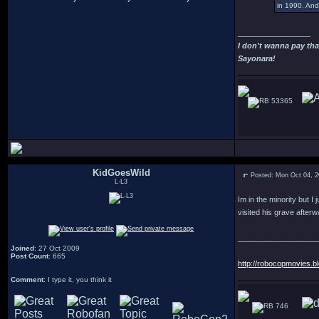
in 1990. And 
_________________
I don't wanna pay tha
Sayonara!
53365
KidGoesWild
Posted: Mon Oct 04, 
L-L3
Im in the minority but I
visited his grave after
___________________
Joined
: 27 Oct 2009
Post Count
: 665
http://robocopmovies.b
Comment
: I type it, you think it
746