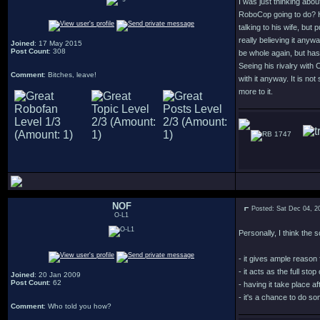
I was just thinking abo
RoboCop going to do? He
talking to his wife, but
really believing it anyw
Joined
: 17 May 2015
Post Count
: 308
be whole again, but has 
Seeing his rivalry with
Comment
: Bitches, leave!
with it anyway. It is no
more to it.
1747
NOF
Posted: Sat Dec 04, 2
O-L1
Personally, I think the
- it gives ample reason 
- it acts as the full sto
Joined
: 20 Jan 2009
Post Count
: 62
- having it take place 
- it's a chance to do s
Comment
: Who told you how?