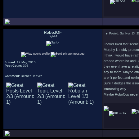
551
RoboJOF
Posted: Sat Nov 13, 2
Sgt-L4
I never liked that scen
Murphy is nobly protect
I think I would have ra
arcade where he and Lew
Joined
: 17 May 2015
Post Count
: 308
they even have a relati
say to them. Maybe afte
Comment
: Bitches, leave!
aren't perfect and neithe
Sure it dodges the issu
interesting way.
Maybe RoboCop never fin
1747