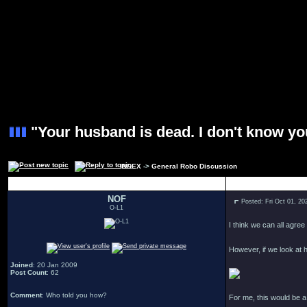
"Your husband is dead. I don't know yo
INDEX
->
General Robo Discussion
Author
NOF
Posted: Fri Oct 01, 2
O-L1
I think we can all agree
However, if we look at h
Joined
: 20 Jan 2009
Post Count
: 62
Comment
: Who told you how?
For me, this would be 