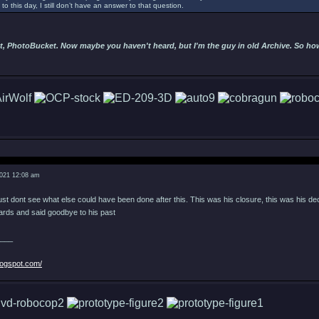
to this day, I still don’t have an answer to that question.
t, PhotoBucket. Now maybe you haven't heard, but I'm the guy in old Archive. So hows
2021 12:08 am
 just dont see what else could have been done after this. This was his closure, this was his de
wards and said goodbye to his past
___
logspot.com/