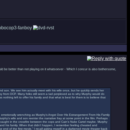
uld be better than not playing on it whatsoever - Which I concur is also bothersome,
nd son. We see him actually meet with his wife once, but he quickly sends her
guy from OCP. Many folks still seem a tad perplexed as to why Murphy would do
 nothing left to offer his family and that what is best for them is to believe that
g and emotionally wrenching as Murphy’s Angst Over His Estrangement From His Family
Murphy’s wife and son reenter the narrative fray at some point in the film. Perhaps
, caught in the crossfire between the cops and Cain’s Nuke Cartel maybe. Murphy
 and his family. When that didn’t happen, I remember feeling cheated and
e end of the first movie,” I recall asking myself in a darkened movie theater back