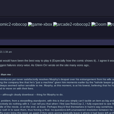
021 1:34 am
hat would have been the best way to play it (Especially how the comic shows it).. I agree it wo
iggest failures story-wise. As Glenn Orr wrote on the site many eons ago..
 than me :
troduces yet never satisfactorily resolves Murphy’s despair over his estrangement from his wife a
ing the company line that he’s “just a machine” given him moments earlier by the *sshole lawyer 
s always seemed rather sensible to me. Murphy, at this moment, is at his lowest, believing that he has
d to move on with their lives.
-- although clearly downbeat -- thing for Murphy to do.
 problem, from a storytelling standpoint, with this is that you simply can’t tackle an item as bi
ctively do nothing with it. I can tell you that when I first saw RoboCop 2, I fully expected to see 
dle of the movie, or at the end, at least. Perhaps they’d find themselves in harm’s way somehow
o rush in to save them, thus forcing a final, no-questions-left-unanswered resolution between he
y even bring this issue up again if they were gonna basically leave it where it had been left at th