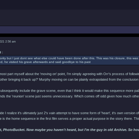
2021 2:56 am
 :
ority but I just dont see what else could have been done after this. This was his closure, this was 
, he visited his grave afterwards and said goodbye to his past
 most part myself about the 'moving on' point, I'm simply agreeing with Orr's process of follow
bother bringing it back up?' Murphy moving on can be plainly extrapolated from the conclusion
subsequently include the grave scene, even that I think it would make this sequence more palat
tands the 'reunion' scene just seems unnecessary. Which comes off odd given how much other 
ide I realize it's ultimately just 2's vain attempt to have some form of 'heart', it's own version of 
ce is the home sequence in the first film serves a proper actual purpose in the story there. Thi
t, PhotoBucket. Now maybe you haven't heard, but I'm the guy in old Archive. So hows