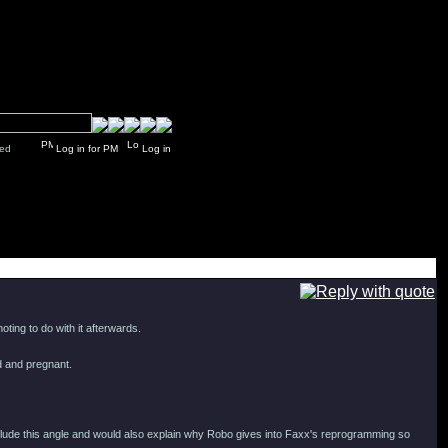
y closed
Log in for PM
Log in
ting to do with it afterwards.
ed and pregnant.
clude this angle and would also explain why Robo gives into Faxx's reprogramming so