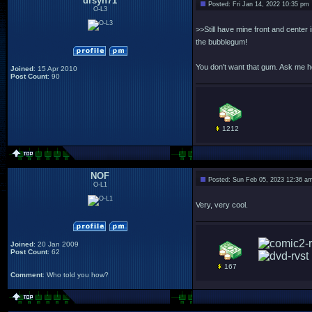
drsyn71
Posted: Fri Jan 14, 2022 10:35 pm
O-L3
>>Still have mine front and center 
the bubblegum!
You don't want that gum. Ask me 
Joined
: 15 Apr 2010
Post Count
: 90
1212
NOF
Posted: Sun Feb 05, 2023 12:36 a
O-L1
Very, very cool.
Joined
: 20 Jan 2009
Post Count
: 62
167
Comment
: Who told you how?