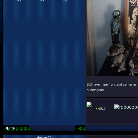
Still have mine front and center in
bubblegum!
9510