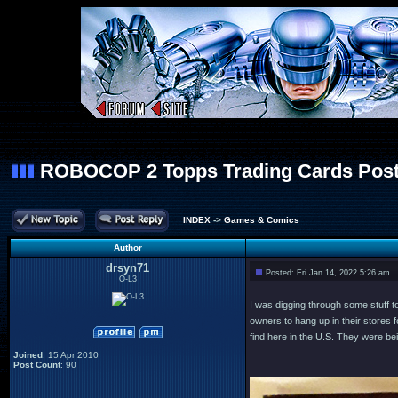
ROBOCOP 2 Topps Trading Cards Post
INDEX
->
Games & Comics
Author
drsyn71
Posted: Fri Jan 14, 2022 5:26 am
O-L3
I was digging through some stuff t
owners to hang up in their stores
find here in the U.S. They were be
Joined
: 15 Apr 2010
Post Count
: 90