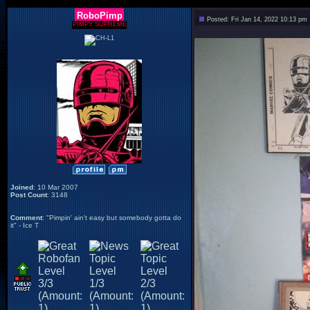
RoboPimp
Posted: Fri Jan 14, 2022 10:13 pm
PIMPY SUPREME
Joined
: 10 Mar 2007
Post Count
: 3148
Comment
: "Pimpin' ain't easy but somebody gotta do
it" - Ice T