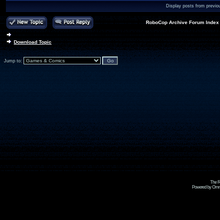
Display posts from previo
RoboCop Archive Forum Index
Download Topic
Jump to:
The R
Powered by Omni