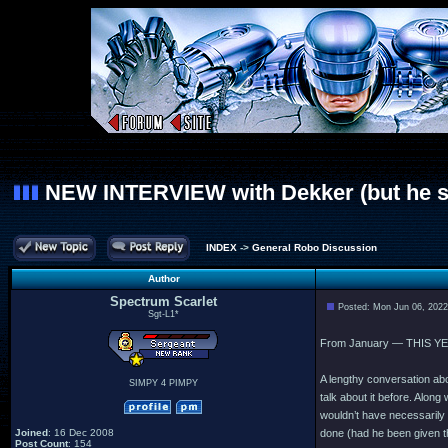
NEW INTERVIEW with Dekker (but he still
INDEX
->
General Robo Discussion
Author
Spectrum Scarlet
Posted: Mon Jun 06, 202
Sgt-L1*
From January — THIS YE
A lengthy conversation ab
SIMPY 4 PIMPY
talk about it before. Along 
wouldn’t have necessarily
Joined
: 16 Dec 2008
done (had he been given the
Post Count
: 154