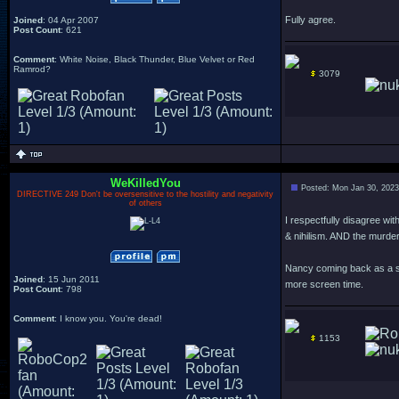
Fully agree.
Joined
: 04 Apr 2007
Post Count
: 621
Comment
: White Noise, Black Thunder, Blue Velvet or Red
Ramrod?
3079
WeKilledYou
Posted: Mon Jan 30, 2023
DIRECTIVE 249 Don't be oversensitive to the hostility and negativity
of others
I respectfully disagree wit
& nihilism. AND the murder
Nancy coming back as a six
Joined
: 15 Jun 2011
more screen time.
Post Count
: 798
Comment
: I know you. You're dead!
1153