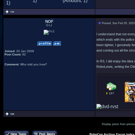
NOF
Posted: Sun Feb 05, 2023
O-L1
I understand that not everyo
which ends with the police 
been tighter, I genuinely 
and coming out all the stro
Joined
: 20 Jan 2009
Post Count
: 62
In R3, I did enjoy the ide
Comment
: Who told you how?
RoboLewis, writing the Old
167
Display posts from previo
RoboCop Archive Forum Index