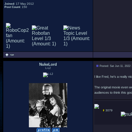
Joined
: 17 May 2012
Post Count
: 150
NukeLord
Posted: Sat Jun 11, 2022
L-L2
I like Fred, he's a really
The original movie even we
audiences to think this goo
3079