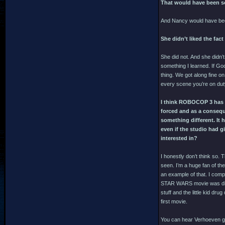
That would have been s
And Nancy would have bee
She didn’t liked the fact
She did not. And she didn’
something I learned. If God
thing. We got along fine o
every scene you’re on dut
I think ROBOCOP 3 has an
forced and as a conseque
something different. It
even if the studio had g
interested in?
I honestly don’t think so.
seen. I’m a huge fan of t
an example of that. I comp
STAR WARS movie was direct
stuff and the little kid dru
first movie.
You can hear Verhoeven gig