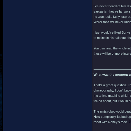
I’ve never heard of him di
sarcastic, they’re far wor
he also, quite fairly, expr
Weller fans will never und
I just would’ve liked Burk
to maintain his balance, th
You can read the whole inte
those will be of more inter
———————————
What was the moment w
That’s a great question. I 
choreography, I don’t know 
me a time machine which w
talked about, but I would 
The ninja robot would beat
He’s completely fucked up.
robot with Nancy’s face. E