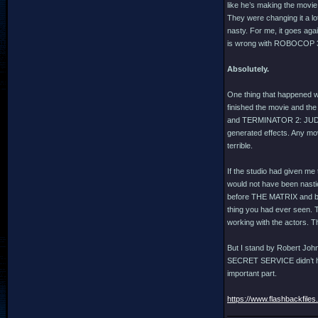
like he’s making the movie
They were changing it a lot
nasty. For me, it goes agai
is wrong with ROBOCOP 3, 
Absolutely.
One thing that happened w
finished the movie and th
and TERMINATOR 2: JUDGM
generated effects. Any movi
terrible.
If the studio had given me
would not have been nastie
before THE MATRIX and bef
thing you had ever seen. T
working with the actors. T
But I stand by Robert Joh
SECRET SERVICE didn’t have
important part.
https://www.flashbackfiles