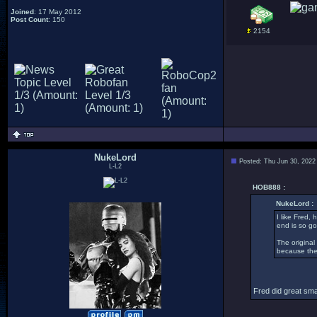
Joined
: 17 May 2012
Post Count
: 150
2154
NukeLord
Posted: Thu Jun 30, 2022
L-L2
HOB888 :
NukeLord :
I like Fred,
end is so go
The original
because they
Fred did great smal