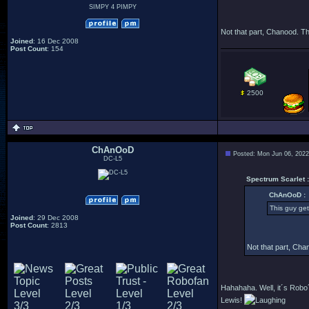
SIMPY 4 PIMPY
Not that part, Chanood. Th
Joined
: 16 Dec 2008
Post Count
: 154
2500
ChAnOoD
Posted: Mon Jun 06, 2022
DC-L5
Spectrum Scarlet :
ChAnOoD :
This guy gets
Joined
: 29 Dec 2008
Post Count
: 2813
Not that part, Cha
Hahahaha. Well, it´s Robo´
Lewis!