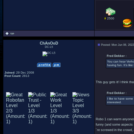
2500
ChAnOoD
Posted: Mon Jun 06, 202
DC-L5
Fred Dekker :
You can hear Verho
having fun. It’s lik
Joined
: 29 Dec 2008
Post Count
: 2813
This guy gets it! I think 
Fred Dekker :
I like to have some 
interested.
Robo 1 can warm anyones h
funny (and some aspects ar
´re screwed in the crowd,