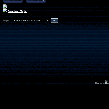
Download Topic
Jump to:
The R
Powered by Omni