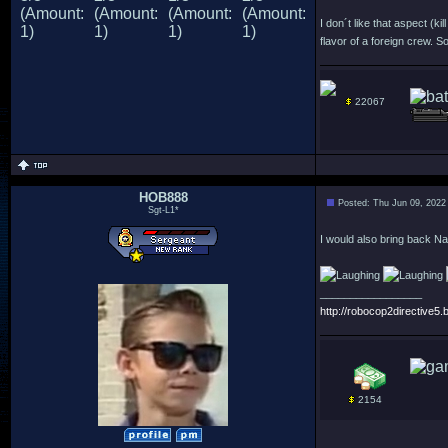
I don´t like that aspect (k
flavor of a foreign crew. 
22067
HOB888
Posted: Thu Jun 09, 2022
Sgt-L1*
I would also bring back Na
_________________
http://robocop2directive5.b
2154