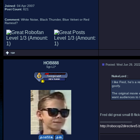
Joined
: 04 Apr 2007
Post Count
: 621
Comment
: White Noise, Black Thunder, Blue Velvet or Red
Ramrod?
HOB888
Posted: Wed Jun 29, 202
Sgt-L1*
NukeLord :
I like Fred, he's a
goofy.
The original movie 
want audiences to t
Fred did great small B flic
_________________
http://robocop2directive5.b