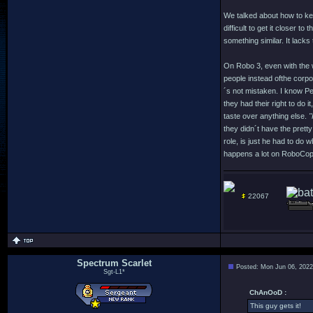
We talked about how to keep
difficult to get it closer t
something similar. It lacks
On Robo 3, even with the wa
people instead ofthe corpor
´s not mistaken. I know Pet
they had their right to do 
taste over anything else.
"
they didn´t have the prett
role, is just he had to do 
happens a lot on RoboCop:
22067
Spectrum Scarlet
Posted: Mon Jun 06, 2022
Sgt-L1*
ChAnOoD :
This guy gets it!