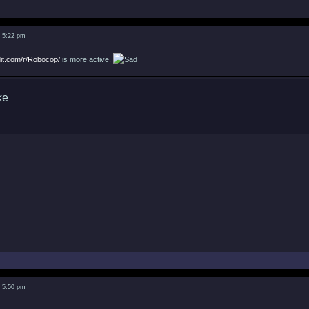
3 5:22 pm
dit.com/r/Robocop/
is more active.
3 5:50 pm