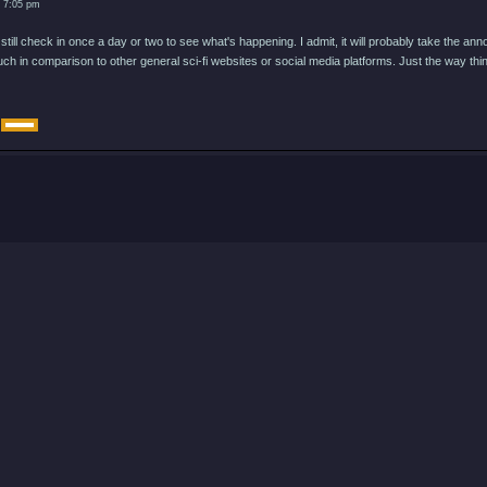
3 7:05 pm
 still check in once a day or two to see what's happening. I admit, it will probably take the 
ch in comparison to other general sci-fi websites or social media platforms. Just the way thi