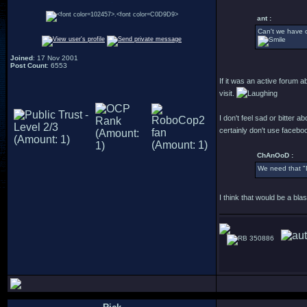
.
ant :
Can't we have o
Joined
: 17 Nov 2001
Post Count
: 6553
If it was an active forum 
visit.
I don't feel sad or bitter 
certainly don't use faceb
ChAnOoD :
We need that "
I think that would be a bl
350886