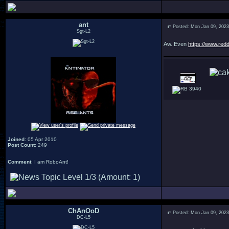
ant
Posted: Mon Jan 09, 202
Sgt-L2
Aw. Even
https://www.red
3940
Joined
: 05 Apr 2010
Post Count
: 249
Comment
: I am RoboAnt!
ChAnOoD
Posted: Mon Jan 09, 202
DC-L5