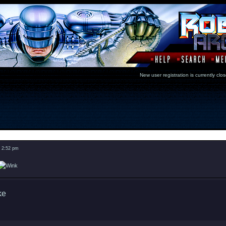
New user registration is currentl
Message
3 2:52 pm