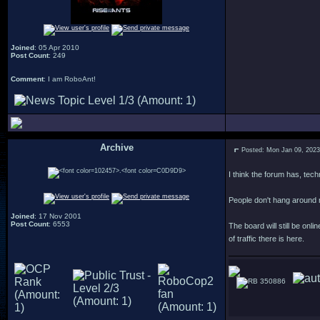
Joined
: 05 Apr 2010
Post Count
: 249
Comment
: I am RoboAnt!
Archive
Posted: Mon Jan 09, 202
.
I think the forum has, tec
People don't hang around
Joined
: 17 Nov 2001
Post Count
: 6553
The board will still be on
of traffic there is here.
350886