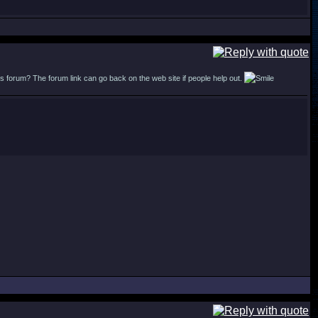
forum? The forum link can go back on the web site if people help out.