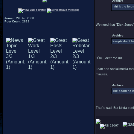
Archive :
I think the for
Joined
: 29 Dec 2008
Post Count
: 2813
We need that "Dick Jones"
Archive :
People don't h
"I´m... over the hill".
I can see social media mor
minutes.
Archive :
The board no lo
That´s sad. But kinda ironi
22067