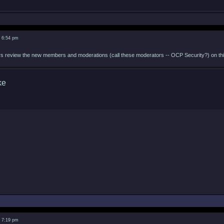
3 6:54 pm
 review the new members and moderations (call these moderators -- OCP Security?) on this 
3 7:19 pm