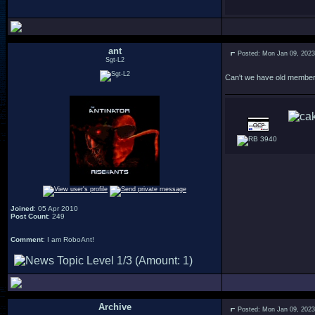
ant
Posted: Mon Jan 09, 202
Sgt-L2
Can't we have old members
3940
Joined
: 05 Apr 2010
Post Count
: 249
Comment
: I am RoboAnt!
Archive
Posted: Mon Jan 09, 202