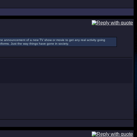
ke the announcement of a new TV show or movie to get any real activity going
tforms. Just the way things have gone in society.