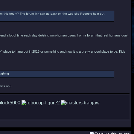
this forum? The forum link can go back on the web site if people help out.
spend a lot of time each day deleting non-human users from a forum that real humans don't
ool" place to hang out in 2016 or something and now it is a pretty uncool place to be. Kids
erts on.)