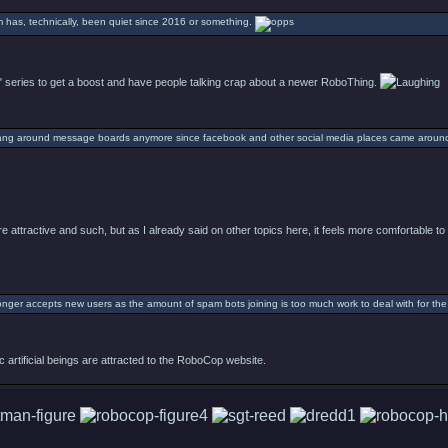
um has, technically, been quiet since 2016 or something.
 series to get a boost and have people talking crap about a newer RoboThing.
ang around message boards anymore since facebook and other social media places came aroun
e attractive and such, but as I already said on other topics here, it feels more comfortable 
nger accepts new users as the amount of spam bots joining is too much work to deal with for the a
c artificial beings are attracted to the RoboCop website.