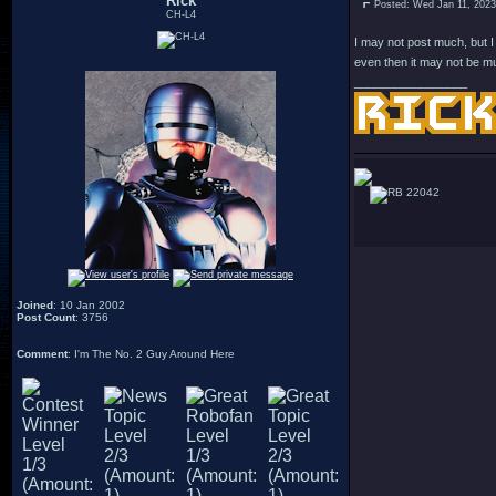
Rick
Posted: Wed Jan 11, 202
CH-L4
I may not post much, but I
even then it may not be mu
_________________
22042
Joined
: 10 Jan 2002
Post Count
: 3756
Comment
: I'm The No. 2 Guy Around Here