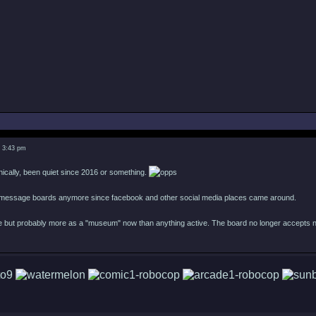
3 3:43 pm
hnically, been quiet since 2016 or something.
 message boards anymore since facebook and other social media places came around.
line but probably more as a "museum" now than anything active. The board no longer accepts 