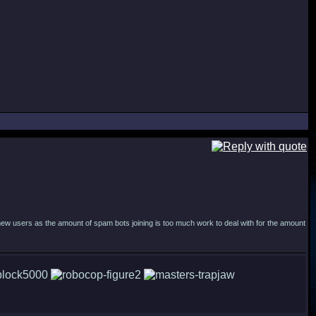
new users as the amount of spam bots joining is too much work to deal with for the amount