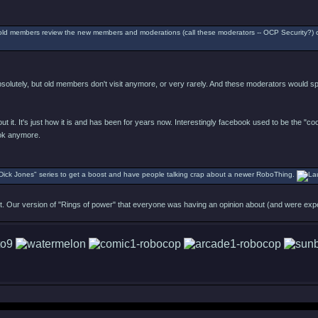
ld members review the new members and moderations (call these moderators -- OCP Security?) on 
absolutely, but old members don't visit anymore, or very rarely. And these moderators would 
about it. It's just how it is and has been for years now. Interestingly facebook used to be the "c
ook anymore.
Dick Jones" series to get a boost and have people talking crap about a newer RoboThing.
ast. Our version of "Rings of power" that everyone was having an opinion about (and were exp