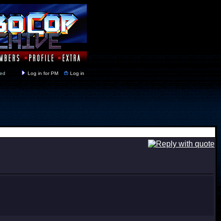
y closed
Log in for PM
Log in