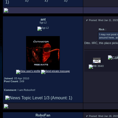
ant
Posted: Wed Jan 11, 202
Sgt-L2
Rick :
I may not post 
around here, an
Ditto. IIRC, this place pi
3940
Joined
: 05 Apr 2010
Post Count
: 249
Comment
: I am RoboAnt!
RoboFan
Posted: Wed Jan 18, 202