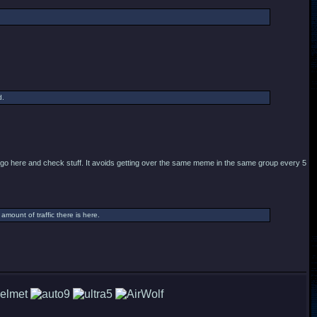
d.
to go here and check stuff. It avoids getting over the same meme in the same group every 5
mount of traffic there is here.