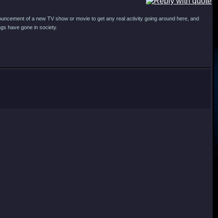
announcement of a new TV show or movie to get any real activity going around here, and
ngs have gone in society.