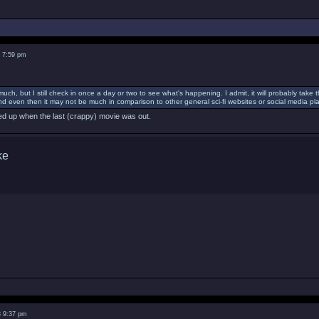
3 7:59 pm
much, but I still check in once a day or two to see what's happening. I admit, it will probably ta
d even then it may not be much in comparison to other general sci-fi websites or social media pla
cked up when the last (crappy) movie was out.
3 9:37 pm