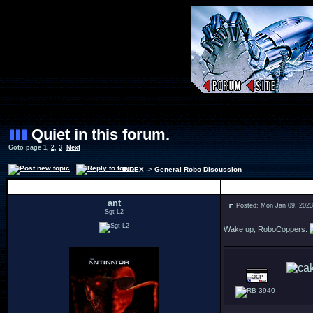
Quiet in this forum.
Goto page
1
,
2
,
3
Next
INDEX
->
General Robo Discussion
Author
ant
Posted: Mon Jan 09, 202
Sgt-L2
Wake up, RoboCoppers.
3940