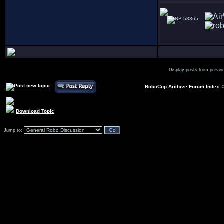
53365
Display posts from previo
RoboCop Archive Forum Index
-
Download Topic
Jump to: