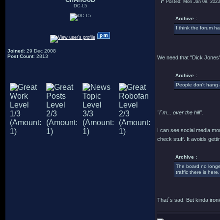
Posted: Mon Jan 09, 202
DC-L5
Archive :
I think the forum h
Joined
: 29 Dec 2008
Post Count
: 2813
We need that "Dick Jones"
Archive :
People don't hang 
"I´m... over the hill".
I can see social media mor
check stuff. It avoids ge
Archive :
The board no longer
traffic there is here.
That´s sad. But kinda ironi