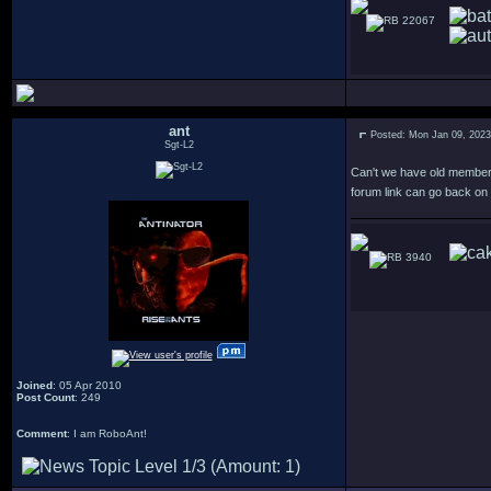
22067
ant
Posted: Mon Jan 09, 202
Sgt-L2
Can't we have old member
forum link can go back on 
3940
Joined
: 05 Apr 2010
Post Count
: 249
Comment
: I am RoboAnt!