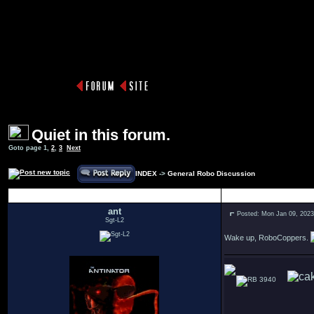
Quiet in this forum.
Goto page
1
,
2
,
3
Next
INDEX
->
General Robo Discussion
Author
ant
Posted: Mon Jan 09, 202
Sgt-L2
Wake up, RoboCoppers.
3940