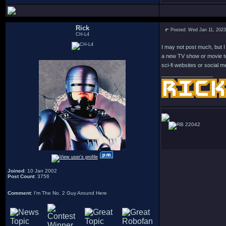
Rick
Posted: Wed Jan 11, 202
CH-L4
I may not post much, but I 
a new TV show or movie to 
sci-fi websites or social m
_________________
22042
Joined
: 10 Jan 2002
Post Count
: 3756
Comment
: I'm The No. 2 Guy Around Here