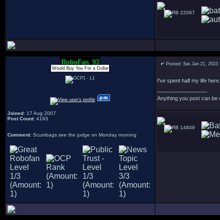
22067
RoboFan_93
Posted: Sat Jan 21, 2023
Would Buy You For a Dollar
I've spent half my life here
_________________
Anything you post can be 
Joined
: 17 Aug 2007
Post Count
: 4193
14849
Comment
: Scumbags see the judge on Monday morning