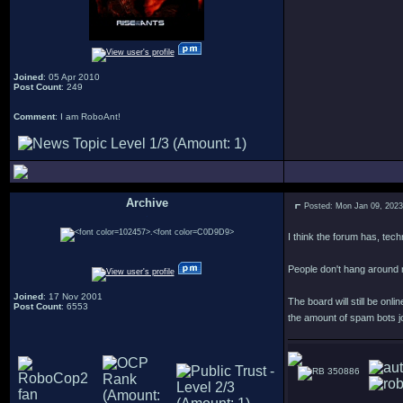
Joined
: 05 Apr 2010
Post Count
: 249
Comment
: I am RoboAnt!
Archive
Posted: Mon Jan 09, 202
.
I think the forum has, tec
People don't hang around
Joined
: 17 Nov 2001
The board will still be o
Post Count
: 6553
the amount of spam bots joi
350886