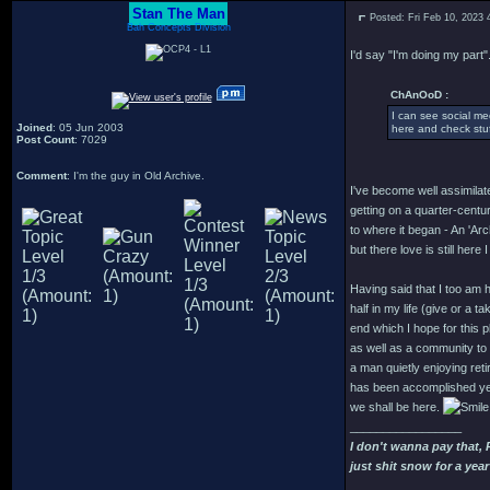
Stan The Man
Posted: Fri Feb 10, 2023
Bah Concepts Division
I'd say "I'm doing my part".
ChAnOoD :
I can see social me
Joined
: 05 Jun 2003
here and check stuf
Post Count
: 7029
Comment
: I'm the guy in Old Archive.
I've become well assimilate
getting on a quarter-century
to where it began - An 'Arc
but there love is still here I
Having said that I too am h
half in my life (give or a ta
end which I hope for this pl
as well as a community to d
a man quietly enjoying re
has been accomplished yet
we shall be here.
_________________
I don't wanna pay that,
just shit snow for a year