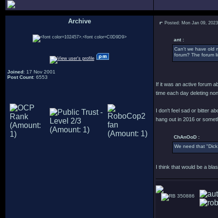
Archive
Posted: Mon Jan 09, 202
.
ant :
Can't we have old 
forum? The forum li
Joined
: 17 Nov 2001
Post Count
: 6553
If it was an active forum 
time each day deleting no
I don't feel sad or bitter a
hang out in 2016 or someth
ChAnOoD :
We need that "Dick
I think that would be a bl
350886