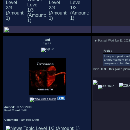
ant
Posted: Wed Jan 11, 202
Sgt-L2
Rick :
I may not post much,
announcement of a 
comparison to other
Ditto. IIRC, this place pi
3940
Joined
: 05 Apr 2010
Post Count
: 249
Comment
: I am RoboAnt!