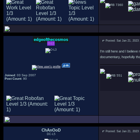
7360
edgeofthecosmos
Posted: Sat Jan 21, 2023
O-L3
I'm still here and I believ
documentary, hopefully that
Joined
: 03 Sep 2007
551
Post Count
: 90
ChAnOoD
Posted: Sat Jan 21, 2023
DC-L5