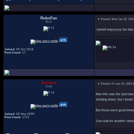
RoboFan
Posted: Wed Jan 18, 202
R-L2
I joined wayyyyyy too late.
34
Joined
: 05 Oct 2019
Post Count
: 17
Burnout
Posted: Fri Jan 20, 2023 
C-L4
Man this was the spot back 
shutting down, but I doubt 
But those were good times, 
Joined
: 09 Sep 2005
Post Count
: 1715
Just wait for another reboo