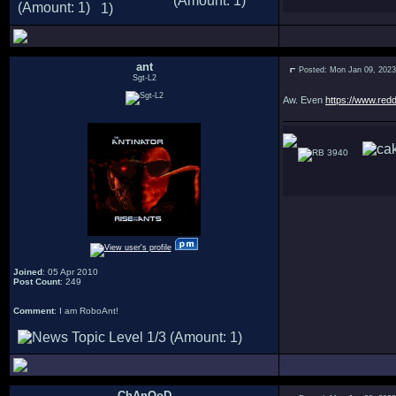
ant
Posted: Mon Jan 09, 202
Sgt-L2
Aw. Even
https://www.red
3940
Joined
: 05 Apr 2010
Post Count
: 249
Comment
: I am RoboAnt!
ChAnOoD