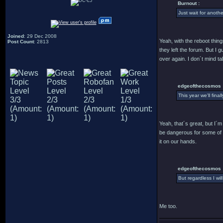
Burnout :
Just wait for anothe
Joined
: 29 Dec 2008
Yeah, with the reboot thin
Post Count
: 2813
they left the forum. But I
over again. I don´t mind ta
edgeofthecosmos 
This year we'll fina
Yeah, that´s great, but I´m
be dangerous for some of u
it on our hands.
edgeofthecosmos 
But regardless I wil
Me too.