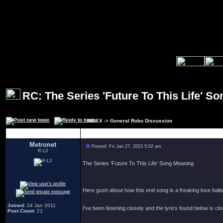
RC: The Series 'Future To This Life' S
INDEX
->
General Robo Discussion
Author
Metronet
Posted: Fri Jan 27, 2023 5:02 am
R-L3
The Series 'Future To This Life' Song Meaning
Here gush about how this end song is a freaking love balla
Joined
: 24 Jan 2011
I've been listening closely and the lyrics found below is clo
Post Count
: 21