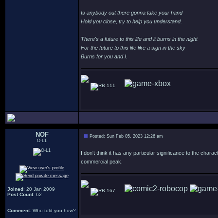
Is anybody out there gonna take your hand
Hold you close, try to help you understand.
There's a future to this life and it burns in the night
For the future to this life like a sign in the sky
Burns for you and I.
111
NOF
Posted: Sun Feb 05, 2023 12:26 am
O-L1
I don't think it has any particular significance to the chara
commercial peak.
Joined
: 20 Jan 2009
167
Post Count
: 62
Comment
: Who told you how?