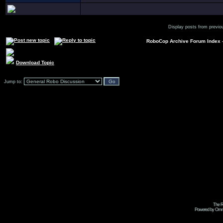
Display posts from previo
RoboCop Archive Forum Index
Download Topic
Jump to:
The R
Powered by Omni