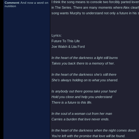
I think the song means to console two forcibly parted lovers
Comment
: And now a word on
nutrition
in The Series. There are many moments where Alex clearly
song wants Murphy to understand not only a future in his 
Lyrics:
Future To This Life
Joe Walsh & Lita Ford
In the heart of the darkness a light still burns
Takes you back there to a memory of her.
In the heart of the darkness she's still there
She's always holding on to what you shared.
Is anybody out there gonna take your hand
Hold you close and help you understand
There is a future to this life.
In the soul of a woman cut from her man
Carries a burden that love never ends.
In the heart of the darkness when the night comes down
You're left with the promise that love will be found.