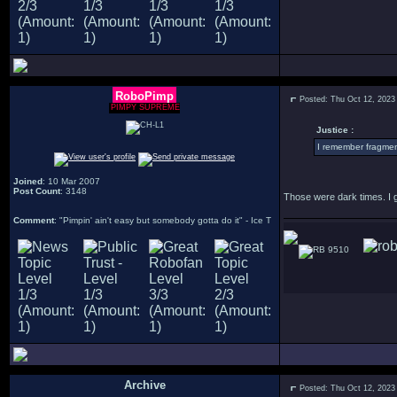
RoboPimp
Posted: Thu Oct 12, 2023
PIMPY SUPREME
Justice :
I remember fragment
Joined
: 10 Mar 2007
Post Count
: 3148
Those were dark times. I 
Comment
: "Pimpin' ain't easy but somebody gotta do it" - Ice T
9510
Archive
Posted: Thu Oct 12, 2023
.