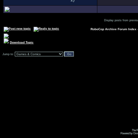
Display posts from previo
RoboCop Archive Forum Index
Download Topic
Jump to:
The R
Powered by Omni