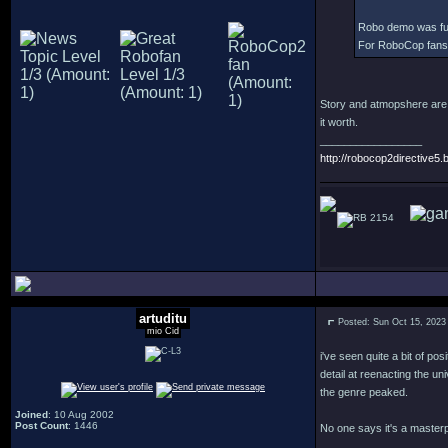
Robo demo was fun. 
For RoboCop fans it
Story and atmopshere are 
it worth.
_________________
http://robocop2directive5.b
2154
artuditu
Posted: Sun Oct 15, 2023
mio Cid
i've seen quite a bit of pos
detail at reenacting the u
the genre peaked.
Joined
: 10 Aug 2002
Post Count
: 1446
No one says it's a masterp