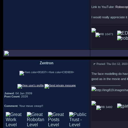
Link to YouTube:
Robocop:
I would really appreciate i
10471
Zentron
Posted: Thu Oct 12, 2023
:
The face modelling do have
good as in the movie and it 
_________________
http://img819.imagesha
Joined
: 04 Jan 2009
Post Count
: 2026
Comment
: Your move creep!!
3482