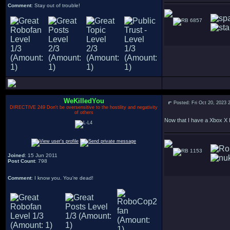
Comment
: Stay out of trouble!
6857
WeKilledYou
Posted: Fri Oct 20, 2023 
DIRECTIVE 249 Don't be oversensitive to the hostility and negativity
of others
Now that I have a Xbox X I 
1153
Joined
: 15 Jun 2011
Post Count
: 798
Comment
: I know you. You're dead!