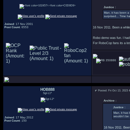
Justice :
Man, it has been a l
surprised... Time ha
Joined
: 17 Nov 2001
Post Count
: 6553
16 Nov 2011. Been a whil
Robo demo was fun. I had te
For RoboCop fans its a lot 
350886
HOB888
Posted: Fri Oct 13, 2023 
Sgt-L1*
Archive :
Justice :
Man, it has 
wouldn't be 
Joined
: 17 May 2012
Post Count
: 150
16 Nov 2011. Been