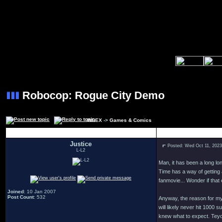
Robocop: Rogue City Demo
INDEX
->
Games & Comics
Author
Justice
Posted: Wed Oct 11, 202
L-L2
Man, it has been a long lon
Time has a way of getting 
fanmovie... Wonder if that
Joined
: 10 Jan 2007
Post Count
: 532
Anyway, the reason for my 
will likely never hit 1000
knew what to expect. Teyon 