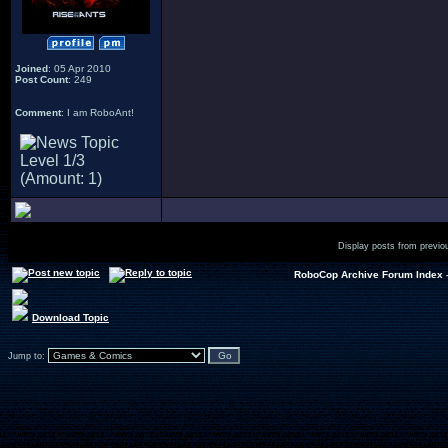
Joined
: 05 Apr 2010
Post Count
: 249
Comment
: I am RoboAnt!
Display posts from previo
RoboCop Archive Forum Index
Download Topic
Jump to: