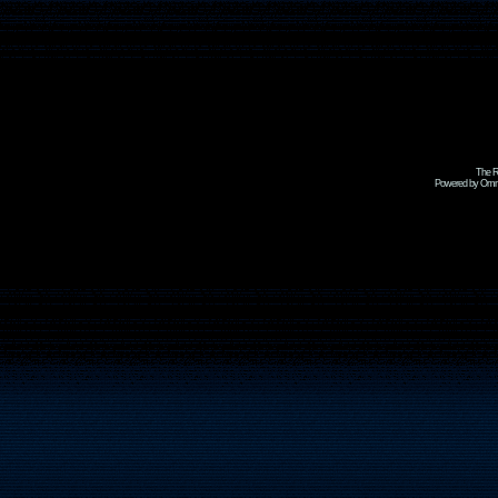
The R
Powered by Omni