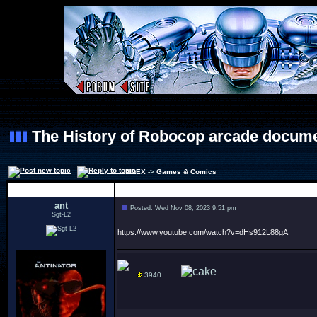
The History of Robocop arcade docum
INDEX
->
Games & Comics
Author
ant
Posted: Wed Nov 08, 2023 9:51 pm
Sgt-L2
https://www.youtube.com/watch?v=dHs912L88gA
3940