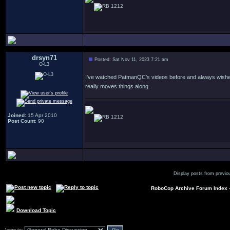
1212
drsyn71
Posted: Sat Nov 11, 2023 7:21 am
O-L3
I've watched PatmanQC's videos before and always wished he
really moves things along.
Joined
: 15 Apr 2010
1212
Post Count
: 90
Display posts from previo
RoboCop Archive Forum Index
Download Topic