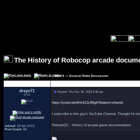
The History of Robocop arcade docum
INDEX
->
General Robo Discussion
Author
drsyn71
Posted: Thu Nov 09, 2023 9:39 am
O-L3
https://youtu.be/dHs912L88gA?feature=shared
I subscribe to this guy's YouTube Channel. Thought I'd sha
PatmanQC - History of arcade game documentaries
Joined
: 15 Apr 2010
Post Count
: 90