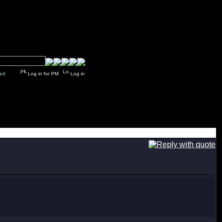
y closed
Log in for PM
Log in