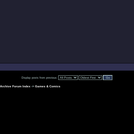
Display posts from previous:
Archive Forum Index
->
Games & Comics