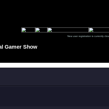
New user registration is currentl
tal Gamer Show
Message