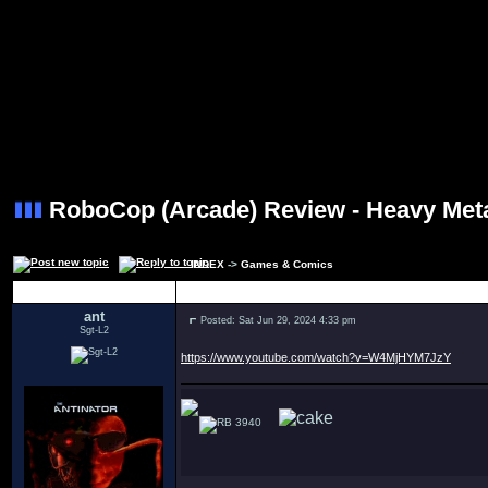
RoboCop (Arcade) Review - Heavy Me
INDEX
->
Games & Comics
Author
ant
Posted: Sat Jun 29, 2024 4:33 pm
Sgt-L2
https://www.youtube.com/watch?v=W4MjHYM7JzY
3940