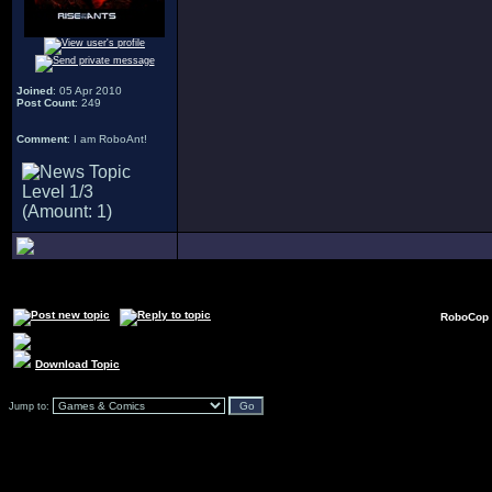
Joined
: 05 Apr 2010
Post Count
: 249
Comment
: I am RoboAnt!
RoboCop 
Download Topic
Jump to: