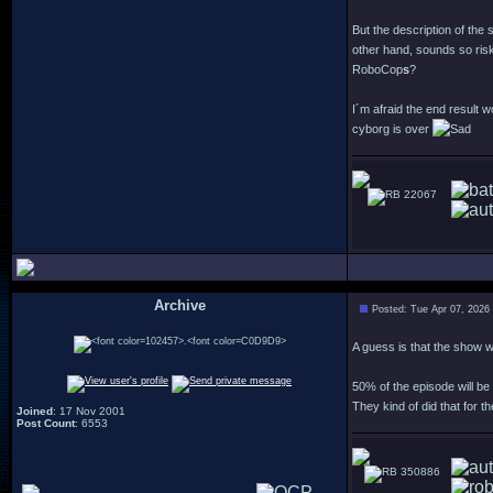
But the description of the
other hand, sounds so risk
RoboCop
s
?
I´m afraid the end result 
cyborg is over
22067
Archive
Posted: Tue Apr 07, 2026
.
A guess is that the show wi
50% of the episode will be
They kind of did that for 
Joined
: 17 Nov 2001
Post Count
: 6553
350886