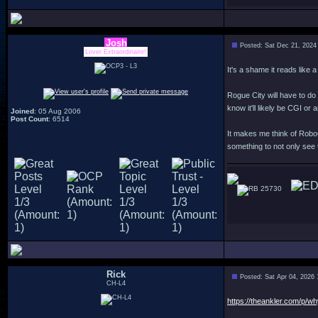
Josh
Posted: Sat Dec 21, 2024
Lover Extraordinaire!
It's a shame it reads like 
Rogue City will have to do 
know it'll likely be CGI or 
Joined
: 05 Aug 2006
Post Count
: 6514
It makes me think of Robo
something to not only see 
25730
Rick
Posted: Sat Apr 04, 2026
CH-L4
https://theankler.com/p/wh