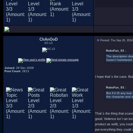
ChAnOoD
Posted: Thu Sep 26, 2024
DC-L5
RoboFan_93 :
The description doe
haven't hammered o
Joined
: 29 Dec 2008
Post Count
: 2813
I hope that´s the case. But
RoboFan_93 :
But if it IS any tru
the character and 
That´s the thing that scar
good. Violence isn´t an is
product as well), you coul
put everything they could 