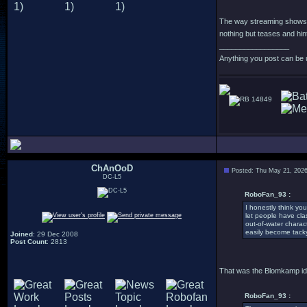
The way streaming shows a
nothing but teases and hin
_________________
Anything you post can be 
14849
ChAnOoD
Posted: Thu May 21, 202
DC-L5
RoboFan_93 :
I honestly think y
let people have cla
out-of-water charac
easily become tack
Joined
: 29 Dec 2008
Post Count
: 2813
That was the Blomkamp ide
RoboFan_93 :