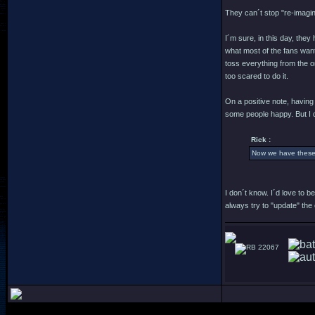
They can´t stop "re-imagin
I´m sure, in this day, they
what most of the fans want
toss everything from the or
too scared to do it.
On a positive note, having
some people happy. But I 
Rick :
Now we have these d
I don´t know. I´d love to 
always try to "update" the 
22067