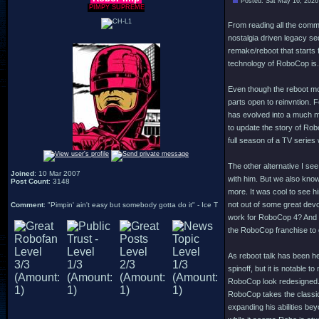
Posted: Sat May 16, 2026
PIMPY SUPREME
From reading all the comme
nostalgia driven legacy seq
remake/reboot that starts 
technology of RoboCop is.
Even though the reboot movi
parts open to reinvntion. 
has evolved into a much mo
to update the story of Robo
full season of a TV serie
The other alternative I see
Joined
: 10 Mar 2007
with him. But we also know
Post Count
: 3148
more. It was cool to see h
not out of some great devot
Comment
: "Pimpin' ain't easy but somebody gotta do it" - Ice T
work for RoboCop 4? And eve
the RoboCop franchise to
As reboot talk has been h
spinoff, but it is notable 
RoboCop look redesigned. 
RoboCop takes the classic 
expanding his abilities be