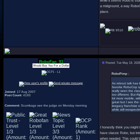
while it seems Robo is stuc
a midground, a way RoboCop
place.
9510
RoboFan_93
Posted: Tue May 19, 202
Would Buy You For a Dollar
RoboPimp :
As reboot talk has
favorite RoboCop spi
really seen the cla
Joined
: 17 Aug 2007
too dfferent. But A
Post Count
: 4193
bit more mobile, wi
great but I see the
Comment
: Scumbags see the judge on Monday morning
leegacy franchise o
while still reespect
I honestly think you migh
have classic Robo, but int
when needed. This could be