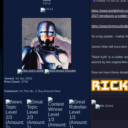
Posted: Fri Jun 19, 2026 
CH-L4
https://www.worldofreel.c
2027-introduces-a-soldier
https://www.fortressofsol
So a big update - mainly t
James Wan will executive 
"Mark Kyle" is a soldier a
tutored by the original A
Now we have these details,
_________________
Joined
: 10 Jan 2002
Post Count
: 3756
Comment
: I'm The No. 2 Guy Around Here
22042