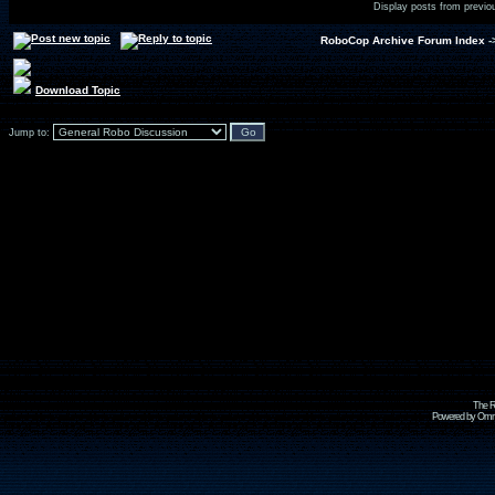
Display posts from previo
RoboCop Archive Forum Index
-
Download Topic
Jump to:
The R
Powered by Omni