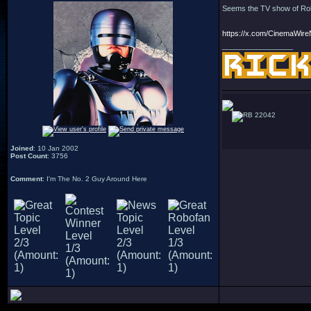
Seems the TV show of Robo
https://x.com/CinemaWir
_________________
22042
Joined
: 10 Jan 2002
Post Count
: 3756
Comment
: I'm The No. 2 Guy Around Here