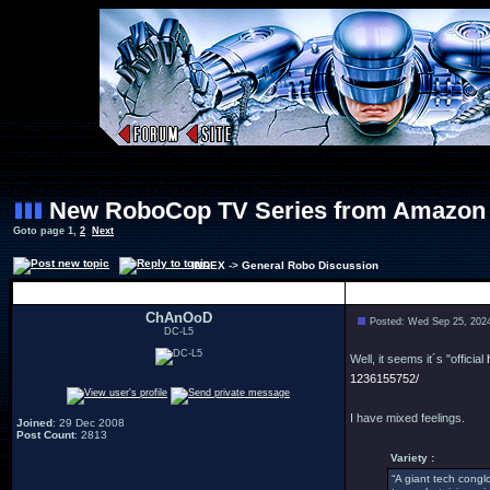
New RoboCop TV Series from Amazon
Goto page
1
,
2
Next
INDEX
->
General Robo Discussion
Author
ChAnOoD
Posted: Wed Sep 25, 202
DC-L5
Well, it seems it´s "official
1236155752/
I have mixed feelings.
Joined
: 29 Dec 2008
Post Count
: 2813
Variety :
“A giant tech congl