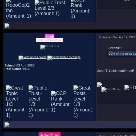
Josh
Posted: Sun Apr 12, 2026
Lover Extraordinaire!
Archive :
50% of the episode 
Joined
: 05 Aug 2006
Post Count
: 6514
John T. Cable confirmed!
25730
RoboPimp