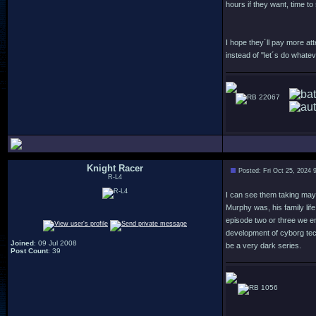
hours if they want, time to
I hope they´ll pay more at
instead of "let´s do what
22067
Knight Racer
Posted: Fri Oct 25, 2024 
R-L4
I can see them taking mayb
Murphy was, his family lif
episode two or three we en
development of cyborg tec
Joined
: 09 Jul 2008
be a very dark series.
Post Count
: 39
1056