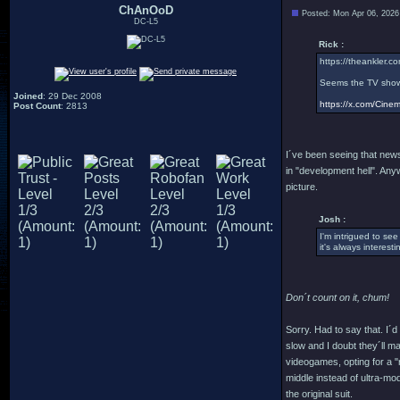
ChAnOoD
Posted: Mon Apr 06, 2026
DC-L5
Rick :
https://theankler.co
Seems the TV show 
Joined
: 29 Dec 2008
https://x.com/Cin
Post Count
: 2813
I´ve been seeing that news
in "development hell". Anyw
picture.
Josh :
I'm intrigued to see
it's always interesti
Don´t count on it, chum!
Sorry. Had to say that. I´d
slow and I doubt they´ll m
videogames, opting for a "r
middle instead of ultra-mod
the original suit.