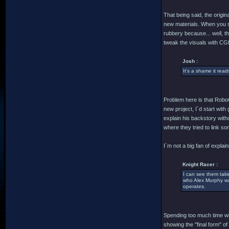
That being said, the origi
new materials. When you s
rubbery because... well, t
tweak the visuals with CGI
Josh :
It's a shame it read
Problem here is that RoboC
new project, I´d start wit
explain his backstory with
where they tried to link s
I´m not a big fan of explain
Knight Racer :
I can see them taki
who Alex Murphy was,
operates.
Spending too much time wit
showing the "final form" of