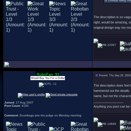
to combat rising cr
The description is so vagu
right, would be amazing, s
original design way too m
22067
RoboFan_93
Posted: Thu Sep 26, 2024
Would Buy You For a Dollar
The description does feel l
hammered out the details. B
name, but not the charact
_________________
Joined
: 17 Aug 2007
Post Count
: 4193
Anything you post can be 
Comment
: Scumbags see the judge on Monday morning
14849