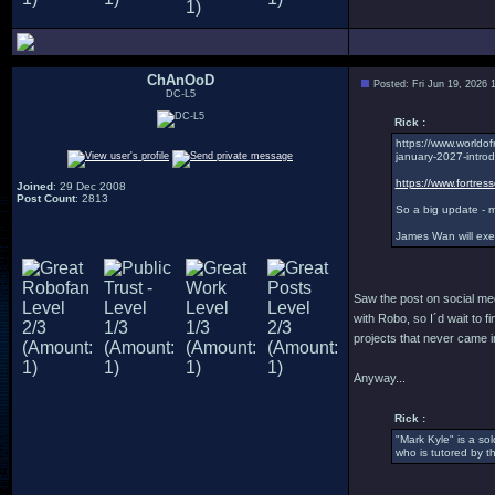
ChAnOoD
Posted: Fri Jun 19, 2026 
DC-L5
Rick :
https://www.worldo
january-2027-introd
https://www.fortres
Joined
: 29 Dec 2008
Post Count
: 2813
So a big update - m
James Wan will exe
Saw the post on social medi
with Robo, so I´d wait to fin
projects that never came in
Anyway...
Rick :
"Mark Kyle" is a so
who is tutored by t