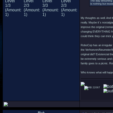
The way streaming 
is nothing but teas
My thoughts as well. And th
really. Maybe it´s nostalgi
improve the original (rem
changing EVERYTHING from t
could think they can trick
RoboCop has an irregular c
the Verhoeven/Neumeier/Mi
original did? Existencial t
be extremely serious and e
family goes to a picnic. R
Who knows what will happen
22067
Rick