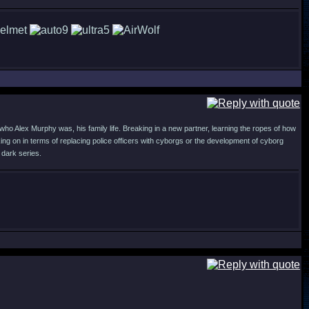
who Alex Murphy was, his family life. Breaking in a new partner, learning the ropes of how
ng on in terms of replacing police officers with cyborgs or the development of cyborg
 dark series.