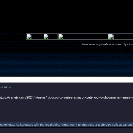
New user registration is currentl
Message
4 6:24 pm
https://variety.com/2024/tv/news/robocop-tv-series-amazon-peter-ocko-showrunner-james
onglomerate collaborates with the local police department to introduce a technologically advanced 