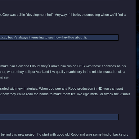
oCop was still in "development hell". Anyway, I´ll believe something when we´ll find a
ical, but it's always interesting to see how they'll go about it.
ey´d make him slow and I doubt they´ll make him run on DOS with these scanlines as his
r, where they still put Atari and low quality machinery in the middle instead of ultra-
al suit.
e upgraded with new materials. When you see any Robo production in HD you can spot
 now they could redo the hands to make them feel like rigid metal, or tweak the visuals
behind this new project, I´d start with good old Robo and give some kind of backstory