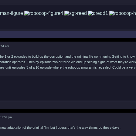
9:51 am
e 1 or 2 episodes to build up the corruption and the criminal life community. Getting to know 
rporation operates. Then by episode two or three we end up seeing signs of what they're worki
es until episodes 3 of a 10 episode where the robocop program is revealed. Could be a very
 11:56 pm
a new adaptation of the original film, but I guess that's the way things go these days.