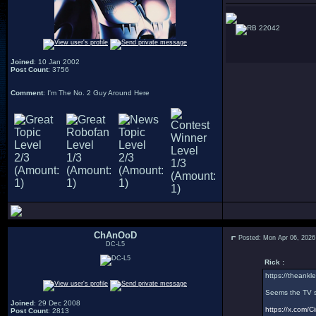
22042
Joined
: 10 Jan 2002
Post Count
: 3756
Comment
: I'm The No. 2 Guy Around Here
ChAnOoD
Posted: Mon Apr 06, 2026
DC-L5
Rick :
https://theankle
Seems the TV sh
Joined
: 29 Dec 2008
https://x.com
Post Count
: 2813