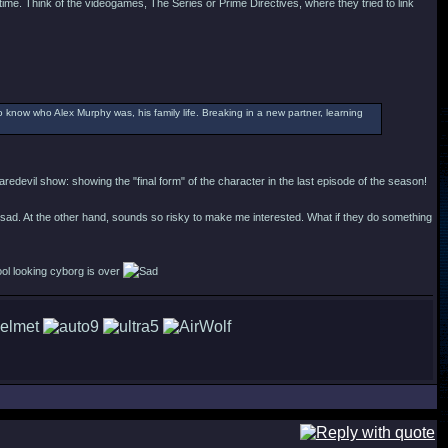
time. Think of the videogames, The Series or Prime Directives, where they tried to link
o know who Alex Murphy was, his family life. Breaking in a new partner, learning
redevil show: showing the "final form" of the character in the last episode of the season!
 sad. At the other hand, sounds so risky to make me interested. What if they do something
ool looking cyborg is over