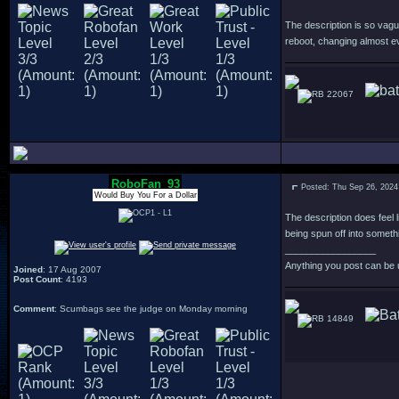
The description is so vagu
reboot, changing almost e
22067
RoboFan_93
Posted: Thu Sep 26, 2024
Would Buy You For a Dollar
The description does feel l
being spun off into someth
_________________
Anything you post can be 
Joined
: 17 Aug 2007
Post Count
: 4193
Comment
: Scumbags see the judge on Monday morning
14849