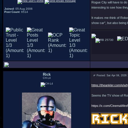
Rogue City will have to do 
interesting to see how they'
Joined
: 05 Aug 2006
Post Count
: 6514
It makes me think of Robo
show car", but also being 
25730
Rick
Posted: Sat Apr 04, 2026
CH-L4
https://theankler.com/p/wh
Seems the TV show of Robo
https://x.com/CinemaWir
_________________