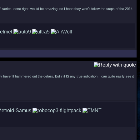
" series, done right, would be amazing, so I hope they won´t follow the steps of the 2014
haven't hammered out the details. But if it IS any true indication, I can quite easily see it