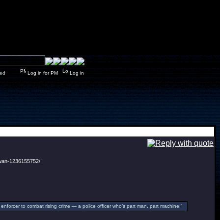
y closed
Log in for PM
Log in
-wan-1236155752/
enforcer to combat rising crime — a police officer who’s part man, part machine.”