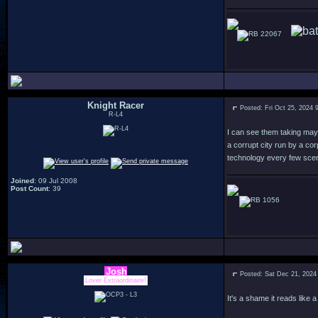
22067
Knight Racer
Posted: Fri Oct 25, 2024 
R-L4
I can see them taking mayb
a corrupt city run by a co
technology every few scen
Joined
: 09 Jul 2008
Post Count
: 39
1056
Josh
Posted: Sat Dec 21, 2024
Lover Extraordinaire!
It's a shame it reads like 