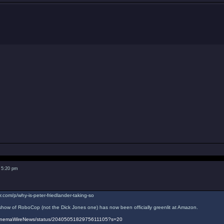
 5:20 pm
r.com/p/why-is-peter-friedlander-taking-so
ow of RoboCop (not the Dick Jones one) has now been officially greenlit at Amazon.
/CinemaWireNews/status/2040505182975611105?s=20