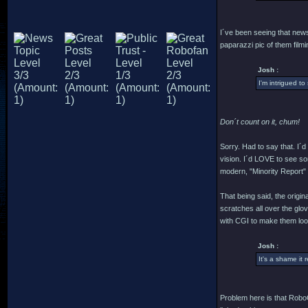
I´ve been seeing that news 
paparazzi pic of them filmin
Josh :
I'm intrigued to
Don´t count on it, chum!
Sorry. Had to say that. I´
vision. I´d LOVE to see som
modern, "Minority Report" cr
That being said, the origi
scratches all over the glo
with CGI to make them look
Josh :
It's a shame it 
Problem here is that RoboC