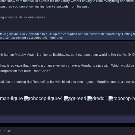
 could show stuff that would explain his backstory without having to redo everything one more 
past, so you can show via flashbacks snippets from his past.
ing again his life, or even worse...
taking maybe 1 or 2 episodes to build up the corruption and the criminal life community. Getting t
w a corrupt city run by a corporation operates.
h human Murphy. Again, it´s fine on flashbacks, but I can see them working like the Netflix Da
 show is so vage that there´s a chance we won´t have a Murphy to start with. Which would be
 corporation that builts RoboCop
s
?
would be something like RebootCop but with blood this time. I guess Murph´s time as a slow, c
 11:31 am