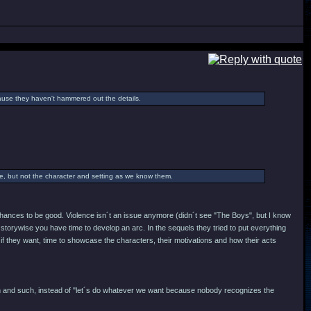
cause they haven't hammered out the details.
ame, but not the character and setting as we know them.
y chances to be good. Violence isn´t an issue anymore (didn´t see "The Boys", but I know
storywise you have time to develop an arc. In the sequels they tried to put everything
 if they want, time to showcase the characters, their motivations and how their acts
ign and such, instead of "let´s do whatever we want because nobody recognizes the