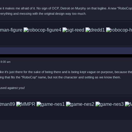
e it makes me afraid of it. No sign of OCP, Detroit on Murphy on that logline. A new "RoboCop
verything and messing with the original design way too much.
 8:00 am
ike it's just there for the sake of being there and is being kept vague on purpose, because they 
ing that fits the "RoboCop" name, but not the character and setting as we know them.
used against you!