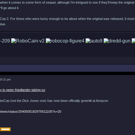
when it comes to some form of sequel, although I'm intrigued to see if they'll keep the original d
ll go about it.
Cop 2. For those who were lucky enough to be about when the original was released, it must 
blue.
 10:11 pm
y-is-peter-friedlander-taking-so
Cop (not the Dick Jones one) has now been officially greenlit at Amazon.
eNews/status/2040505182975611105?s=20