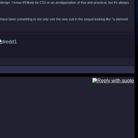
esign. I know it'll likely be CGI or an amalgamation of that and practical, but it's always
have been something to not only see the new suit in the sequel looking like "a damned