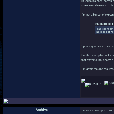
linked to his past, so you
some new elements to his 
I´m not a big fan of explain
Knight Racer :
I can see them 
the ropes of ho
Spending too much time wit
But the description of the
that extreme that shows a
I´m afraid the end result 
22067
Archive
Posted: Tue Apr 07, 2026
.