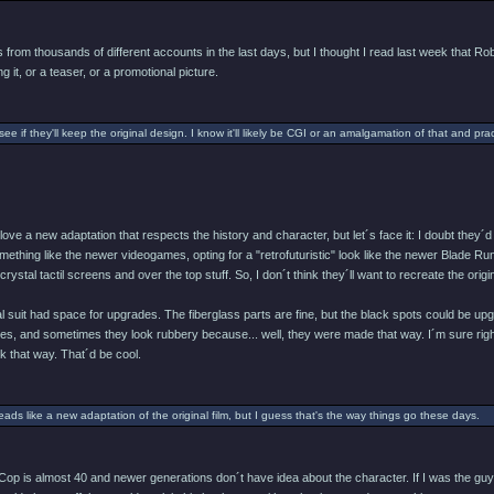
from thousands of different accounts in the last days, but I thought I read last week that Rob
g it, or a teaser, or a promotional picture.
 see if they'll keep the original design. I know it'll likely be CGI or an amalgamation of that and pract
d love a new adaptation that respects the history and character, but let´s face it: I doubt th
ething like the newer videogames, opting for a "retrofuturistic" look like the newer Blade Runne
ystal tactil screens and over the top stuff. So, I don´t think they´ll want to recreate the origin
nal suit had space for upgrades. The fiberglass parts are fine, but the black spots could b
ves, and sometimes they look rubbery because... well, they were made that way. I´m sure right
 that way. That´d be cool.
reads like a new adaptation of the original film, but I guess that's the way things go these days.
op is almost 40 and newer generations don´t have idea about the character. If I was the guy 