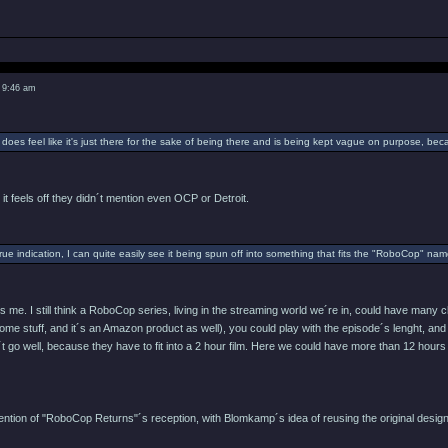
 9:46 am
 does feel like it's just there for the sake of being there and is being kept vague on purpose, be
 it feels off they didn´t mention even OCP or Detroit.
 true indication, I can quite easily see it being spun off into something that fits the "RoboCop" n
es me. I still think a RoboCop series, living in the streaming world we´re in, could have man
ome stuff, and it´s an Amazon product as well), you could play with the episode´s lenght, and 
´t go well, because they have to fit into a 2 hour film. Here we could have more than 12 hours
ttention of "RoboCop Returns"´s reception, with Blomkamp´s idea of reusing the original des