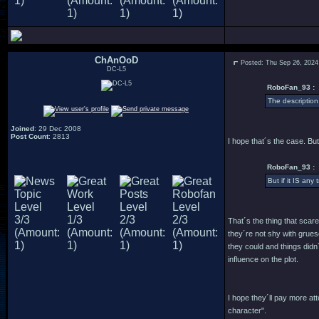
ChAnOoD
Posted: Thu Sep 26, 2024
DC-L5
RoboFan_93 :
The description
Joined
: 29 Dec 2008
Post Count
: 2813
I hope that´s the case. But
RoboFan_93 :
But if it IS any
That´s the thing that scar
they´re not shy with grues
they could and things didn
influence on the plot.
I hope they´ll pay more a
character".