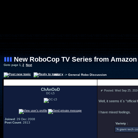
New RoboCop TV Series from Amazon
Goto page
1
,
2
Next
INDEX
->
General Robo Discussion
Author
ChAnOoD
Posted: Wed Sep 25, 202
DC-L5
Well, it seems it´s "official
I have mixed feelings.
Joined
: 29 Dec 2008
Post Count
: 2813
Variety :
“A giant tech c