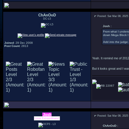
ChAnOoD
Posted: Sat Mar 08, 2025
DC-L5
Josh :
From what I underst
down Mega Block I
Add into the judge 
Joined
: 29 Dec 2008
Post Count
: 2813
Yeah. It remind me of 2012
But it looks great and I wa
22067
Josh
Posted: Sat Mar 08, 2025
Lover Extraordinaire!
ChAnOoD :