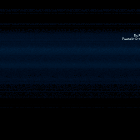
The R
Powered by Omni