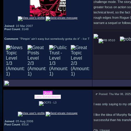
challenge mode. The story 
greater focus on action so
technical level, so the fac
rough edges from Rogue Cit
warrant a sequel or followu
Joined
: 10 Mar 2007
Post Count
: 3148
Comment
: "Pimpin' ain't easy but somebody gotta do it" - Ice T
9510
Josh
Posted: Thu Mar 06, 2025
Lover Extraordinaire!
I was only saying to my ot
I like the idea of Murphy 
successful than his transfe
Joined
: 05 Aug 2006
Post Count
: 6514
Oh, I forgot.