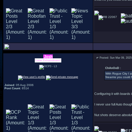
22067
Josh
Posted: Sun Mar 09, 2025
Lover Extraordinaire!
ChAnOoD :
With Rogue City I al
firearms you could f
Joined
: 05 Aug 2006
Post Count
: 6514
Configuring it with boards i
I never use full Auto thoug
Nut shots deserve
absolu