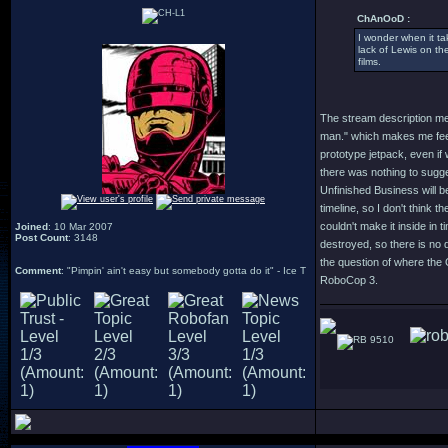
ChAnOoD :
I wonder when it ta
lack of Lewis on the
films.
The stream description me
man." which makes me feel l
prototype jetpack, even if 
there was nothing to sugges
Unfinished Business will be
timeline, so I don't think t
couldn't make it inside in
Joined
: 10 Mar 2007
Post Count
: 3148
destroyed, so there is no 
the question of where the 
Comment
: "Pimpin' ain't easy but somebody gotta do it" - Ice T
RoboCop 3.
9510