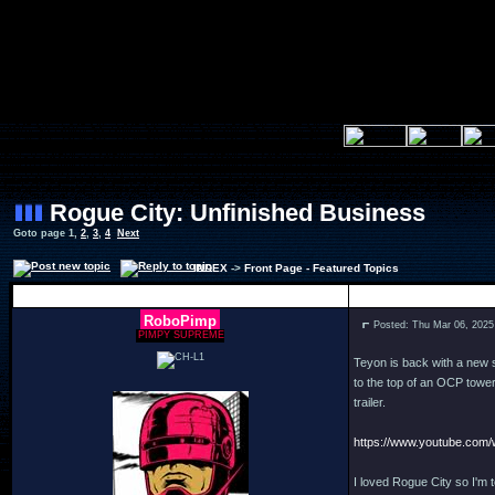
Rogue City: Unfinished Business
Goto page
1
,
2
,
3
,
4
Next
INDEX
->
Front Page - Featured Topics
Author
RoboPimp
Posted: Thu Mar 06, 2025
PIMPY SUPREME
Teyon is back with a new 
to the top of an OCP tower
trailer.
https://www.youtube.co
I loved Rogue City so I'm 