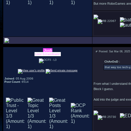
But more RoboGames are f
22067
Josh
Posted: Sat Mar 08, 2025
Lover Extraordinaire!
ChAnOoD :
that way too tech-y,
Joined
: 05 Aug 2006
Post Count
: 6514
From what I understand th
Block I guess.
Add into the judge and exe
25730