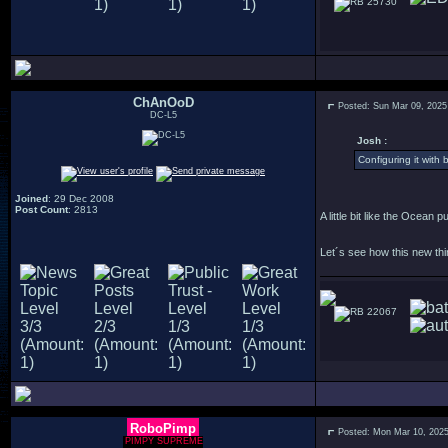
25730
ChAnOoD
Posted: Sun Mar 09, 2025
DC-L5
Josh :
Configuring it with 
Joined
: 29 Dec 2008
Post Count
: 2813
A little bit like the Ocean 
Let´s see how this new thin
22067
RoboPimp
Posted: Mon Mar 10, 202
PIMPY SUPREME