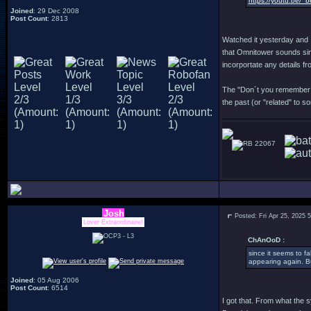
https://youtu.be/_
Joined
: 29 Dec 2008
Post Count
: 2813
Watched it yesterday and I
that Omnitower sounds simi
incorportate any details fr
The "Don´t you remember me
the past (or "related" to 
22067
Josh
Posted: Fri Apr 25, 2025 
Lover Extraordinaire!
ChAnOoD :
since it seems to f
appearing again. Bu
Joined
: 05 Aug 2006
Post Count
: 6514
I got that. From what the