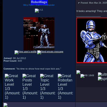
RoboWags
Posted: Mon Mar 24, 202
Ultra Police Watch Commander
It looks amazing! They are 
_________________
Joined
: 08 Jul 2012
Post Count
: 440
Comment
: "Its time to show how real cops kick ass."
1849