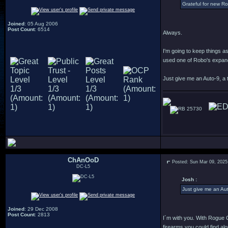
Grateful for new R
Joined
: 05 Aug 2006
Post Count
: 6514
Always.
I'm going to keep things a
used one of Robo's expande
Just give me an Auto-9, a t
25730
ChAnOoD
Posted: Sun Mar 09, 2025
DC-L5
Josh :
Just give me an Aut
Joined
: 29 Dec 2008
Post Count
: 2813
I´m with you. With Rogue Ci
firearms you could find alo