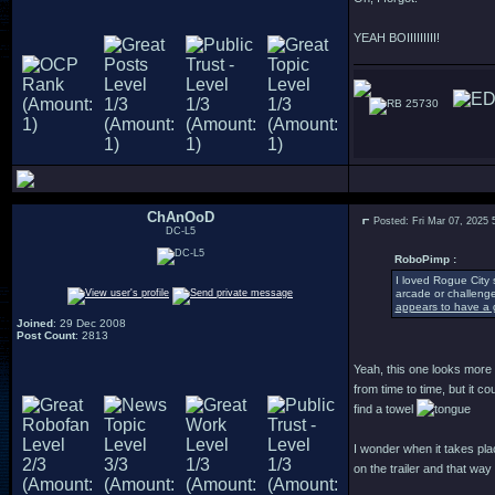
YEAH BOIIIIIIIII!
25730
ChAnOoD
Posted: Fri Mar 07, 2025
DC-L5
RoboPimp :
I loved Rogue City 
arcade or challenge
appears to have a g
Joined
: 29 Dec 2008
Post Count
: 2813
Yeah, this one looks more a
from time to time, but it 
find a towel
I wonder when it takes pla
on the trailer and that way