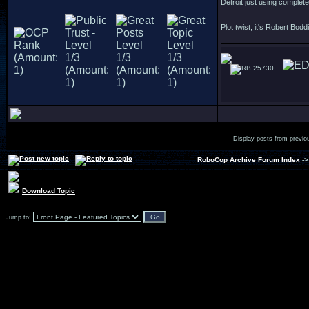
Detroit just using complet
Plot twist, it's Robert Bodd
25730
Display posts from previo
RoboCop Archive Forum Index
-
Download Topic
Jump to: