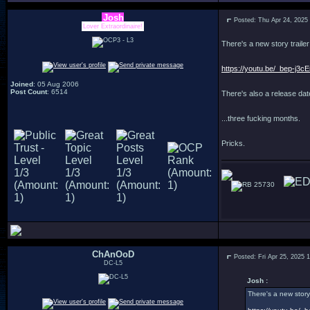
Josh
Posted: Thu Apr 24, 2025
Lover Extraordinaire!
There's a new story trailer
https://youtu.be/_bep-j3
Joined
: 05 Aug 2006
Post Count
: 6514
There's also a release date
...three fucking months.
Pricks.
25730
ChAnOoD
Posted: Fri Apr 25, 2025 
DC-L5
Josh :
There's a new story 