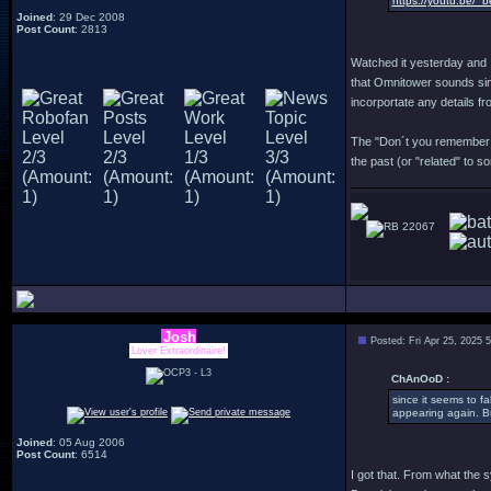
https://youtu.be/_
Joined
: 29 Dec 2008
Post Count
: 2813
Watched it yesterday and I
that Omnitower sounds simi
incorportate any details fr
The "Don´t you remember me
the past (or "related" to 
22067
Josh
Posted: Fri Apr 25, 2025 
Lover Extraordinaire!
ChAnOoD :
since it seems to f
appearing again. Bu
Joined
: 05 Aug 2006
Post Count
: 6514
I got that. From what the