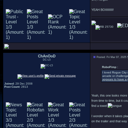
YEAH BOIIIIIIIII!
25730
ChAnOoD
Posted: Fri Mar 07, 2025
DC-L5
RoboPimp :
I loved Rogue City 
arcade or challenge
appears to have a g
Joined
: 29 Dec 2008
Post Count
: 2813
Yeah, this one looks more a
from time to time, but it 
find a towel
I wonder when it takes pla
on the trailer and that way