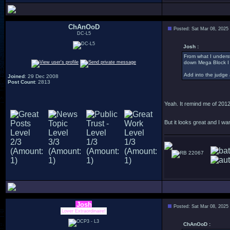
ChAnOoD
Posted: Sat Mar 08, 2025
DC-L5
Josh :
From what I underst
down Mega Block I
Add into the judge 
Joined
: 29 Dec 2008
Post Count
: 2813
Yeah. It remind me of 2012
But it looks great and I wa
22067
Josh
Posted: Sat Mar 08, 2025
Lover Extraordinaire!
ChAnOoD :