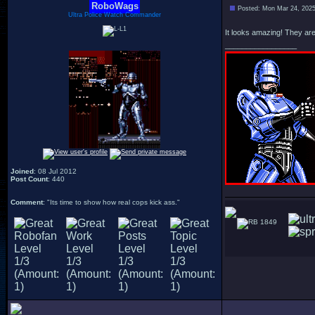
RoboWags
Posted: Mon Mar 24, 202
Ultra Police Watch Commander
It looks amazing! They are 
_________________
Joined
: 08 Jul 2012
Post Count
: 440
Comment
: "Its time to show how real cops kick ass."
1849