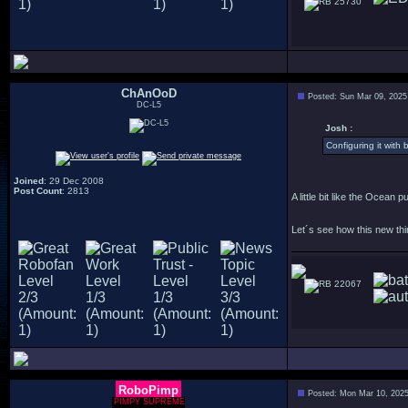
25730
ChAnOoD
Posted: Sun Mar 09, 2025
DC-L5
Josh :
Configuring it with 
Joined
: 29 Dec 2008
Post Count
: 2813
A little bit like the Ocean 
Let´s see how this new thin
22067
RoboPimp
Posted: Mon Mar 10, 202
PIMPY SUPREME