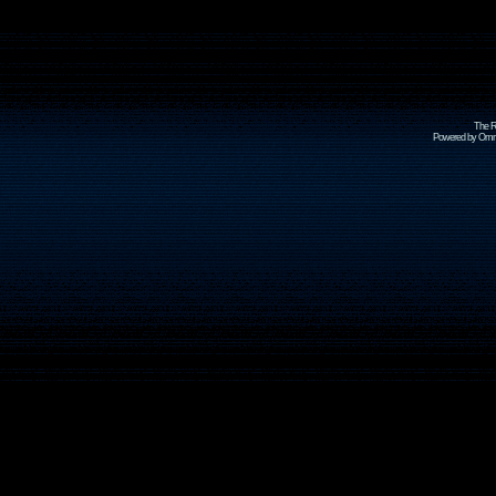
The R
Powered by Omni