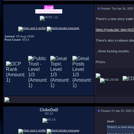
Josh
Posted: Thu Apr 24, 2025
Lover Extraordinaire!
There's a new story trailer
https://youtu.be/_bep-j3
Joined
: 05 Aug 2006
Post Count
: 6514
There's also a release date
...three fucking months.
Pricks.
25730
ChAnOoD
Posted: Fri Apr 25, 2025 
DC-L5
Josh :
There's a new story 