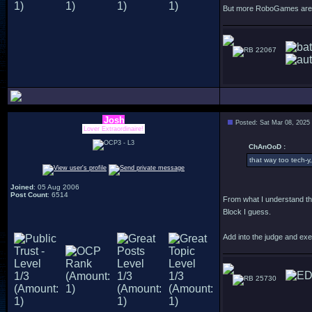
But more RoboGames are f
22067
Josh
Posted: Sat Mar 08, 2025
Lover Extraordinaire!
ChAnOoD :
that way too tech-y,
Joined
: 05 Aug 2006
Post Count
: 6514
From what I understand th
Block I guess.
Add into the judge and exe
25730