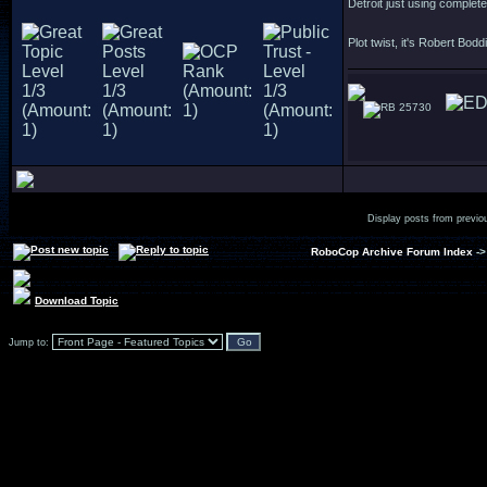
Detroit just using complet
Plot twist, it's Robert Bodd
25730
Display posts from previo
RoboCop Archive Forum Index
-
Download Topic
Jump to: