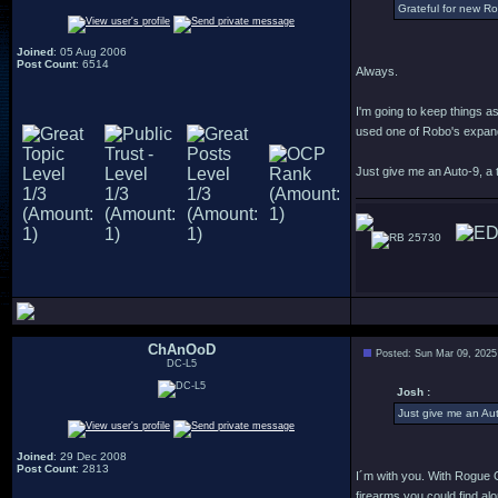
Grateful for new R
Joined
: 05 Aug 2006
Post Count
: 6514
Always.
I'm going to keep things a
used one of Robo's expande
Just give me an Auto-9, a t
25730
ChAnOoD
Posted: Sun Mar 09, 2025
DC-L5
Josh :
Just give me an Aut
Joined
: 29 Dec 2008
Post Count
: 2813
I´m with you. With Rogue Ci
firearms you could find alo