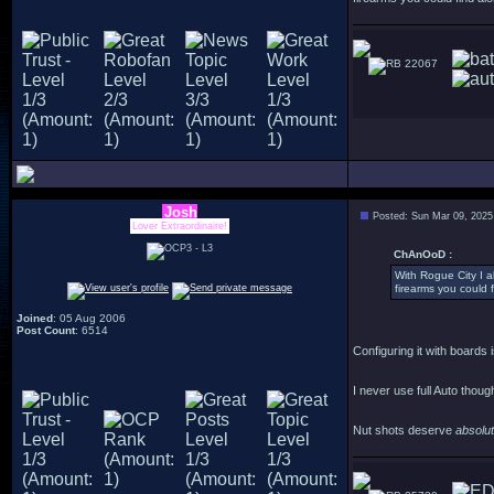
22067
Josh
Posted: Sun Mar 09, 2025
Lover Extraordinaire!
ChAnOoD :
With Rogue City I al
firearms you could f
Joined
: 05 Aug 2006
Post Count
: 6514
Configuring it with boards i
I never use full Auto thoug
Nut shots deserve
absolu