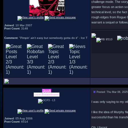
challenge mode. The story 
greater focus on action so
technical level, so the fac
rough edges from Rogue Cit
warrant a sequel or followu
Joined
: 10 Mar 2007
Post Count
: 3148
Comment
: "Pimpin' ain't easy but somebody gotta do it" - Ice T
9510
Josh
Posted: Thu Mar 06, 2025
Lover Extraordinaire!
I was only saying to my ot
I like the idea of Murphy 
successful than his transfe
Joined
: 05 Aug 2006
Post Count
: 6514
Oh, I forgot.