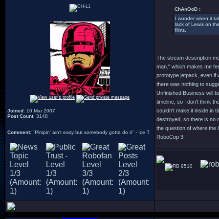
ChAnOoD :
I wonder when it ta
lack of Lewis on the
films.
The stream description me
man." which makes me feel l
prototype jetpack, even if 
there was nothing to sugges
Unfinished Business will be
timeline, so I don't think t
couldn't make it inside in
Joined
: 10 Mar 2007
Post Count
: 3148
destroyed, so there is no 
the question of where the 
Comment
: "Pimpin' ain't easy but somebody gotta do it" - Ice T
RoboCop 3.
9510