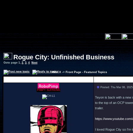
Rogue City: Unfinished Business
Goto page
1
,
2
,
3
,
4
Next
INDEX
->
Front Page - Featured Topics
Author
RoboPimp
Posted: Thu Mar 06, 2025
PIMPY SUPREME
Teyon is back with a new 
to the top of an OCP tower
trailer.
https://www.youtube.co
I loved Rogue City so I'm 