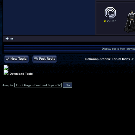
22067
Display posts from previo
RoboCop Archive Forum Index
->
Download Topic
Jump to: