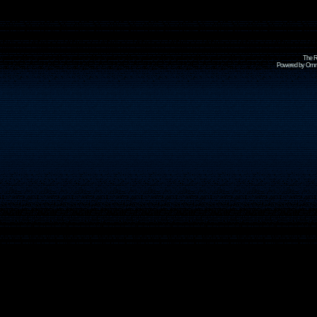
The R
Powered by Omni