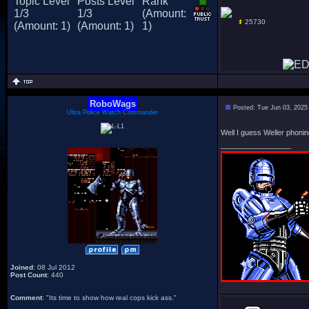
25730
RoboWags
Posted: Tue Jun 03, 2025
Ultra Police Watch Commander
Well I guess Weller phoning 
_________________
Joined
: 08 Jul 2012
Post Count
: 440
Comment
: "Its time to show how real cops kick ass."