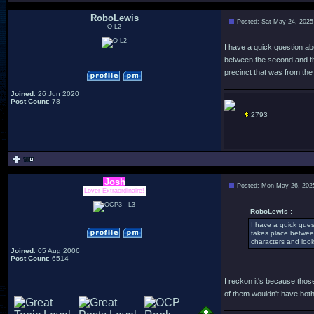
RoboLewis
Posted: Sat May 24, 2025
O-L2
I have a quick question abo
between the second and thir
precinct that was from the
Joined
: 26 Jun 2020
Post Count
: 78
2793
Josh
Posted: Mon May 26, 202
Lover Extraordinaire!
RoboLewis :
I have a quick quest
takes place between 
characters and look
Joined
: 05 Aug 2006
Post Count
: 6514
I reckon it's because those 
of them wouldn't have both