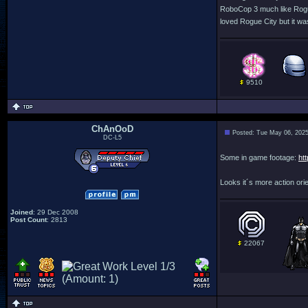
RoboCop 3 much like Rogue 
loved Rogue City but it wa
9510
ChAnOoD
Posted: Tue May 06, 202
DC-L5
Some in game footage:
ht
Looks it´s more action orien
Joined
: 29 Dec 2008
Post Count
: 2813
22067