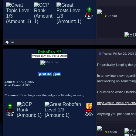
25730
RoboFan_93
Posted: Fri Jun 20, 2025 
Would Buy You For a Dollar
I'm probably jumping the gu
In a new interview regardi
and working on something "
Joined
: 17 Aug 2007
Post Count
: 4193
Could all be wishful thinki
Comment
: Scumbags see the judge on Monday morning
https://youtu.be/uZep0
_________________
Anything you post can be 
14849