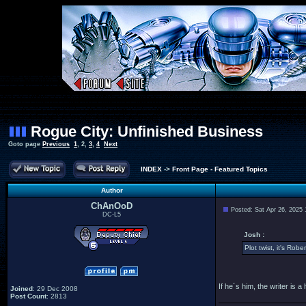
Rogue City: Unfinished Business
Goto page
Previous
1
,
2
,
3
,
4
Next
INDEX
->
Front Page - Featured Topics
Author
ChAnOoD
Posted: Sat Apr 26, 2025
DC-L5
Josh :
Plot twist, it's Robe
If he´s him, the writer i
Joined
: 29 Dec 2008
Post Count
: 2813