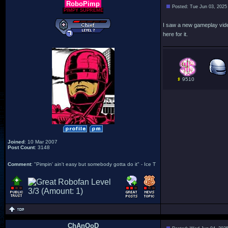
RoboPimp
Posted: Tue Jun 03, 2025
PIMPY SUPREME
I saw a new gameplay video
here for it.
9510
Joined
: 10 Mar 2007
Post Count
: 3148
Comment
: "Pimpin' ain't easy but somebody gotta do it" - Ice T
ChAnOoD