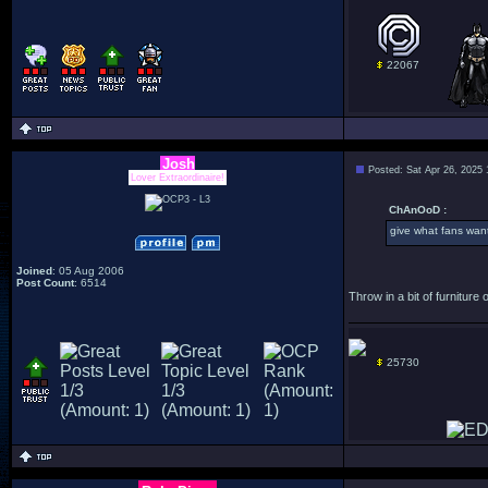
22067
Josh
Posted: Sat Apr 26, 2025
Lover Extraordinaire!
ChAnOoD :
give what fans wan
Joined
: 05 Aug 2006
Post Count
: 6514
Throw in a bit of furniture
25730