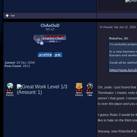
ChAnOoD
Posted: Sat Jun 21, 2025
DC-L5
RoboFan_93 :
I'm probably jumpin
In a new interview 
licenses and workin
Joined
: 29 Dec 2008
Could all be wishfu
Post Count
: 2813
https://youtu.be
Oh, yeah. I just found tha
Terminator. I meant, redo
weren´t that good. I reme
is over the place and you 
I guess Robo 3 would be t
like to hate on the third on
Anyway, new RoboStuff is