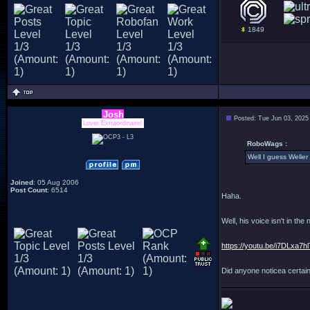
1849
Josh
Posted: Tue Jun 03, 2025
Lover Extraordinaire!
RoboWags :
Well I guess Weller 
Joined
: 05 Aug 2006
Post Count
: 6514
Haha.
Well, his voice isn't in the
https://youtu.be/i7DLxa7h
Did anyone noticea certai