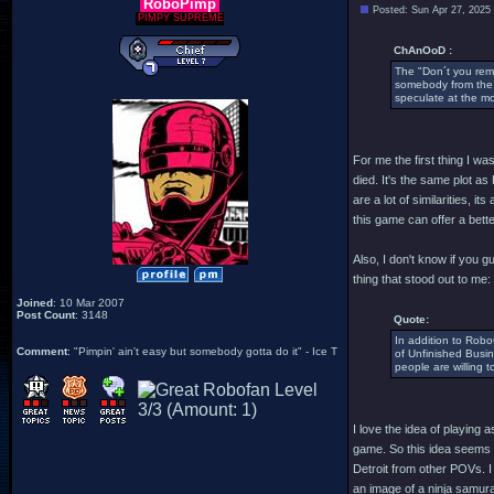
RoboPimp
Posted: Sun Apr 27, 2025
PIMPY SUPREME
ChAnOoD :
The "Don´t you reme
somebody from the p
speculate at the m
For me the first thing I w
died. It's the same plot a
are a lot of similarities,
this game can offer a bette
Also, I don't know if you g
thing that stood out to me:
Joined
: 10 Mar 2007
Post Count
: 3148
Quote:
In addition to Robo
Comment
: "Pimpin' ain't easy but somebody gotta do it" - Ice T
of Unfinished Busin
people are willing 
I love the idea of playing 
game. So this idea seems a 
Detroit from other POVs. I
an image of a ninja samurai