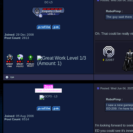
Posted: Wed Jun 04, 202
DC-L5
RoboPimp :
The guy said there 
Oh. That could be really ni
Joined
: 29 Dec 2008
Post Count
: 2813
22067
Josh
Posted: Wed Jun 04, 202
Lover Extraordinaire!
RoboPimp :
I saw a new gamepla
ED-209. I'm here for
Joined
: 05 Aug 2006
Post Count
: 6514
I'm looking forward to see
ED you could see it's inne