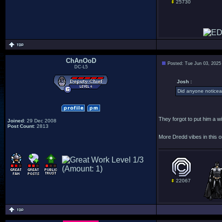
25730
ChAnOoD
Posted: Tue Jun 03, 2025
DC-L5
Josh :
Did anyone noticea
They forgot to put him a wi
Joined
: 29 Dec 2008
Post Count
: 2813
More Dredd vibes in this o
22067