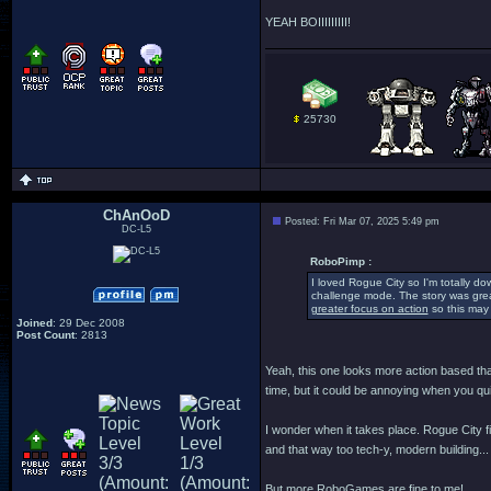
YEAH BOIIIIIIIII!
25730
ChAnOoD
Posted: Fri Mar 07, 2025 5:49 pm
DC-L5
RoboPimp :
I loved Rogue City so I'm totally d
challenge mode. The story was great
greater focus on action
so this may 
Joined
: 29 Dec 2008
Post Count
: 2813
Yeah, this one looks more action based than
time, but it could be annoying when you qui
I wonder when it takes place. Rogue City fi
and that way too tech-y, modern building... 
But more RoboGames are fine to me!