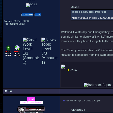
Josh :
There's a new story trailer up:
https://youtu.be/_bep-j3cEmQ?fea
Joined
: 29 Dec 2008
Post Count
: 2813
Watched it yesterday and I thought they´r
sounds similar to MetroNet/S.A.I.N.T more t
shows since they have the rights to the mov
The "Don´t you remember me?" line worries 
"related" to somebody from the past) appear
22067
Josh
Posted: Fri Apr 25, 2025 5:41 pm
Lover Extraordinaire!
ChAnOoD :