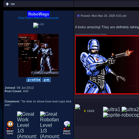
RoboWags
Posted: Mon Mar 24, 2025 4:01 pm
Ultra Police Watch Commander
It looks amazing! They are definitely takin
_________________
Joined
: 08 Jul 2012
Post Count
: 440
Comment
: "Its time to show how real cops kick
ass."
1849