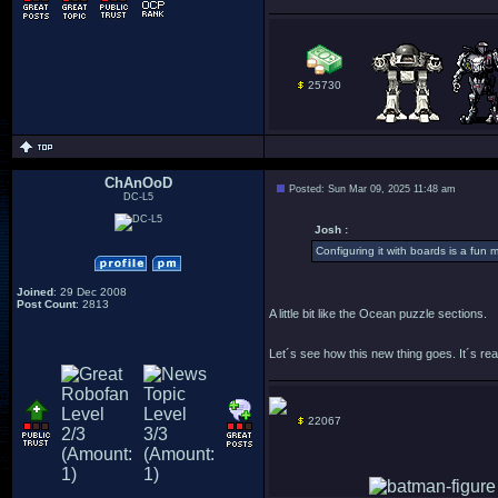
25730
ChAnOoD
Posted: Sun Mar 09, 2025 11:48 am
DC-L5
Josh :
Configuring it with boards is a fun mi
Joined
: 29 Dec 2008
Post Count
: 2813
A little bit like the Ocean puzzle sections.
Let´s see how this new thing goes. It´s real
22067