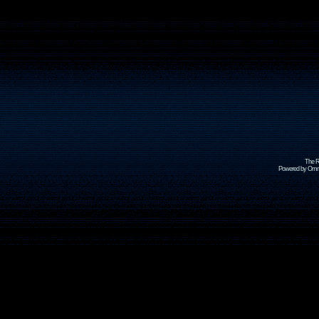
The R
Powered by Omni