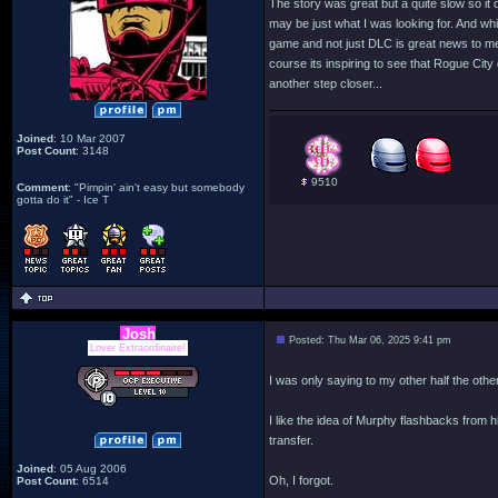
The story was great but a quite slow so it
may be just what I was looking for. And whil
game and not just DLC is great news to me.
course its inspiring to see that Rogue City
another step closer...
Joined
: 10 Mar 2007
Post Count
: 3148
9510
Comment
: "Pimpin' ain't easy but somebody
gotta do it" - Ice T
Josh
Posted: Thu Mar 06, 2025 9:41 pm
Lover Extraordinaire!
I was only saying to my other half the ot
I like the idea of Murphy flashbacks from 
transfer.
Joined
: 05 Aug 2006
Oh, I forgot.
Post Count
: 6514