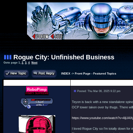
Rogue City: Unfinished Business
Goto page
1
,
2
,
3
,
4
Next
INDEX
->
Front Page - Featured Topics
Author
RoboPimp
Posted: Thu Mar 06, 2025 9:22 pm
PIMPY SUPREME
Teyon is back with a new standalone spinof
OCP tower taken over by thugs. There will 
https://www.youtube.com/watch?v=AjUA
I loved Rogue City so I'm totally down for