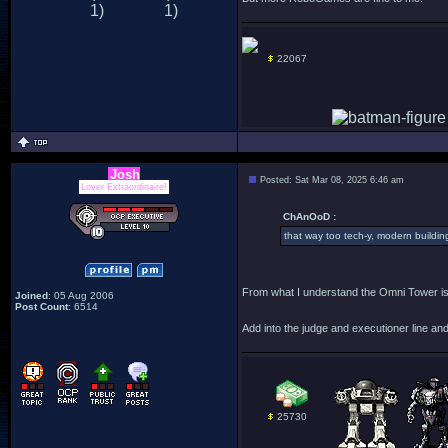
22067
Josh
Posted: Sat Mar 08, 2025 6:46 am
Lover Extraordinaire!
ChAnOoD :
that way too tech-y, modern building.
From what I understand the Omni Tower is
Joined
: 05 Aug 2006
Post Count
: 6514
Add into the judge and executioner line an
25730