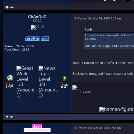
ChAnOoD
Posted: Sat Mar 08, 2025 9:17 pm
DC-L5
Josh :
From what I understand the Omni To
I guess.
Add into the judge and executioner
Joined
: 29 Dec 2008
Post Count
: 2813
Yeah. It remind me of 2012´s "Dredd". And 
But it looks great and I want to take a look
22067
Josh
Posted: Sat Mar 08, 2025 9:58 pm
Lover Extraordinaire!