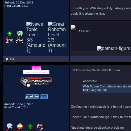
Joined
: 29 Dec 2008
Post Count
: 2813
I´m with you. With Rogue City I always use t
could find along the ride.
22067
Josh
Posted: Sun Mar 09, 2025 11:19 am
Lover Extraordinaire!
ChAnOoD :
With Rogue City I always use the Auto
find along the ride.
Joined
: 05 Aug 2006
Configuring it with boards is a fun mini game
Post Count
: 6514
I never use full Auto though. I stick to the
Nut shots deserve
absolute
precision.