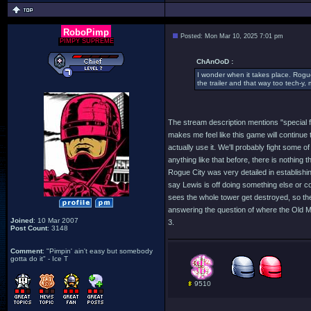
RoboPimp
Posted: Mon Mar 10, 2025 7:01 pm
PIMPY SUPREME
ChAnOoD :
I wonder when it takes place. Rogue 
the trailer and that way too tech-y, 
The stream description mentions "special 
makes me feel like this game will continue 
actually use it. We'll probably fight some
anything like that before, there is nothing 
Rogue City was very detailed in establishing 
say Lewis is off doing something else or co
sees the whole tower get destroyed, so the
answering the question of where the Old M
Joined
: 10 Mar 2007
3.
Post Count
: 3148
Comment
: "Pimpin' ain't easy but somebody
gotta do it" - Ice T
9510