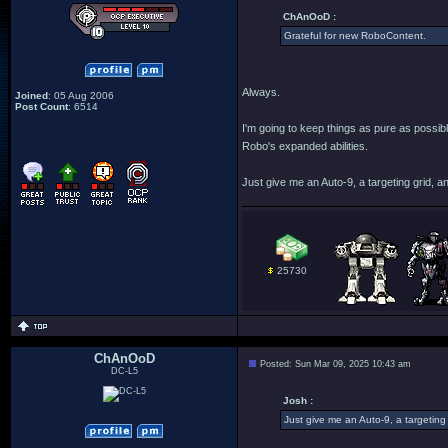
ChAnOoD :
Grateful for new RoboContent.
Always.
Joined
: 05 Aug 2006
Post Count
: 6514
I'm going to keep things as pure as possib
Robo's expanded abilities.
Just give me an Auto-9, a targeting grid, an
25730
ChAnOoD
Posted: Sun Mar 09, 2025 10:43 am
DC-L5
Josh :
Just give me an Auto-9, a targeting 