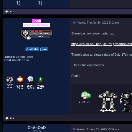
Josh
Posted: Thu Apr 24, 2025 6:10 pm
Lover Extraordinaire!
There's a new story trailer up:
https://youtu.be/_bep-j3cEmQ?feature=sh
There's also a release date of July 17th, s
Joined
: 05 Aug 2006
Post Count
: 6514
...three fucking months.
Pricks.
25730
ChAnOoD
Posted: Fri Apr 25, 2025 10:59 am
DC-L5