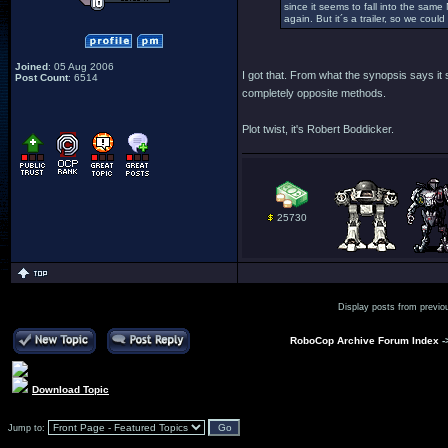
since it seems to fall into the sam
again. But it´s a trailer, so we cou
Joined
: 05 Aug 2006
I got that. From what the synopsis says it
Post Count
: 6514
completely opposite methods.
Plot twist, it's Robert Boddicker.
25730
Display posts from previo
RoboCop Archive Forum Index
-
Download Topic
Jump to: