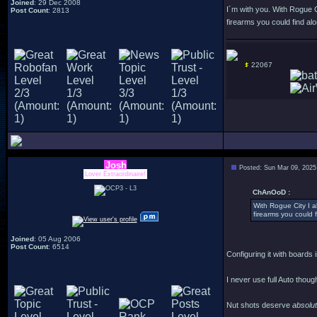
Joined
: 29 Dec 2008
I´m with you. With Rogue Ci
Post Count
: 2813
firearms you could find alo
22067
Josh
Posted: Sun Mar 09, 2025
Lover Extraordinaire!
ChAnOoD :
With Rogue City I al
firearms you could f
Joined
: 05 Aug 2006
Post Count
: 6514
Configuring it with boards i
I never use full Auto thoug
Nut shots deserve
absolu