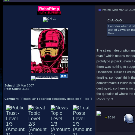
RoboPimp
Posted: Mon Mar 10, 202
PIMPY SUPREME
ChAnOoD :
I wonder when it ta
lack of Lewis on the
films.
The stream description me
man." which makes me feel l
prototype jetpack, even if 
there was nothing to sugges
Unfinished Business will be
timeline, so I don't think t
couldn't make it inside in
Joined
: 10 Mar 2007
destroyed, so there is no 
Post Count
: 3148
the question of where the 
Comment
: "Pimpin' ain't easy but somebody gotta do it" - Ice T
RoboCop 3.
9510