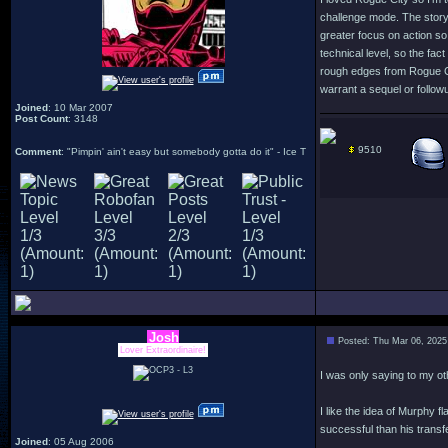
challenge mode. The story 
greater focus on action so
technical level, so the fac
rough edges from Rogue Cit
warrant a sequel or followu
Joined
: 10 Mar 2007
Post Count
: 3148
9510
Comment
: "Pimpin' ain't easy but somebody gotta do it" - Ice T
Josh
Posted: Thu Mar 06, 2025
Lover Extraordinaire!
I was only saying to my ot
I like the idea of Murphy 
successful than his transfe
Joined
: 05 Aug 2006