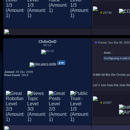
25730
ChAnOoD
Posted: Sun Mar 09, 2025
DC-L5
Josh :
Configuring it with 
Joined
: 29 Dec 2008
A little bit like the Ocean 
Post Count
: 2813
Let´s see how this new thin
22067