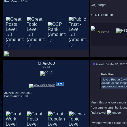
Post Count
: 6514
Oh, I forgot.
YEAH BOIIIIIIIII!
25730
ChAnOoD
Posted: Fri Mar 07, 2025
DC-L5
RoboPimp :
I loved Rogue City 
arcade or challenge
appears to have a g
Joined
: 29 Dec 2008
Post Count
: 2813
Yeah, this one looks more a
from time to time, but it 
find a towel
I wonder when it takes pla