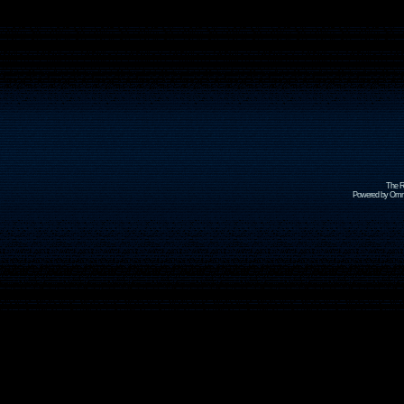
The R
Powered by Omni