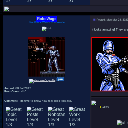
RoboWags
Posted: Mon Mar 24, 202
Ultra Police Watch Commander
It looks amazing! They are 
_________________
Joined
: 08 Jul 2012
Post Count
: 440
Comment
: "Its time to show how real cops kick ass."
1849