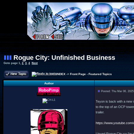
Rogue City: Unfinished Business
Goto page
1
,
2
,
3
,
4
Next
INDEX
->
Front Page - Featured Topics
Author
RoboPimp
Posted: Thu Mar 06, 2025
PIMPY SUPREME
Teyon is back with a new 
to the top of an OCP tower
trailer.
https://www.youtube.co
I loved Rogue City so I'm 