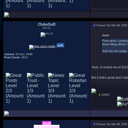
ChAnOoD
Posted: Sat Mar 08, 2025
DC-L5
Josh :
From what I underst
down Mega Block I
Add into the judge 
Joined
: 29 Dec 2008
Post Count
: 2813
Yeah. It remind me of 2012
But it looks great and I wa
22067
Josh
Posted: Sat Mar 08, 2025
Lover Extraordinaire!