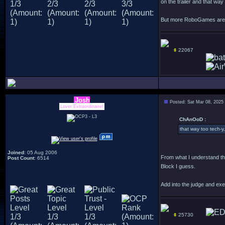
on the trailer and that way
But more RoboGames are f
22067
Josh
Posted: Sat Mar 08, 2025
Lover Extraordinaire!
ChAnOoD :
that way too tech-y,
Joined
: 05 Aug 2006
From what I understand th
Post Count
: 6514
Block I guess.
Add into the judge and exe
25730