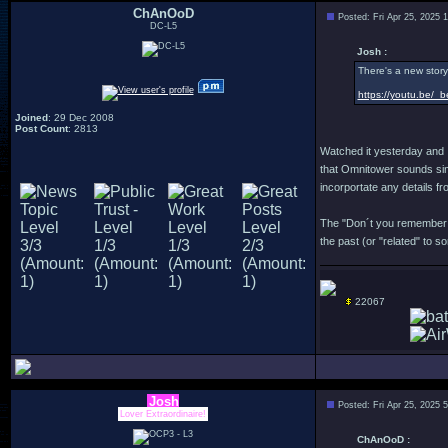
ChAnOoD
Posted: Fri Apr 25, 2025 
DC-L5
Josh :
There's a new story 
https://youtu.be/_
Joined
: 29 Dec 2008
Post Count
: 2813
Watched it yesterday and I
that Omnitower sounds simi
incorportate any details fr
The "Don´t you remember me
the past (or "related" to 
22067
Josh
Posted: Fri Apr 25, 2025 
Lover Extraordinaire!
ChAnOoD :