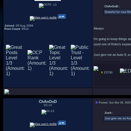
ChAnOoD :
Grateful for new R
Joined
: 05 Aug 2006
Always.
Post Count
: 6514
I'm going to keep things a
used one of Robo's expande
Just give me an Auto-9, a t
25730
ChAnOoD
Posted: Sun Mar 09, 2025
DC-L5
Josh :
Just give me an Aut