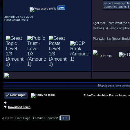
since it seems to f
appearing again. Bu
Joined
: 05 Aug 2006
Post Count
: 6514
I got that. From what the
Detroit just using complet
Plot twist, it's Robert Bodd
25730
Display posts from previo
RoboCop Archive Forum Index
-
Download Topic
Jump to: