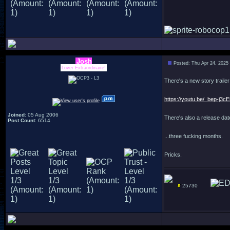
Josh
Posted: Thu Apr 24, 2025
Lover Extraordinaire!
There's a new story trailer
https://youtu.be/_bep-j3
Joined
: 05 Aug 2006
There's also a release date
Post Count
: 6514
...three fucking months.
Pricks.
25730