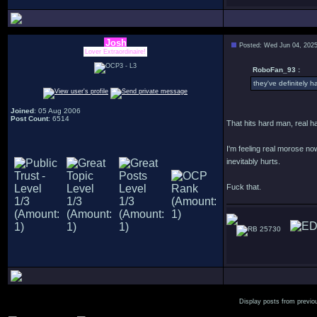
Josh
Posted: Wed Jun 04, 202
Lover Extraordinaire!
RoboFan_93 :
they've definitely ha
Joined
: 05 Aug 2006
Post Count
: 6514
That hits hard man, real h
I'm feeling real morose no
inevitably hurts.
Fuck that.
25730
Display posts from previo