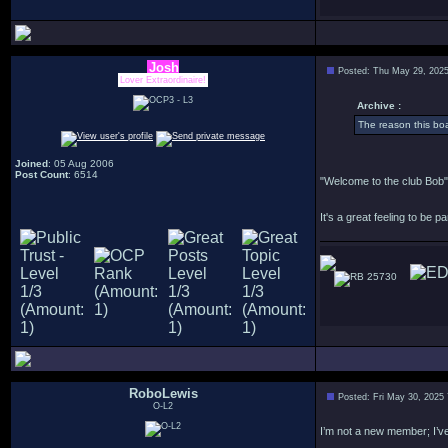
Josh
Posted: Thu May 29, 202
Lover Extraordinaire!
Archive :
The reason this bo
Joined
: 05 Aug 2006
Post Count
: 6514
"Welcome to the club Bob"
It's a great feeling to be pa
25730
RoboLewis
Posted: Fri May 30, 2025
O-L2
I’m not a new member; I’ve