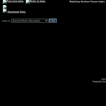
RoboCop Archive Forum Index
Download Topic
Jump to:
The R
Powered by Omni