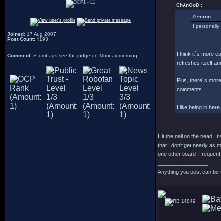
ChAnOoD :
Zentron :
I personally 
Joined
: 17 Aug 2007
Post Count
: 4193
I think it´s more e
Comment
: Scumbags see the judge on Monday morning
refreshes itself an
Plus, there´s more 
comments.
I like being in here.
Hit the nail on the head. 
that I don't get nearly as 
one other board I frequent,
_________________
Anything you post can be 
14849