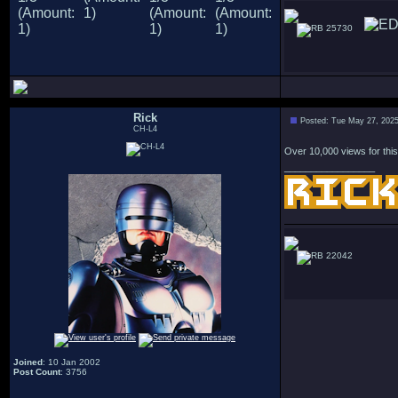
25730
Rick
Posted: Tue May 27, 202
CH-L4
Over 10,000 views for this
_________________
22042
Joined
: 10 Jan 2002
Post Count
: 3756