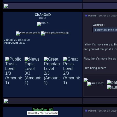
ChAnOoD
Posted: Tue Jun 03, 2025
DC-L5
Zentron :
I personally think th
Joined
: 29 Dec 2008
Post Count
: 2813
I think it´s more easy to f
and you lost that post. Or
Plus, there´s more like as
I like being in here.
22067
RoboFan_93
Posted: Tue Jun 03, 2025
Would Buy You For a Dollar