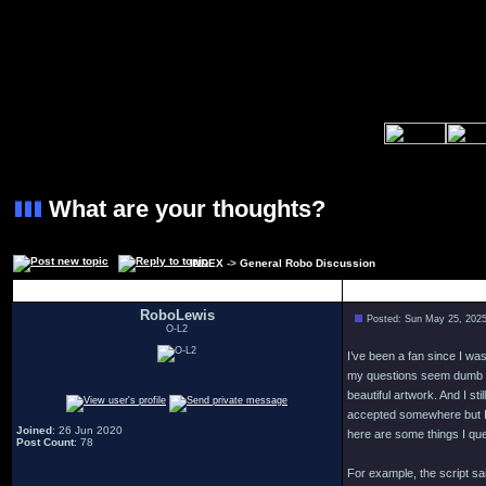
What are your thoughts?
INDEX
->
General Robo Discussion
Author
RoboLewis
Posted: Sun May 25, 202
O-L2
I’ve been a fan since I wa
my questions seem dumb an
beautiful artwork. And I st
accepted somewhere but I 
Joined
: 26 Jun 2020
here are some things I ques
Post Count
: 78
For example, the script s