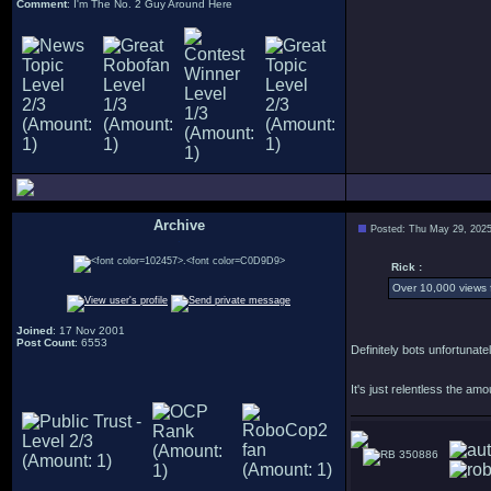
Comment
: I'm The No. 2 Guy Around Here
Archive
Posted: Thu May 29, 202
.
Rick :
Over 10,000 views f
Joined
: 17 Nov 2001
Post Count
: 6553
Definitely bots unfortuna
It's just relentless the am
350886