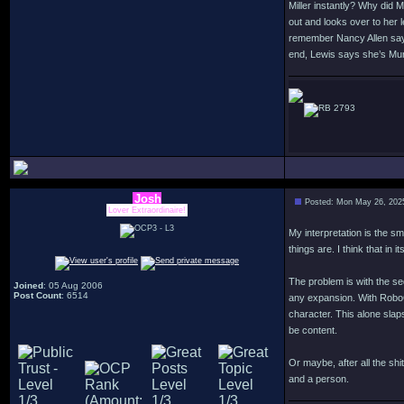
Miller instantly? Why did 
out and looks over to her l
remember Nancy Allen sayin
end, Lewis says she’s Murp
2793
Josh
Posted: Mon May 26, 202
Lover Extraordinaire!
My interpretation is the s
things are. I think that in
The problem is with the se
Joined
: 05 Aug 2006
Post Count
: 6514
any expansion. With RoboCo
character. This alone slap
be content.
Or maybe, after all the sh
and a person.