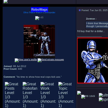
RoboWags
Posted: Tue Jun 03, 2025
Ultra Police Watch Commander
Zentron :
I think that Messag
though I personally 
I'd buy that for a dollar...
_________________
Joined
: 08 Jul 2012
Post Count
: 440
Comment
: "Its time to show how real cops kick ass."
1849