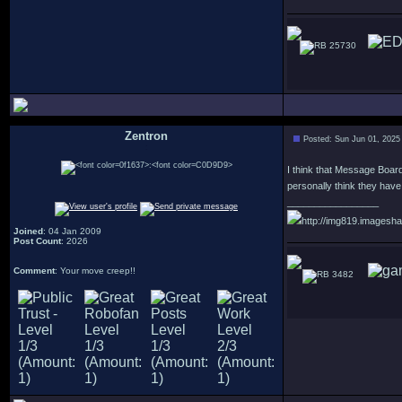
25730
Zentron
Posted: Sun Jun 01, 2025
:
I think that Message Board
personally think they have a
_________________
http://img819.imagesha
Joined
: 04 Jan 2009
Post Count
: 2026
Comment
: Your move creep!!
3482