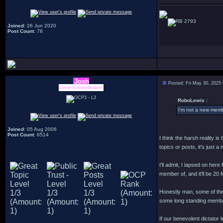
2793
Joined
: 26 Jun 2020
Post Count
: 78
Josh
Posted: Fri May 30, 2025
Lover Extraordinaire!
RoboLewis :
I’m not a new membe
Joined
: 05 Aug 2006
Post Count
: 6514
I think the harsh reality i
topics or posts, it's just 
I'll admit, I lapsed on her
member of, and it'll be 20 
Honestly man, some of the
some long standing member
If our benevolent dictator l