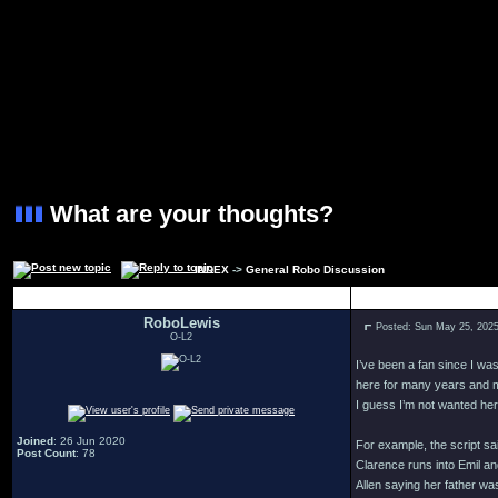
What are your thoughts?
INDEX
->
General Robo Discussion
Author
RoboLewis
Posted: Sun May 25, 202
O-L2
I’ve been a fan since I w
here for many years and mi
I guess I’m not wanted her
Joined
: 26 Jun 2020
For example, the script s
Post Count
: 78
Clarence runs into Emil an
Allen saying her father wa