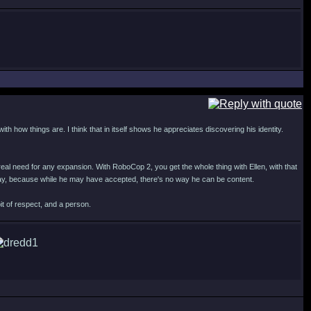
th how things are. I think that in itself shows he appreciates discovering his identity.
eal need for any expansion. With RoboCop 2, you get the whole thing with Ellen, with that
 way, because while he may have accepted, there's no way he can be content.
it of respect, and a person.