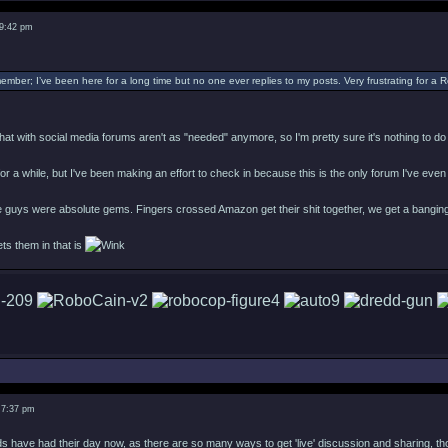
 9:42 pm
ember; I’ve been here for a long time but no one ever replies to my posts. Very frustrating for a
s that with social media forums aren't as "needed" anymore, so I'm pretty sure it's nothing to d
e for a while, but I've been making an effort to check in because this is the only forum I've eve
 guys were absolute gems. Fingers crossed Amazon get their shit together, we get a banging
ets them in that is
 7:37 pm
 have had their day now, as there are so many ways to get 'live' discussion and sharing, thoug