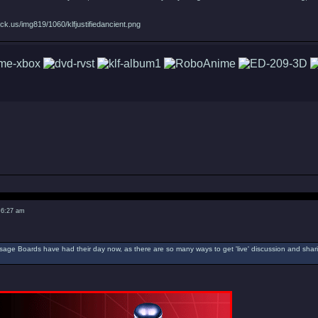
ck.us/img819/1060/klfjustifiedancient.png
 6:27 am
ssage Boards have had their day now, as there are so many ways to get 'live' discussion and sharin