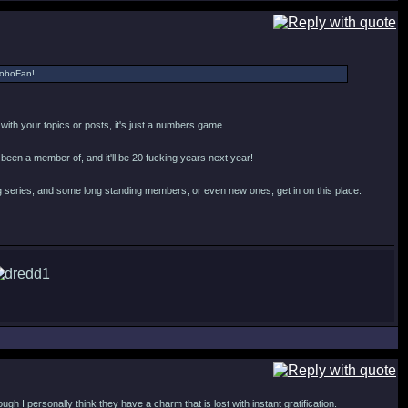
 RoboFan!
o with your topics or posts, it's just a numbers game.
n been a member of, and it'll be 20 fucking years next year!
 series, and some long standing members, or even new ones, get in on this place.
h I personally think they have a charm that is lost with instant gratification.