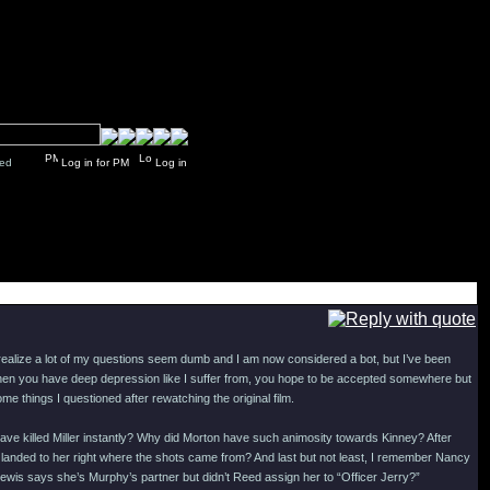
y closed
Log in for PM
Log in
realize a lot of my questions seem dumb and I am now considered a bot, but I’ve been
. When you have deep depression like I suffer from, you hope to be accepted somewhere but
e things I questioned after rewatching the original film.
ve killed Miller instantly? Why did Morton have such animosity towards Kinney? After
he landed to her right where the shots came from? And last but not least, I remember Nancy
Lewis says she’s Murphy’s partner but didn’t Reed assign her to “Officer Jerry?”