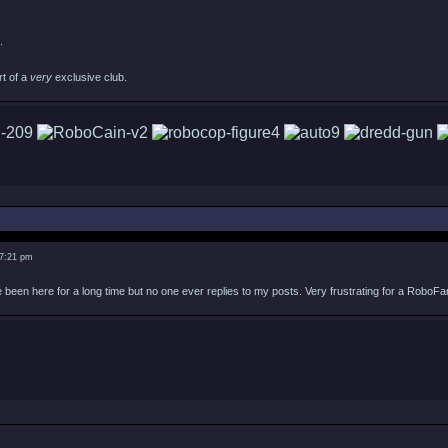
.
rt of a
very
exclusive club.
 7:21 pm
 been here for a long time but no one ever replies to my posts. Very frustrating for a RoboFa