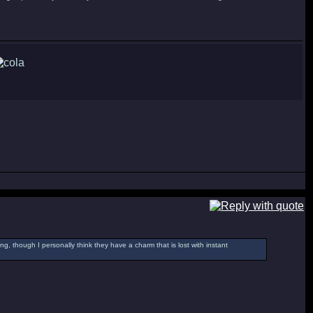
g, though I personally think they have a charm that is lost with instant