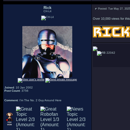
Rick
Posted: Tue May 27, 202
CH-L4
Over 10,000 views for this
_________________
22042
Joined
: 10 Jan 2002
Post Count
: 3756
Comment
: I'm The No. 2 Guy Around Here