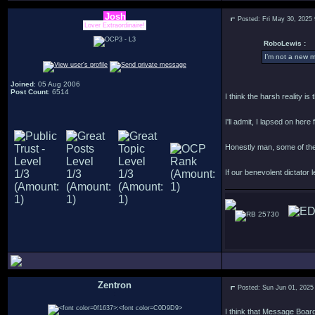
Josh
Posted: Fri May 30, 2025
Lover Extraordinaire!
RoboLewis :
I’m not a new m
Joined
: 05 Aug 2006
Post Count
: 6514
I think the harsh reality i
I'll admit, I lapsed on her
Honestly man, some of the
If our benevolent dictator l
25730
Zentron
Posted: Sun Jun 01, 2025
:
I think that Message Boards