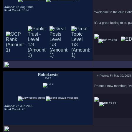
Joined
: 05 Aug 2006
Post Count
: 6514
"Welcome to the club Bob"
It's a great feeling to be pa
25730
RoboLewis
Posted: Fri May 30, 2025
O-L2
I’m not a new member; I’ve
2793
Joined
: 26 Jun 2020
Post Count
: 78