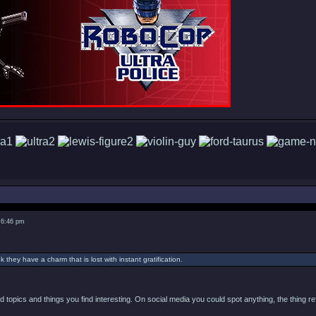
 6:46 pm
nk they have a charm that is lost with instant gratification.
ind topics and things you find interesting. On social media you could spot anything, the thing r