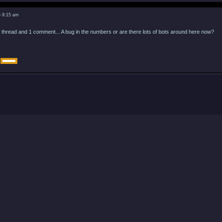
5 9:15 am
 thread and 1 comment... A bug in the numbers or are there lots of bots around here now?