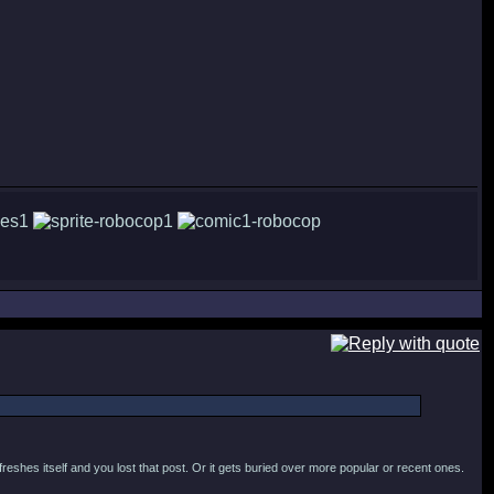
efreshes itself and you lost that post. Or it gets buried over more popular or recent ones.