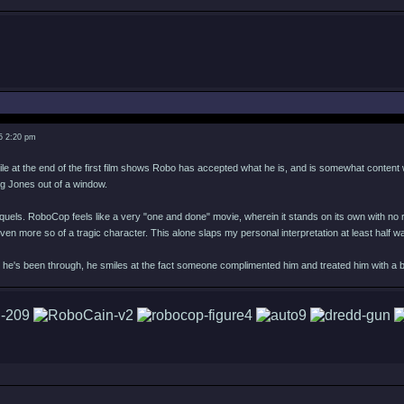
5 2:20 pm
ile at the end of the first film shows Robo has accepted what he is, and is somewhat content wi
ng Jones out of a window.
quels. RoboCop feels like a very "one and done" movie, wherein it stands on its own with no r
ven more so of a tragic character. This alone slaps my personal interpretation at least half
it he's been through, he smiles at the fact someone complimented him and treated him with a b