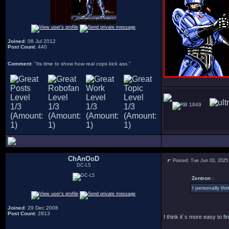
Joined
: 08 Jul 2012
Post Count
: 440
Comment
: "Its time to show how real cops kick ass."
1849
ChAnOoD
Posted: Tue Jun 03, 2025
DC-L5
Zentron :
I personally thi
Joined
: 29 Dec 2008
Post Count
: 2813
I think it´s more easy to f