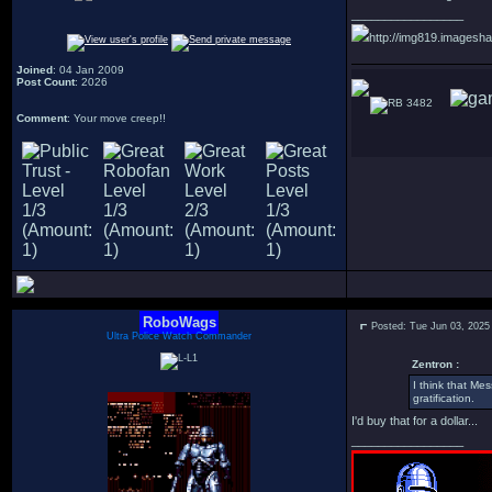
_________________
http://img819.imagesha
Joined
: 04 Jan 2009
Post Count
: 2026
3482
Comment
: Your move creep!!
RoboWags
Posted: Tue Jun 03, 2025
Ultra Police Watch Commander
Zentron :
I think that Me
gratification.
I'd buy that for a dollar...
_________________