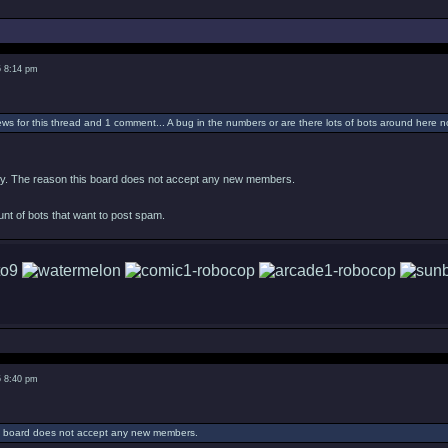
5 8:14 pm
ws for this thread and 1 comment... A bug in the numbers or are there lots of bots around here 
tely. The reason this board does not accept any new members.
ount of bots that want to post spam.
5 8:40 pm
s board does not accept any new members.