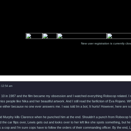
New user registration is currentl
Message
5 12:54 am
as 10 in 1987 and the film became my obsession and I watched everything Robocop related. I 
ss people like Nika and her beautiful artwork. And I still read the fanfiction of Eva Rojano
e either because no one ever answers me. I was told Im a bot; It hurts! However, here are som
aid Murphy kills Clarence when he punched him at the end. Shouldn’t a punch from Robocop ha
d the car flips over, Lewis gets out and looks over to her left like she spots something, but 
s a cop and I’m sure cops have to follow the orders of their commanding officer. By the end, 