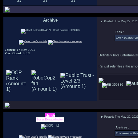
Archive
Posted: Thu May 29, 202
.
Rick :
Over 10,000 vie
Joined
: 17 Nov 2001
Post Count
: 6553
Definitely bots unfortuna
It's just relentless the am
350886
Josh
Posted: Thu May 29, 202
Lover Extraordinaire!
Archive :
The reason thi