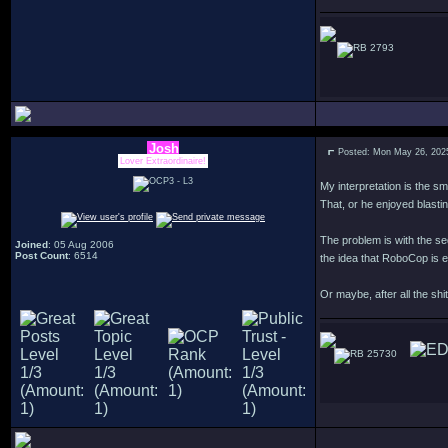
2793
Josh
Posted: Mon May 26, 202
Lover Extraordinaire!
My interpretation is the sm
That, or he enjoyed blasti
The problem is with the se
Joined
: 05 Aug 2006
Post Count
: 6514
the idea that RoboCop is e
Or maybe, after all the sh
25730