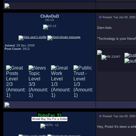
ChAnOoD
Posted: Tue Jun 03, 2025
DC-L5
Darn bots.
"Technology is your friend"
Joined
: 29 Dec 2008
Post Count
: 2813
22067
RoboFan_93
Posted: Tue Jun 03, 2025
Would Buy You For a Dollar
Hey, Proto! It's been a whil