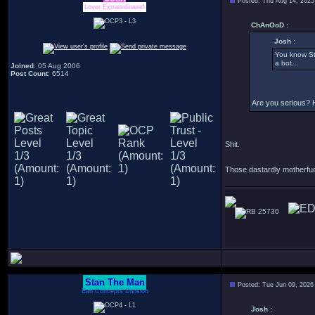
Posted: Thu Aug 14, 2025
Lover Extraordinaire!
ChAnOoD :
Josh :
You know St
a bot...
Joined
: 05 Aug 2006
Post Count
: 6514
Are you serious? 
Shit.
Those dastardly motherfuc
25730
Stan The Man
Posted: Tue Jun 09, 2026
Bah Concepts Division
Josh :