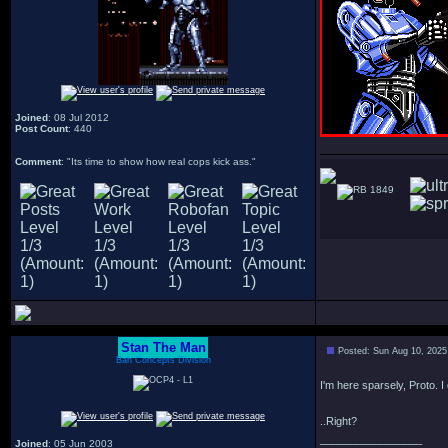
Joined
: 08 Jul 2012
Post Count
: 440
Comment
: "Its time to show how real cops kick ass."
1849
Stan The Man
Posted: Sun Aug 10, 2025
Bah Concepts Division
I'm here sparsely, Proto. I 
..Right?
_________________
Joined
: 05 Jun 2003