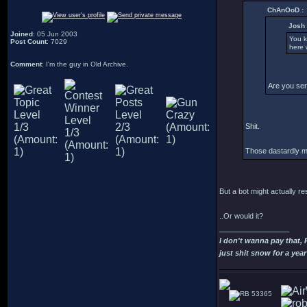
ChAnOoD :
Josh 
Joined
: 05 Jun 2003
You k
Post Count
: 7029
here w
Comment
: I'm the guy in Old Archive.
Are you ser
Shit.
Those dastardly mo
But a bot might actually r
..Or would it?
_________________
I don't wanna pay that,
just shit snow for a year
53365