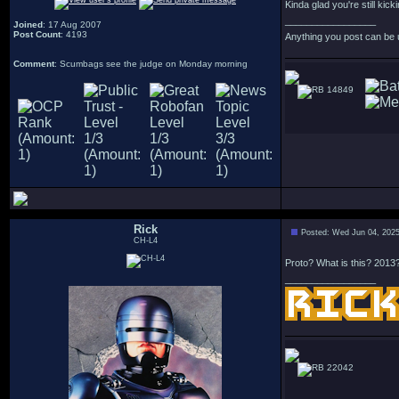
Kinda glad you're still kick
_________________
Joined
: 17 Aug 2007
Post Count
: 4193
Anything you post can be 
Comment
: Scumbags see the judge on Monday morning
14849
Rick
Posted: Wed Jun 04, 202
CH-L4
Proto? What is this? 2013
_________________
22042