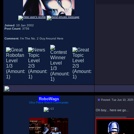
Joined
: 10 Jan 2002
Post Count
: 3756
Comment
: I'm The No. 2 Guy Around Here
RoboWags
Posted: Tue Jun 10, 2025
Ultra Police Watch Commander
Oh boy... here we go...
_________________