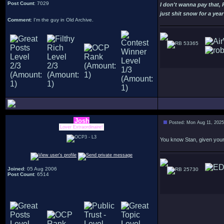
Post Count
: 7029
I don't wanna pay that,
just shit snow for a year
Comment
: I'm the guy in Old Archive.
53365
Josh
Posted: Mon Aug 11, 202
Lover Extraordinaire!
You know Stan, given your 
Joined
: 05 Aug 2006
25730
Post Count
: 6514