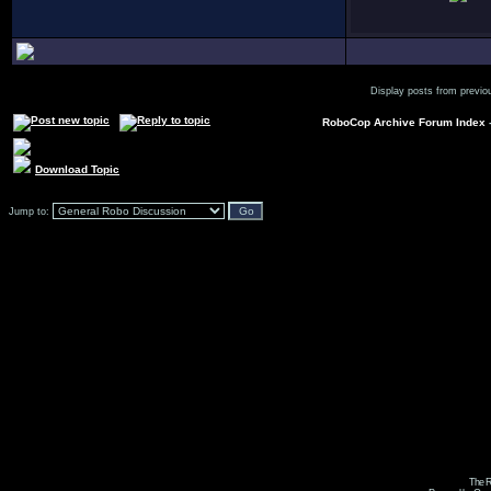
Display posts from previo
RoboCop Archive Forum Index
Download Topic
Jump to:
The R