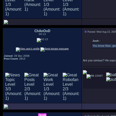
ChAnOoD
Posted: Wed Aug 13, 202
DC-L5
Josh :
You know Stan, give
Joined
: 29 Dec 2008
Post Count
: 2813
Are you serious? He says 
22067
Josh