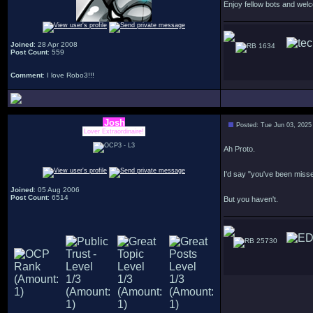
Enjoy fellow bots and wel
Joined
: 28 Apr 2008
1634
Post Count
: 559
Comment
: I love Robo3!!!
Josh
Posted: Tue Jun 03, 2025
Lover Extraordinaire!
Ah Proto.
I'd say "you've been miss
Joined
: 05 Aug 2006
Post Count
: 6514
But you haven't.
25730