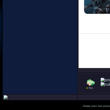
551
Display posts from previo