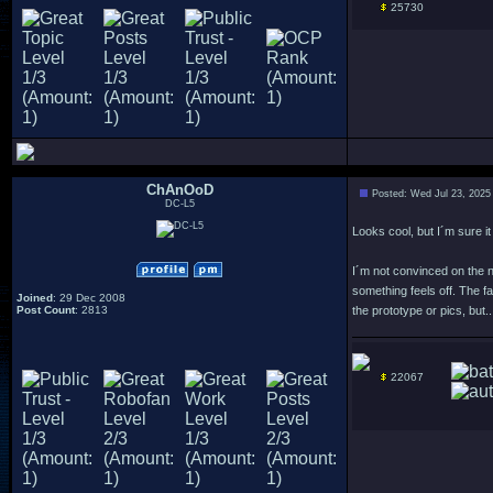
25730
ChAnOoD
Posted: Wed Jul 23, 2025
DC-L5
Looks cool, but I´m sure i
I´m not convinced on the 
something feels off. The fa
Joined
: 29 Dec 2008
Post Count
: 2813
the prototype or pics, but..
22067