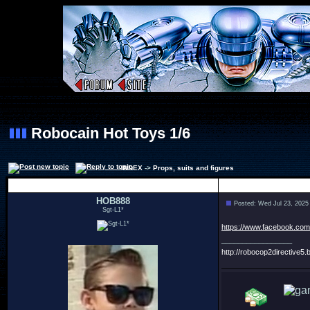
Robocain Hot Toys 1/6
INDEX
->
Props, suits and figures
Author
HOB888
Posted: Wed Jul 23, 2025
Sgt-L1*
https://www.facebook.co
_________________
http://robocop2directive5.b