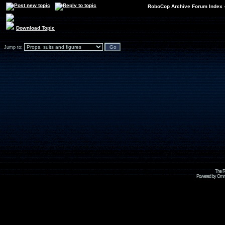
RoboCop Archive Forum Index
Download Topic
Jump to:
The R
Powered by Omni