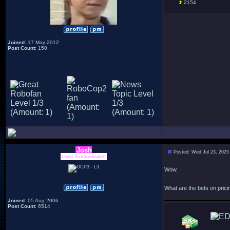
2154
Joined
: 17 May 2012
Post Count
: 150
Josh
Posted: Wed Jul 23, 2025
Lover Extraordinaire!
Wow.
What are the bets on pricing
Joined
: 05 Aug 2006
Post Count
: 6514