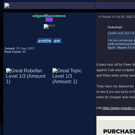
edgeofthecosmos
Posted: Fri Jul 25, 2025 
O-L3
ChAnOoD :
Looks cool, but I´m
I´m not convinced 
well) something feel
figure. Maybe it´s t
Joined
: 03 Sep 2007
Post Count
: 90
It does look off for Peter
against Cain and sculpted of
and Robo looks pretty awe
They have my deposit for C
or two if you are lucky to 
when its cheaper than that.
edit
https://www.youtube