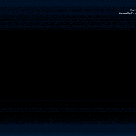
The R
Powered by Omni