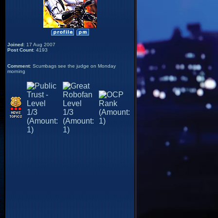
Joined
: 17 Aug 2007
Post Count
: 4193
Comment
: Scumbags see the judge on Monday
morning