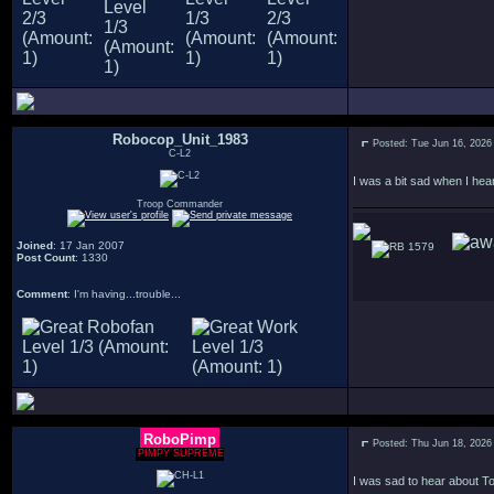
Robocop_Unit_1983
Posted: Tue Jun 16, 2026
C-L2
I was a bit sad when I hea
Troop Commander
Joined
: 17 Jan 2007
1579
Post Count
: 1330
Comment
: I'm having...trouble...
RoboPimp
Posted: Thu Jun 18, 2026
PIMPY SUPREME
I was sad to hear about To