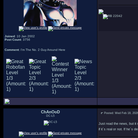
22042
Joined
: 10 Jan 2002
Post Count
: 3756
Comment
: I'm The No. 2 Guy Around Here
ChAnOoD
Posted: Wed Feb 18, 202
DC-L5
Just read the news, but it
if it´s real or not. If he´s