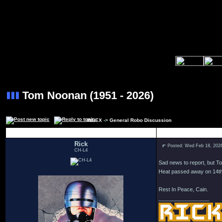
Tom Noonan (1951 - 2026)
INDEX
->
General Robo Discussion
Author
Rick
Posted: Wed Feb 18, 202
CH-L4
Sad news to report, but T
Heat passed away on 14th 
Rest In Peace, Cain.
_________________