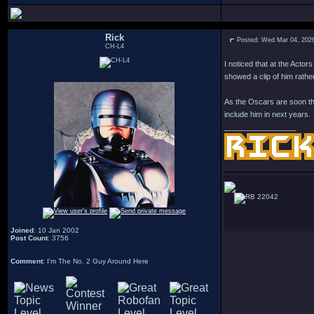
Rick
Posted: Wed Mar 04, 202
CH-L4
I noticed that at the Acto
showed a clip of him rather
As the Oscars are soon the
include him in next years.
_________________
22042
Joined
: 10 Jan 2002
Post Count
: 3756
Comment
: I'm The No. 2 Guy Around Here