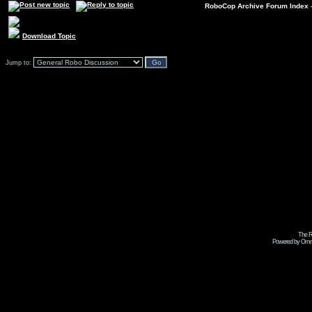
RoboCop Archive Forum Index
Download Topic
Jump to:
The R
Powered by Omni