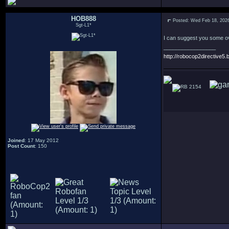
HOB888
Posted: Wed Feb 18, 202
Sgt-L1*
I can suggest you some ove
_________________
http://robocop2directive5.b
2154
Joined
: 17 May 2012
Post Count
: 150