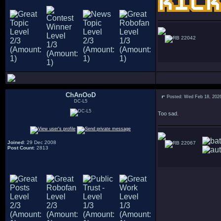
22042
ChAnOoD
Posted: Wed Feb 18, 202
DC-L5
Too sad.
Joined
: 29 Dec 2008
22067
Post Count
: 2813