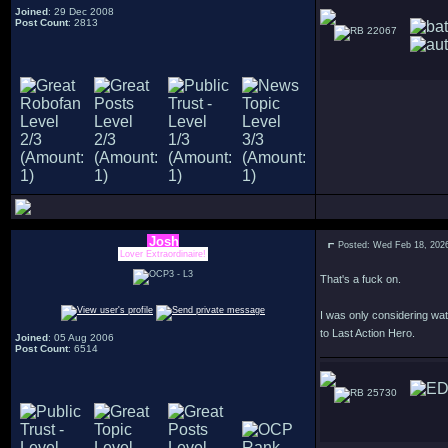
Joined
: 29 Dec 2008
Post Count
: 2813
22067
Josh
Posted: Wed Feb 18, 202
Lover Extraordinaire!
That's a fuck on.
I was only considering watc
to Last Action Hero.
Joined
: 05 Aug 2006
Post Count
: 6514
25730