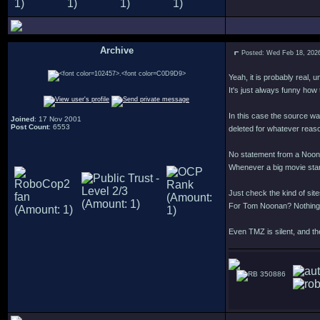
Archive
Posted: Wed Feb 18, 202
.
Yeah, it is probably real, 
It's just always funny how
In this case the source w
Joined
: 17 Nov 2001
Post Count
: 6553
deleted for whatever reason
No statement from a Noonan
Whenever a big movie star 
Just check the kind of si
For Tom Noonan? Nothing
Even TMZ is silent, and the
350886