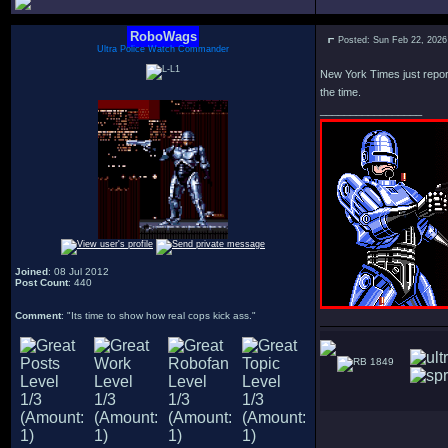
RoboWags
Posted: Sun Feb 22, 2026
Ultra Police Watch Commander
New York Times just reporte
the time.
_________________
Joined
: 08 Jul 2012
Post Count
: 440
Comment
: "Its time to show how real cops kick ass."
1849