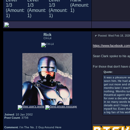
Rick
Posted: Wed Feb 18, 202
CH-L4
https://www.facebook.com/
Sean Clark spoke to his ag
For those that don't have
Quote:
It was a pleasure w
seen him. He had a n
get out more and do
months later I reac
nothing. Months tur
theatrical agent wh
for over a decade a
in so many words le
details and I hope 
myself for. Even th
a big fan of his work
Joined
: 10 Jan 2002
Post Count
: 3756
_________________
Comment
: I'm The No. 2 Guy Around Here