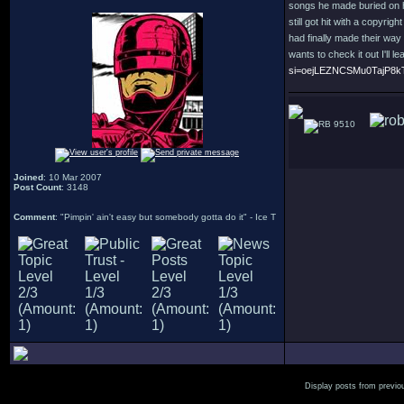
songs he made buried on h
still got hit with a copyri
had finally made their way 
wants to check it out I'll l
si=oejLEZNCSMu0TajP8k
9510
Joined
: 10 Mar 2007
Post Count
: 3148
Comment
: "Pimpin' ain't easy but somebody gotta do it" - Ice T
Display posts from previo